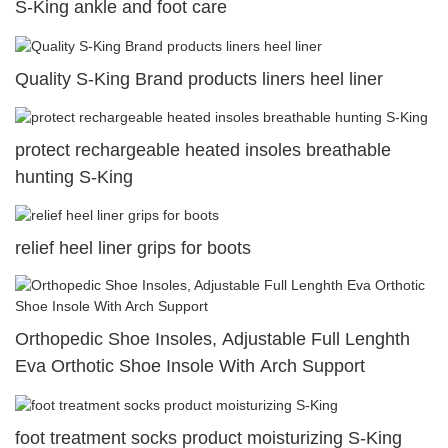
S-King ankle and foot care
Quality S-King Brand products liners heel liner
protect rechargeable heated insoles breathable
hunting S-King
relief heel liner grips for boots
Orthopedic Shoe Insoles, Adjustable Full Lenghth
Eva Orthotic Shoe Insole With Arch Support
foot treatment socks product moisturizing S-King