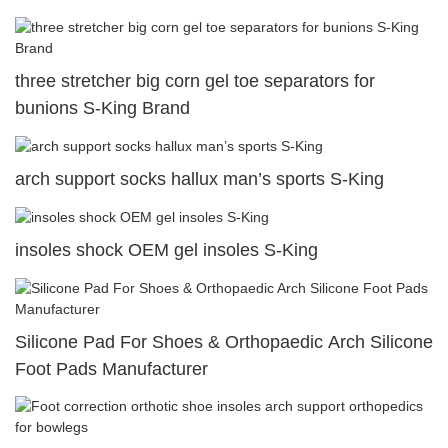
three stretcher big corn gel toe separators for
bunions S-King Brand
arch support socks hallux man’s sports S-King
insoles shock OEM gel insoles S-King
Silicone Pad For Shoes & Orthopaedic Arch Silicone
Foot Pads Manufacturer