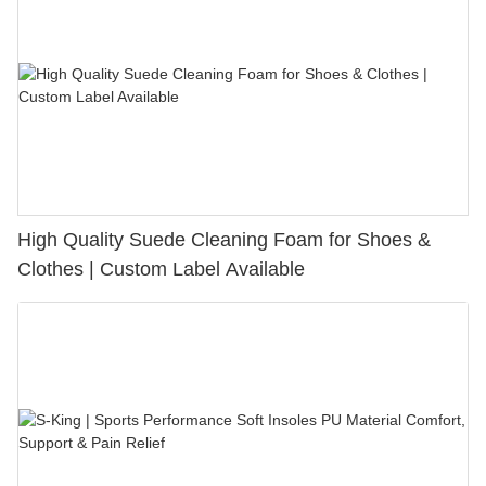
High Quality Suede Cleaning Foam for Shoes &
Clothes | Custom Label Available