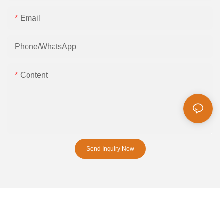
Email
Phone/whatsApp
Content
Send Inquiry Now