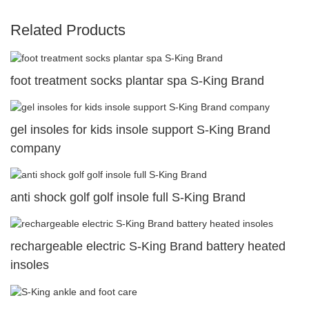
Related Products
foot treatment socks plantar spa S-King Brand
gel insoles for kids insole support S-King Brand
company
anti shock golf golf insole full S-King Brand
rechargeable electric S-King Brand battery heated
insoles