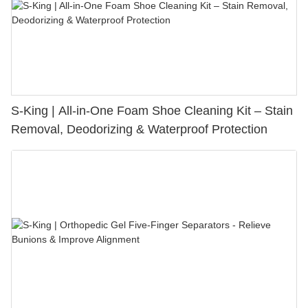
S-King | All-in-One Foam Shoe Cleaning Kit – Stain
Removal, Deodorizing & Waterproof Protection