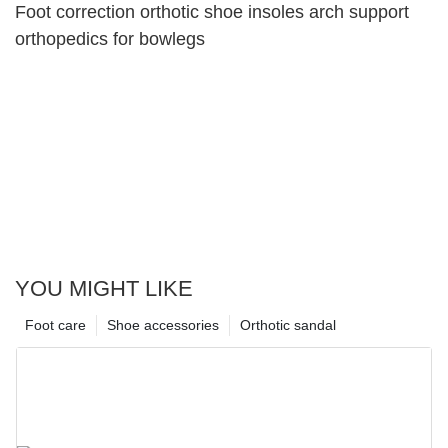
Foot correction orthotic shoe insoles arch support
orthopedics for bowlegs
YOU MIGHT LIKE
Foot care
Shoe accessories
Orthotic sandal