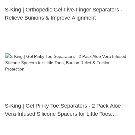
S-King | Orthopedic Gel Five-Finger Separators -
Relieve Bunions & Improve Alignment
S-King | Gel Pinky Toe Separators - 2 Pack Aloe
Vera Infused Silicone Spacers for Little Toes,
Bunion Relief & Friction Protection