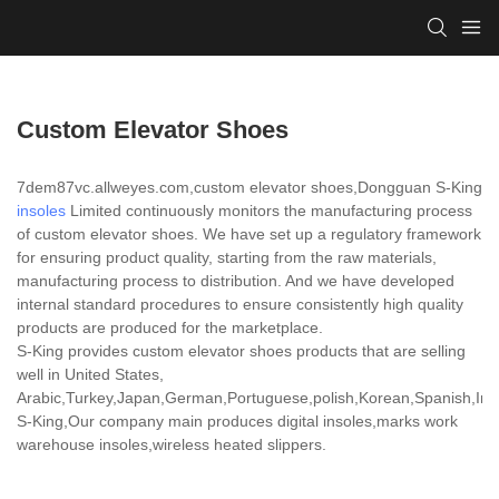
Custom Elevator Shoes
7dem87vc.allweyes.com,custom elevator shoes,Dongguan S-King
insoles
Limited continuously monitors the manufacturing process
of custom elevator shoes. We have set up a regulatory framework
for ensuring product quality, starting from the raw materials,
manufacturing process to distribution. And we have developed
internal standard procedures to ensure consistently high quality
products are produced for the marketplace.
S-King provides custom elevator shoes products that are selling
well in United States,
Arabic,Turkey,Japan,German,Portuguese,polish,Korean,Spanish,India
S-King,Our company main produces digital insoles,marks work
warehouse insoles,wireless heated slippers.