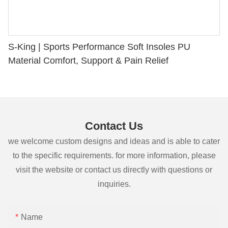
S-King | Sports Performance Soft Insoles PU
Material Comfort, Support & Pain Relief
Contact Us
we welcome custom designs and ideas and is able to cater
to the specific requirements. for more information, please
visit the website or contact us directly with questions or
inquiries.
Name