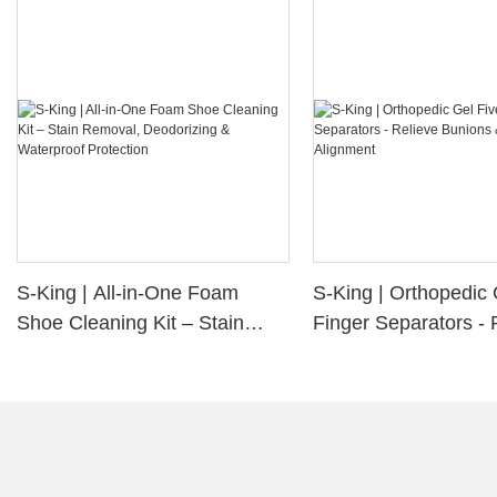
S-King | All-in-One Foam
S-King | Orthopedic 
Shoe Cleaning Kit – Stain
Finger Separators - 
Removal, Deodorizing &
Bunions & Improve 
Waterproof Protection