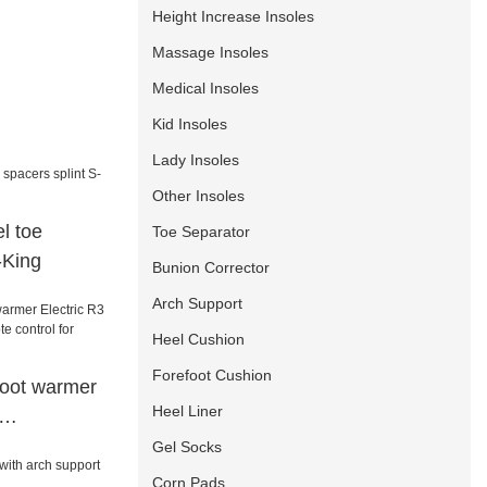
Height Increase Insoles
Massage Insoles
Medical Insoles
Kid Insoles
Lady Insoles
Other Insoles
l toe
Toe Separator
-King
Bunion Corrector
Arch Support
Heel Cushion
Forefoot Cushion
foot warmer
Heel Liner
mote control
Gel Socks
/sailing
Corn Pads