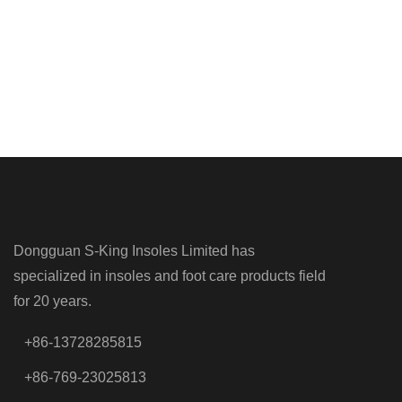
Dongguan S-King Insoles Limited has
specialized in insoles and foot care products field
for 20 years.
+86-13728285815
+86-769-23025813