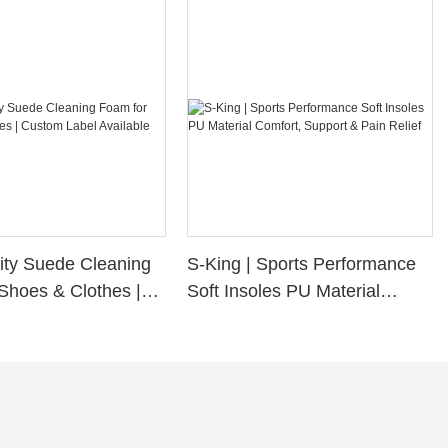
ity Suede Cleaning
S-King | Sports Performance
Shoes & Clothes |
Soft Insoles PU Material
bel Available
Comfort, Support & Pain
Relief