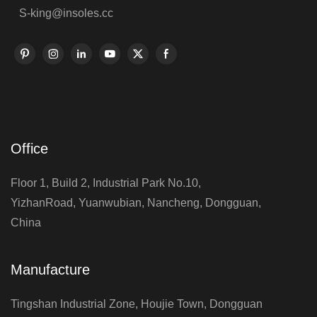
S-king@insoles.cc
Office
Floor 1, Build 2, Industrial Park No.10,
YizhanRoad, Yuanwubian, Nancheng, Dongguan,
China
Manufacture
Tingshan Industrial Zone, Houjie Town, Dongguan