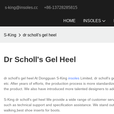
s-king@insoles.cc
+86-13728285815
HOME
INSOLES
S-King
dr scholl's gel heel
Dr Scholl's Gel Heel
dr scholl's gel heel At Dongguan S-King
insoles
Limited, dr scholl's g
etc. After years of efforts, the production process is more standardize
the product. We also have introduced more talented designers to add 
S-King dr scholl's gel heel We provide a wide range of customer servi
such as technical support and specification assistance. We stand out 
walking,best shoe inserts for boots.