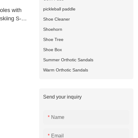
pickleball paddle
soles with
skiing S-
Shoe Cleaner
Shoehorn
Shoe Tree
Shoe Box
Summer Orthotic Sandals
Warm Orthotic Sandals
Send your inquiry
Name
Email