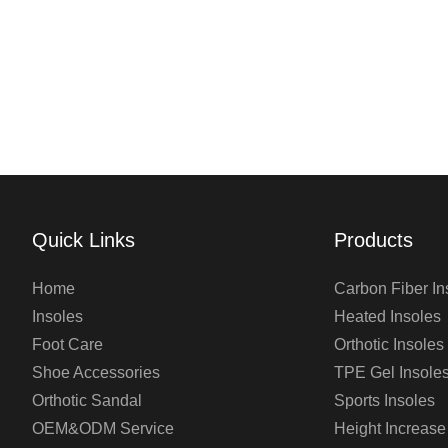
Quick Links
Products
Home
Carbon Fiber In
Insoles
Heated Insoles
Foot Care
Orthotic Insoles
Shoe Accessories
TPE Gel Insole
Orthotic Sandal
Sports Insoles
OEM&ODM Service
Height Increase