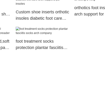
orthotics foot in
Custom shoe inserts orthotic
s shoe
arch support for 
insoles diabetic foot care
King
arch supports pu insoles
d,soft
foot treatment socks
 pad
protection plantar fasciitis
socks arch company