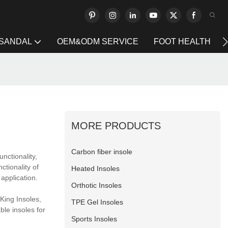
 SANDAL
OEM&ODM SERVICE
FOOT HEALTH
MORE PRODUCTS
Carbon fiber insole
nctionality,
ctionality of
Heated Insoles
application.
Orthotic Insoles
King Insoles,
TPE Gel Insoles
ble insoles for
Sports Insoles