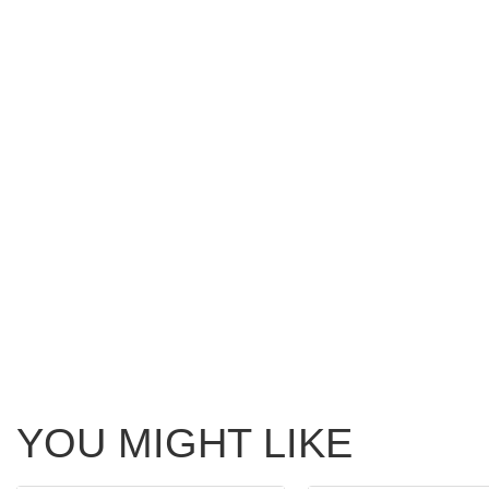
YOU MIGHT LIKE