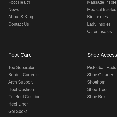
Foot Health
Massage Insole
News
Medical Insoles
About S-King
Kid Insoles
Contact Us
Lady Insoles
Other Insoles
Foot Care
Shoe Access
Toe Separator
Pickleball Padd
Bunion Corrector
Shoe Cleaner
Arch Support
Shoehorn
Heel Cushion
Shoe Tree
Forefoot Cushion
Shoe Box
Heel Liner
Gel Socks