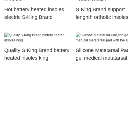
Hot battery heated insoles
S-King Brand support
electric S-King Brand
lenghth orthotic insole
factory
Quality S-King Brand battery
Silicone Metatarsal Pa
heated insoles king
gel medical metatarsal
with toe spreader