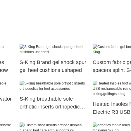
es
S-King Brand gel shock spur
Custom fabric ge
snow
gel heel cushions ushaped
spacers splint S
evator
S-King breathable sole
Heated Insoles 
orthotic inserts orthopedics
Electric R3 USB
for foot accessories
rechargeable re
for biking/golfing