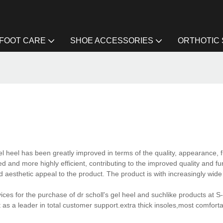
FOOT CARE
SHOE ACCESSORIES
ORTHOTIC
el heel has been greatly improved in terms of the quality, appearance, fu
d and more highly efficient, contributing to the improved quality and fun
aesthetic appeal to the product. The product is with increasingly wide 
ces for the purchase of dr scholl's gel heel and suchlike products at S-
as a leader in total customer support.extra thick insoles,most comforta