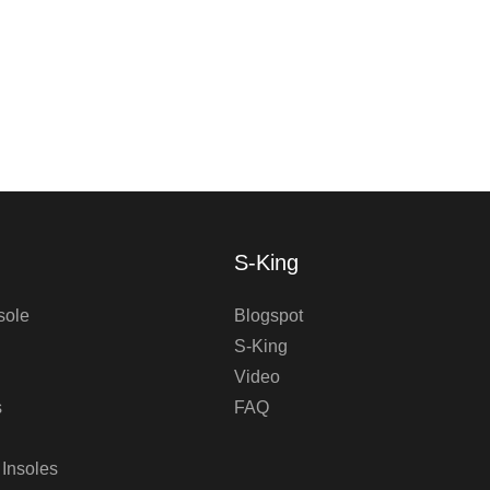
S-King
sole
Blogspot
S-King
Video
s
FAQ
 Insoles