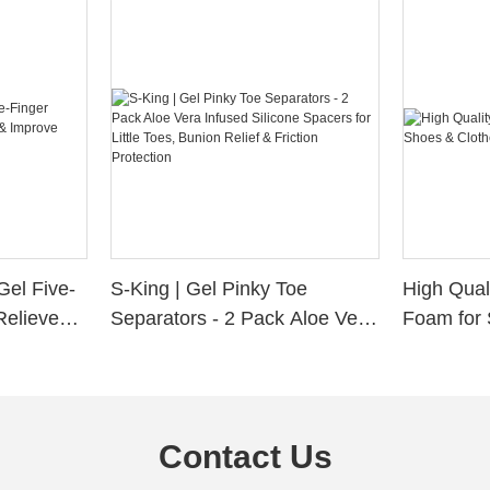
Gel Five-
S-King | Gel Pinky Toe
High Qual
Relieve
Separators - 2 Pack Aloe Vera
Foam for 
Alignment
Infused Silicone Spacers for
Custom La
Little Toes, Bunion Relief &
Friction Protection
Contact Us