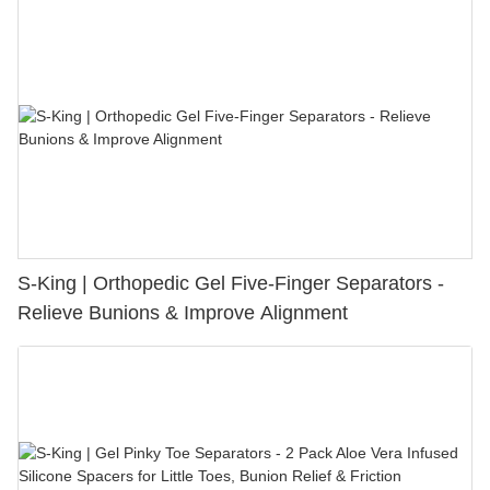
S-King | Orthopedic Gel Five-Finger Separators -
Relieve Bunions & Improve Alignment