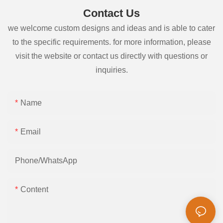
Contact Us
we welcome custom designs and ideas and is able to cater
to the specific requirements. for more information, please
visit the website or contact us directly with questions or
inquiries.
Name
Email
Phone/whatsApp
Content