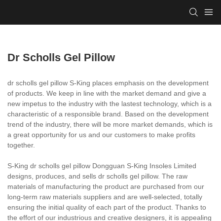
Dr Scholls Gel Pillow
dr scholls gel pillow S-King places emphasis on the development
of products. We keep in line with the market demand and give a
new impetus to the industry with the lastest technology, which is a
characteristic of a responsible brand. Based on the development
trend of the industry, there will be more market demands, which is
a great opportunity for us and our customers to make profits
together.
S-King dr scholls gel pillow Dongguan S-King Insoles Limited
designs, produces, and sells dr scholls gel pillow. The raw
materials of manufacturing the product are purchased from our
long-term raw materials suppliers and are well-selected, totally
ensuring the initial quality of each part of the product. Thanks to
the effort of our industrious and creative designers, it is appealing