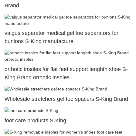
Brand
valgus separator medical gel toe separators for
bunions S-King manufacture
orthotic insoles for flat feet support lenghth shoe S-
King Brand orthotic insoles
Wholesale stretchers gel toe spacers S-King Brand
foot care products S-King