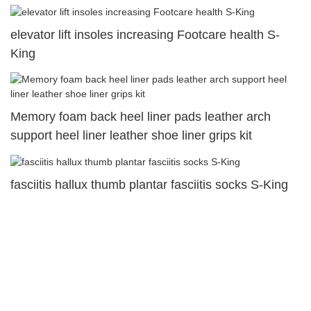
elevator lift insoles increasing Footcare health S-
King
Memory foam back heel liner pads leather arch
support heel liner leather shoe liner grips kit
fasciitis hallux thumb plantar fasciitis socks S-King