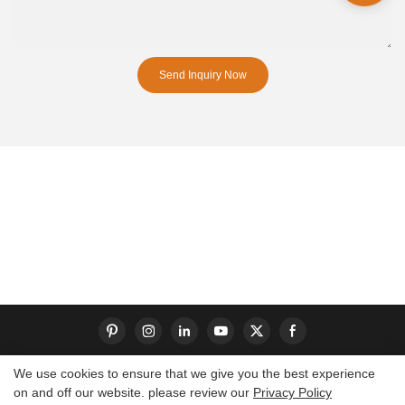
Send Inquiry Now
We use cookies to ensure that we give you the best experience
on and off our website. please review our
Privacy Policy
Copyright © 2026 Dongguan S-King Insoles Limited|