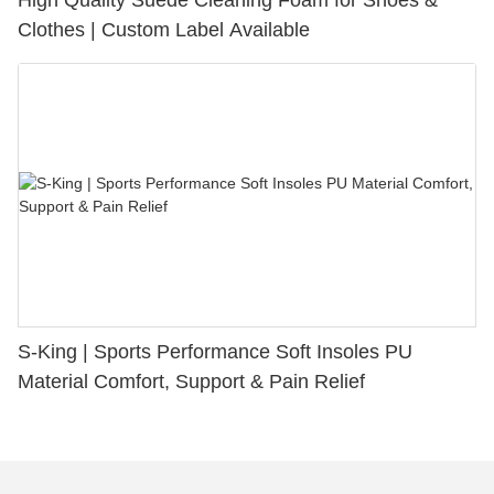
High Quality Suede Cleaning Foam for Shoes &
Clothes | Custom Label Available
S-King | Sports Performance Soft Insoles PU
Material Comfort, Support & Pain Relief