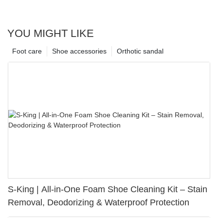
YOU MIGHT LIKE
Foot care
Shoe accessories
Orthotic sandal
S-King | All-in-One Foam Shoe Cleaning Kit – Stain
Removal, Deodorizing & Waterproof Protection