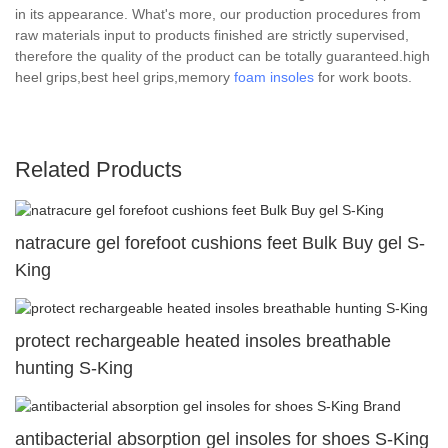
in its appearance. What's more, our production procedures from
raw materials input to products finished are strictly supervised,
therefore the quality of the product can be totally guaranteed.high
heel grips,best heel grips,memory
foam insoles
for work boots.
Related Products
natracure gel forefoot cushions feet Bulk Buy gel S-
King
protect rechargeable heated insoles breathable
hunting S-King
antibacterial absorption gel insoles for shoes S-King