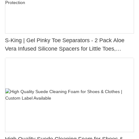
S-King | Gel Pinky Toe Separators - 2 Pack Aloe
Vera Infused Silicone Spacers for Little Toes,
Bunion Relief & Friction Protection