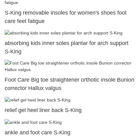
S-King removable insoles for women's shoes foot
care feet fatigue
absorbing kids inner soles plantar for arch support
S-King
Foot Care Big toe straightener orthotic insole Bunion
corrector Hallux valgus
relief gel heel liner back S-King
ankle and foot care S-King