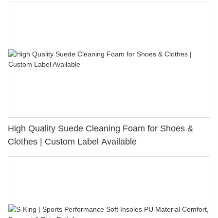
High Quality Suede Cleaning Foam for Shoes &
Clothes | Custom Label Available