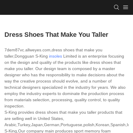
Dress Shoes That Make You Taller
7dem87vc.allweyes.com,dress shoes that make you
taller,Dongguan S-King
insoles
Limited is an enterprise focusing
on the design and quality of the products like dress shoes that
make you taller. Our design team is composed by a master
designer who has the responsibility to make decisions about the
way the creative process should evolve, and a number of
technical designers specialized in the industry for years. We also
employ the industry experts to dominate the production process
from materials selection, processing, quality control, to quality
inspection.
S-King provides dress shoes that make you taller products that
are selling well in United States,
Arabic,Turkey,Japan,German,Portuguese,polish,Korean,Spanish,India
S-King,Our company main produces sport memory foam