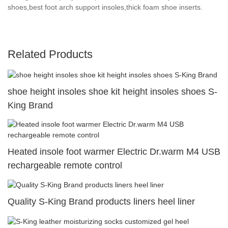
shoes,best foot arch support insoles,thick foam shoe inserts.
Related Products
shoe height insoles shoe kit height insoles shoes S-
King Brand
Heated insole foot warmer Electric Dr.warm M4 USB
rechargeable remote control
Quality S-King Brand products liners heel liner