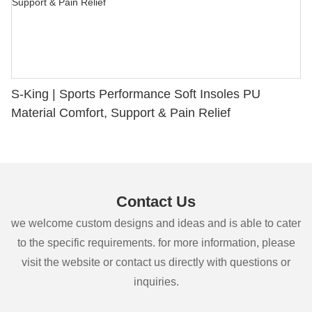
S-King | Sports Performance Soft Insoles PU
Material Comfort, Support & Pain Relief
Contact Us
we welcome custom designs and ideas and is able to cater
to the specific requirements. for more information, please
visit the website or contact us directly with questions or
inquiries.