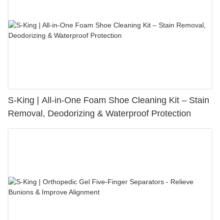
S-King | All-in-One Foam Shoe Cleaning Kit – Stain
Removal, Deodorizing & Waterproof Protection