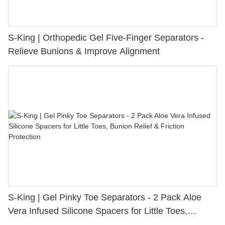
S-King | Orthopedic Gel Five-Finger Separators -
Relieve Bunions & Improve Alignment
S-King | Gel Pinky Toe Separators - 2 Pack Aloe
Vera Infused Silicone Spacers for Little Toes,
Bunion Relief & Friction Protection