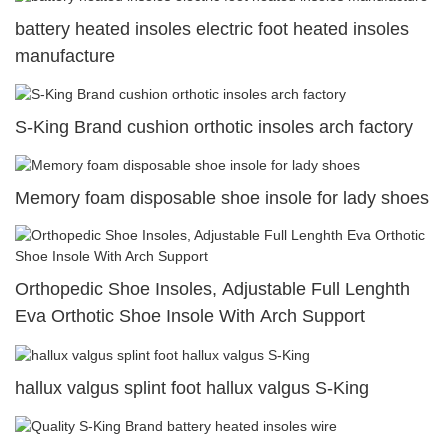
battery heated insoles electric foot heated insoles
manufacture
S-King Brand cushion orthotic insoles arch factory
Memory foam disposable shoe insole for lady shoes
Orthopedic Shoe Insoles, Adjustable Full Lenghth
Eva Orthotic Shoe Insole With Arch Support
hallux valgus splint foot hallux valgus S-King