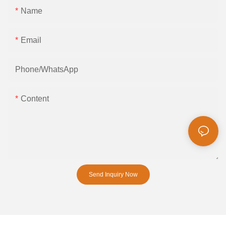
Name
Email
Phone/whatsApp
Content
Send Inquiry Now