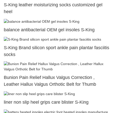
S-King leather moisturizing socks customized gel
heel
balance antibacterial OEM gel insoles S-King
S-King Brand silicon sport ankle pain plantar fasciitis
socks
Bunion Pain Relief Hallux Valgus Correction ,
Leather Hallux Valgus Orthotic Belt for Thumb
liner non slip heel grips care blister S-King