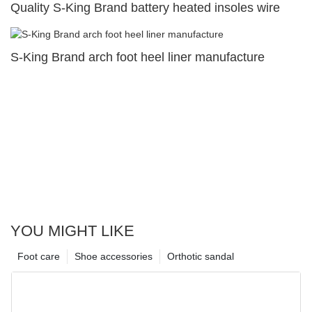
Quality S-King Brand battery heated insoles wire
S-King Brand arch foot heel liner manufacture
YOU MIGHT LIKE
Foot care
Shoe accessories
Orthotic sandal