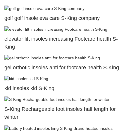
golf golf insole eva care S-King company
elevator lift insoles increasing Footcare health S-
King
gel orthotic insoles anti for footcare health S-King
kid insoles kid S-King
S-King Rechargeable foot insoles half length for
winter