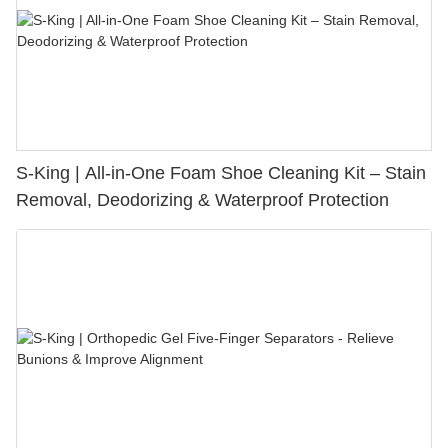
S-King | All-in-One Foam Shoe Cleaning Kit – Stain
Removal, Deodorizing & Waterproof Protection