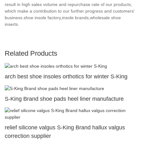
result in high sales volume and repurchase rate of our products,
which make a contribution to our further progress and customers'
business.shoe insole factory,insole brands,wholesale shoe
inserts.
Related Products
arch best shoe insoles orthotics for winter S-King
S-King Brand shoe pads heel liner manufacture
relief silicone valgus S-King Brand hallux valgus
correction supplier