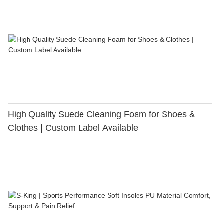
High Quality Suede Cleaning Foam for Shoes &
Clothes | Custom Label Available