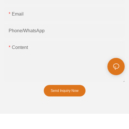
Email
Phone/whatsApp
Content
Send Inquiry Now