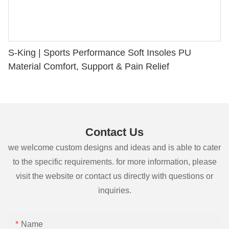
S-King | Sports Performance Soft Insoles PU
Material Comfort, Support & Pain Relief
Contact Us
we welcome custom designs and ideas and is able to cater
to the specific requirements. for more information, please
visit the website or contact us directly with questions or
inquiries.
Name