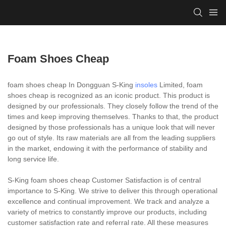
Foam Shoes Cheap
foam shoes cheap In Dongguan S-King
insoles
Limited, foam
shoes cheap is recognized as an iconic product. This product is
designed by our professionals. They closely follow the trend of the
times and keep improving themselves. Thanks to that, the product
designed by those professionals has a unique look that will never
go out of style. Its raw materials are all from the leading suppliers
in the market, endowing it with the performance of stability and
long service life.
S-King foam shoes cheap Customer Satisfaction is of central
importance to S-King. We strive to deliver this through operational
excellence and continual improvement. We track and analyze a
variety of metrics to constantly improve our products, including
customer satisfaction rate and referral rate. All these measures