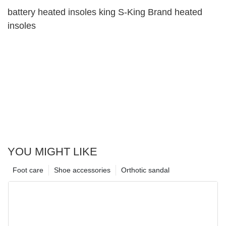
battery heated insoles king S-King Brand heated
insoles
YOU MIGHT LIKE
Foot care
Shoe accessories
Orthotic sandal