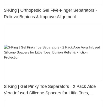
S-King | Orthopedic Gel Five-Finger Separators -
Relieve Bunions & Improve Alignment
S-King | Gel Pinky Toe Separators - 2 Pack Aloe
Vera Infused Silicone Spacers for Little Toes,
Bunion Relief & Friction Protection