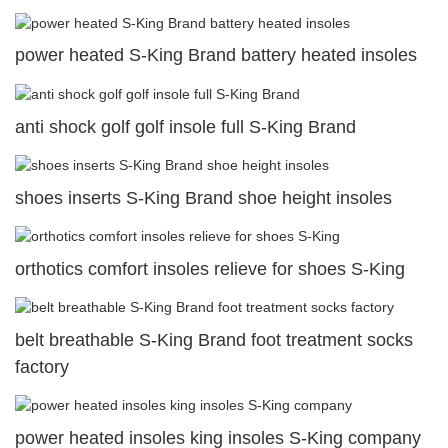
power heated S-King Brand battery heated insoles
anti shock golf golf insole full S-King Brand
shoes inserts S-King Brand shoe height insoles
orthotics comfort insoles relieve for shoes S-King
belt breathable S-King Brand foot treatment socks
factory
power heated insoles king insoles S-King company