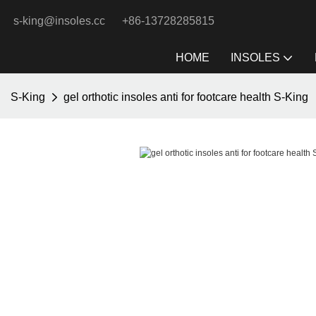
s-king@insoles.cc
+86-13728285815
HOME
INSOLES
S-King
gel orthotic insoles anti for footcare health S-King