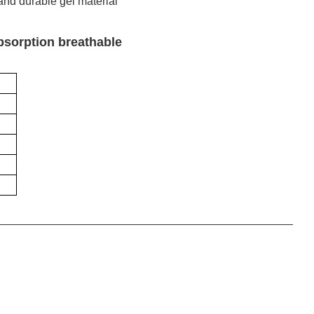
 and durable gel material
absorption breathable