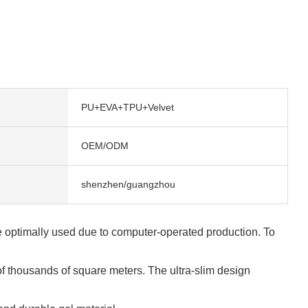
PU+EVA+TPU+Velvet
OEM/ODM
shenzhen/guangzhou
are optimally used due to computer-operated production. To
f thousands of square meters. The ultra-slim design