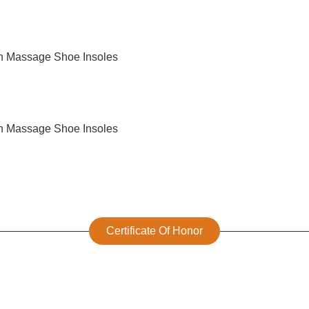
Certificate Of Honor