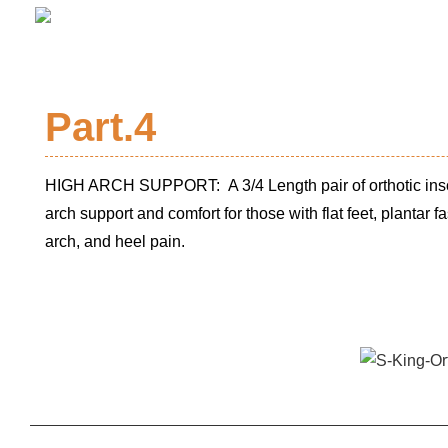
Part.4
HIGH ARCH SUPPORT: A 3/4 Length pair of orthotic ins
arch support and comfort for those with flat feet, plantar fas
arch, and heel pain.