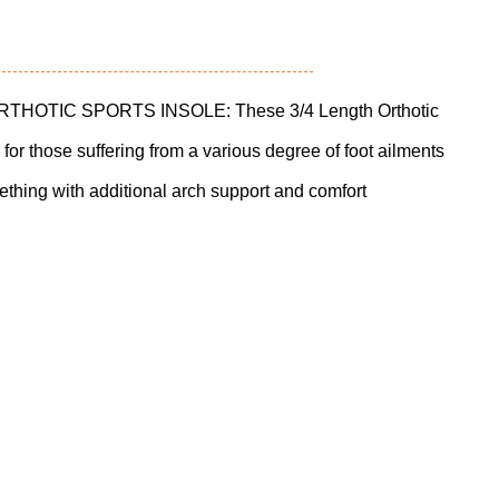
OTIC SPORTS INSOLE: These 3/4 Length Orthotic
 for those suffering from a various degree of foot ailments
thing with additional arch support and comfort