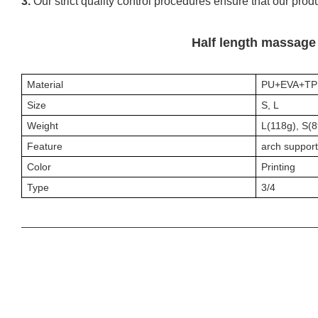
3.
Our strict quality control procedures ensure that our prod
Half length massage 
Material
PU+EVA+TP
Size
S, L
Weight
L(118g), S(
Feature
arch support
Color
P
rinting
Type
3/4