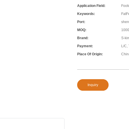
Application Field:
Foot
Keywords:
FatFe
Port:
shen
MOQ:
100
Brand:
S-ki
Payment:
L/C,
Place Of Origin:
Chin
Inquiry