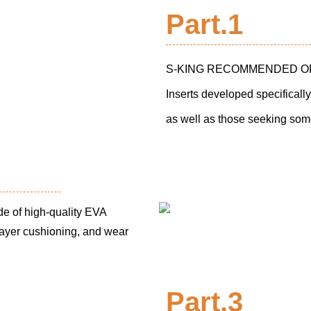
Part.1
S-KING RECOMMENDED ORTH
Inserts developed specifically
as well as those seeking some
f high-quality EVA
-layer cushioning, and wear
Part.3