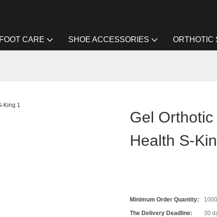
FOOT CARE
SHOE ACCESSORIES
ORTHOTIC
Gel Orthotic
Health S-Ki
Minimum Order Quantity:
100
The Delivery Deadline:
30 d