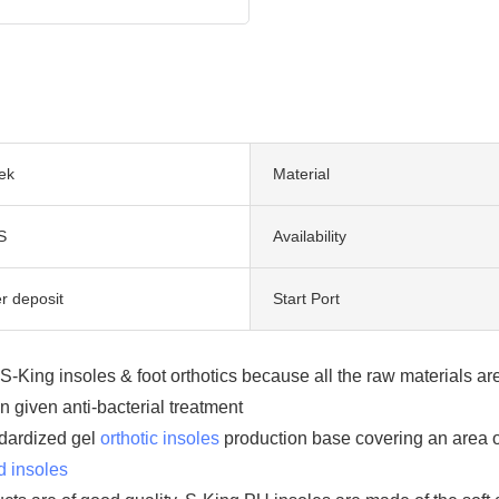
ek
Material
S
Availability
r deposit
Start Port
f S-King insoles & foot orthotics because all the raw materials 
 given anti-bacterial treatment
dardized gel
orthotic insoles
production base covering an area o
d insoles