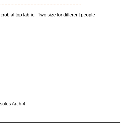
ial top fabric: Two size for different people