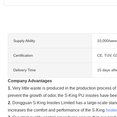
Supply Ability
10,000/wee
Certification
CE, TUV, G
Delivery Time
15 days afte
Company Advantages
1.
Very little waste is produced in the production process o
prevent the growth of odor, the S-King PU insoles have been
2.
Dongguan S-King Insoles Limited has a large-scale stan
increases the comfort and performance of the S-King
heate