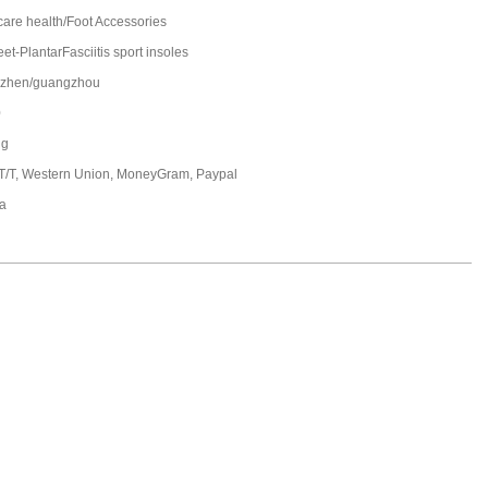
care health/Foot Accessories
et-PlantarFasciitis sport insoles
zhen/guangzhou
0
ng
 T/T, Western Union, MoneyGram, Paypal
a