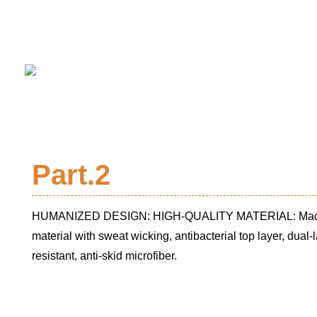
Part.2
HUMANIZED DESIGN: HIGH-QUALITY MATERIAL: Made o
material with sweat wicking, antibacterial top layer, dual
resistant, anti-skid microfiber.