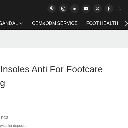
 SANDAL
OEM&ODM SERVICE
FOOT HEALTH
 Insoles Anti For Footcare
ng
0 PCS
ays after deposite