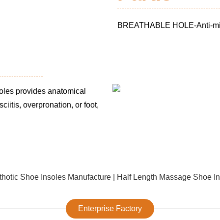
BREATHABLE HOLE-Anti-microb
oles provides anatomical
ciitis, overpronation, or foot,
Enterprise Factory