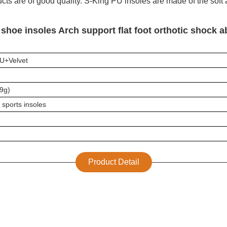
ucts are of good quality. S-King PU insoles are made of the soft
shoe insoles Arch support flat foot orthotic shock 
U+
Velvet
89g)
 sports insoles
Product Detail