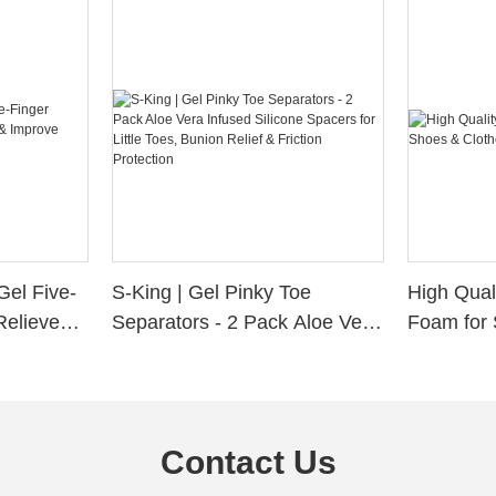
Gel Five-
S-King | Gel Pinky Toe
High Qual
Relieve
Separators - 2 Pack Aloe Vera
Foam for 
Alignment
Infused Silicone Spacers for
Custom La
Little Toes, Bunion Relief &
Friction Protection
Contact Us