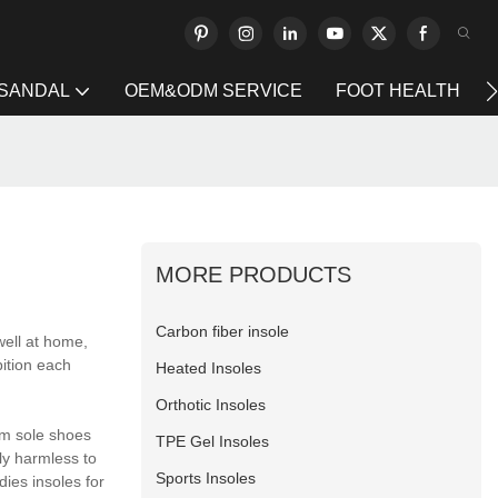
 SANDAL
OEM&ODM SERVICE
FOOT HEALTH
MORE PRODUCTS
Carbon fiber insole
well at home,
bition each
Heated Insoles
Orthotic Insoles
am sole shoes
TPE Gel Insoles
lly harmless to
Sports Insoles
dies insoles for