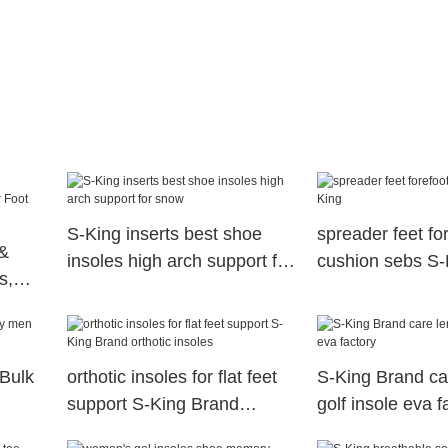
S-King inserts best shoe
spreader feet fo
&
insoles high arch support for
cushion sebs S-
s,
snow
th
 Bulk
orthotic insoles for flat feet
S-King Brand ca
support S-King Brand
golf insole eva f
orthotic insoles