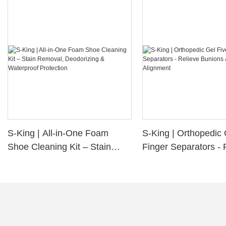
S-King | All-in-One Foam
S-King | Orthopedic 
Shoe Cleaning Kit – Stain
Finger Separators - 
Removal, Deodorizing &
Bunions & Improve 
Waterproof Protection