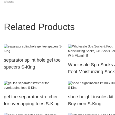
shoes.
Related Products
separator splint hole gel toe
Wholesale Spa Socks 
spacers S-King
Foot Moisturizing Sock
Gel Socks For Foot Wi
Vitamin E
gel toe separator stretcher
shoe height insoles kit
for overlapping toes S-King
Buy men S-King