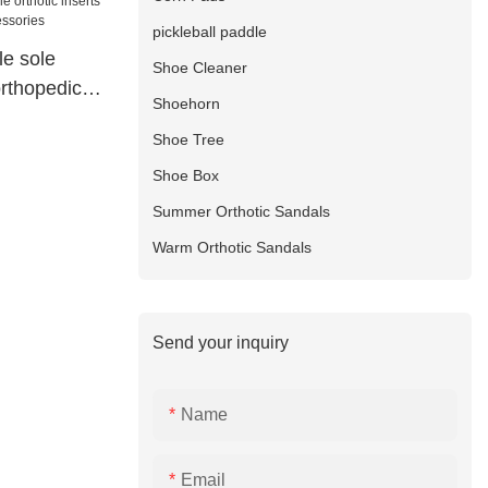
pickleball paddle
le sole
Shoe Cleaner
orthopedics
Shoehorn
ries
Shoe Tree
Shoe Box
Summer Orthotic Sandals
Warm Orthotic Sandals
Send your inquiry
Name
Email