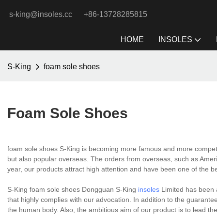
s-king@insoles.cc
+86-13728285815
HOME
INSOLES
S-King
foam sole shoes
Foam Sole Shoes
foam sole shoes S-King is becoming more famous and more competitive
but also popular overseas. The orders from overseas, such as America
year, our products attract high attention and have been one of the bes
S-King foam sole shoes Dongguan S-King
insoles
Limited has been 
that highly complies with our advocation. In addition to the guarantee
the human body. Also, the ambitious aim of our product is to lead the