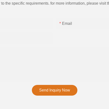
the specific requirements. for more information, please visit th
Email
Send Inquiry Now