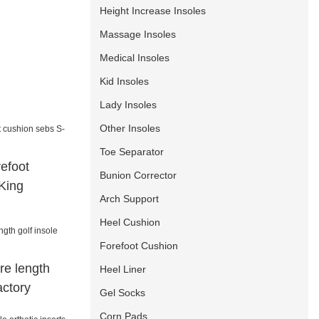
Height Increase Insoles
Massage Insoles
Medical Insoles
Kid Insoles
Lady Insoles
Other Insoles
Toe Separator
refoot
Bunion Corrector
King
Arch Support
Heel Cushion
Forefoot Cushion
re length
Heel Liner
actory
Gel Socks
Corn Pads