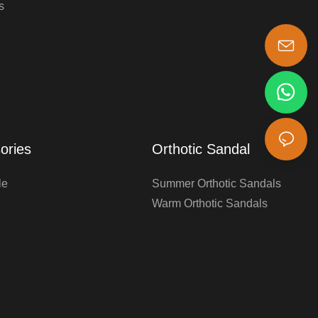
s
s-king@insoles.cc
ories
Orthotic Sandal
le
Summer Orthotic Sandals
Warm Orthotic Sandals