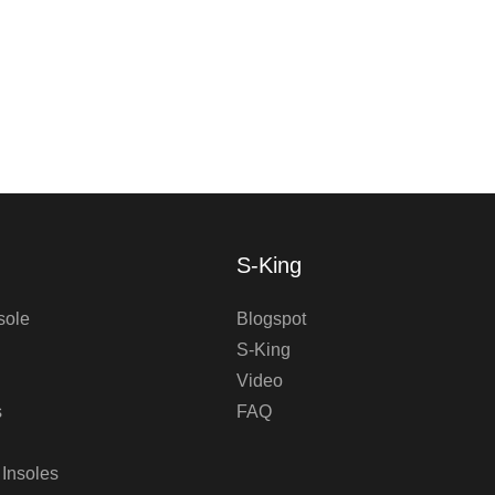
S-King
sole
Blogspot
S-King
Video
s
FAQ
 Insoles