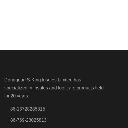
Dongguan S-King Insoles Limited has
specialized in insoles and foot care products field
for 20 years.
+86-13728285815
+86-769-23025813