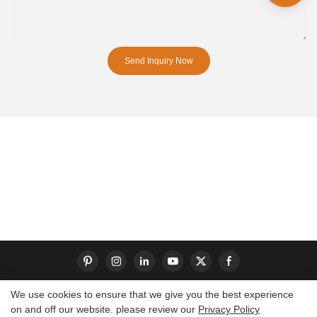
Send Inquiry Now
We use cookies to ensure that we give you the best experience
on and off our website. please review our
Privacy Policy
Copyright © 2026 Dongguan S-King Insoles Limited|