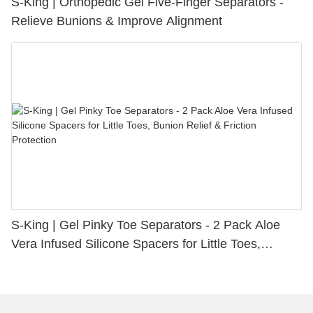
S-King | Orthopedic Gel Five-Finger Separators -
Relieve Bunions & Improve Alignment
S-King | Gel Pinky Toe Separators - 2 Pack Aloe
Vera Infused Silicone Spacers for Little Toes,
Bunion Relief & Friction Protection