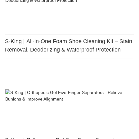
S-King | All-in-One Foam Shoe Cleaning Kit – Stain
Removal, Deodorizing & Waterproof Protection