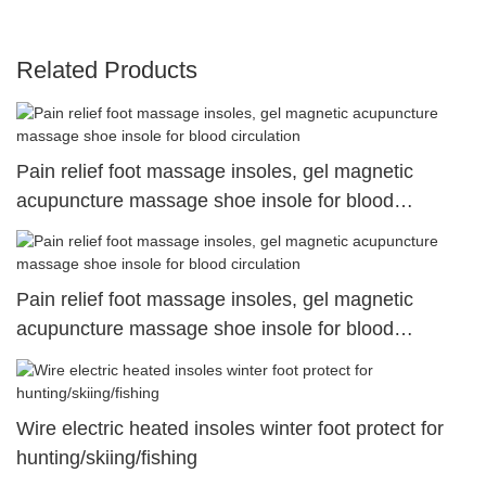
Related Products
Pain relief foot massage insoles, gel magnetic
acupuncture massage shoe insole for blood
circulation
Pain relief foot massage insoles, gel magnetic
acupuncture massage shoe insole for blood
circulation
Wire electric heated insoles winter foot protect for
hunting/skiing/fishing