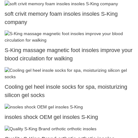
soft crivit memory foam insoles insoles S-King
company
S-King massage magnetic foot insoles improve your
blood circulation for walking
Cooling gel heel insole socks for spa, moisturizing
silicon gel socks
insoles shock OEM gel insoles S-King