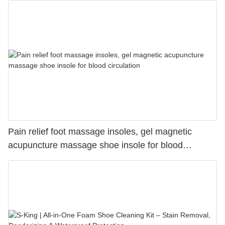
for Long Time Working, Running, Hiking Supplier-S-
King
Pain relief foot massage insoles, gel magnetic
acupuncture massage shoe insole for blood
circulation