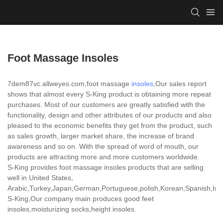
Foot Massage Insoles
7dem87vc.allweyes.com,foot massage
insoles
,Our sales report
shows that almost every S-King product is obtaining more repeat
purchases. Most of our customers are greatly satisfied with the
functionality, design and other attributes of our products and also
pleased to the economic benefits they get from the product, such
as sales growth, larger market share, the increase of brand
awareness and so on. With the spread of word of mouth, our
products are attracting more and more customers worldwide.
S-King provides foot massage insoles products that are selling
well in United States,
Arabic,Turkey,Japan,German,Portuguese,polish,Korean,Spanish,India
S-King,Our company main produces good feet
insoles,moisturizing socks,height insoles.