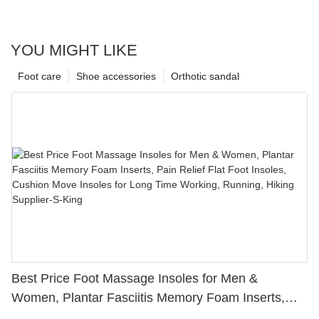
YOU MIGHT LIKE
Foot care
Shoe accessories
Orthotic sandal
Best Price Foot Massage Insoles for Men &
Women, Plantar Fasciitis Memory Foam Inserts,
Pain Relief Flat Foot Insoles, Cushion Move Insoles