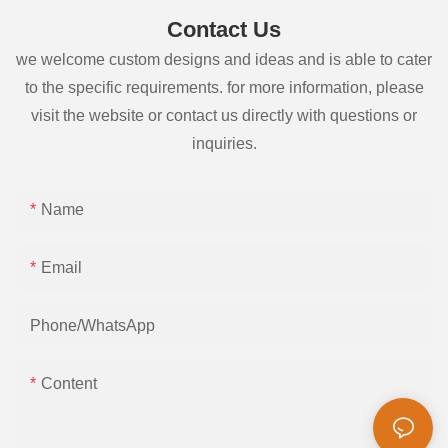
Contact Us
we welcome custom designs and ideas and is able to cater
to the specific requirements. for more information, please
visit the website or contact us directly with questions or
inquiries.
Name
Email
Phone/whatsApp
Content