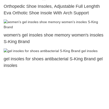
Orthopedic Shoe Insoles, Adjustable Full Lenghth
Eva Orthotic Shoe Insole With Arch Support
women's gel insoles shoe memory women's insoles
S-King Brand
gel insoles for shoes antibacterial S-King Brand gel
insoles