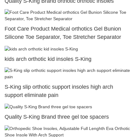
Quality S-King Brand orthotic orthotic insoles
Foot Care Product Medical orthotics Gel Bunion
Silicone Toe Separator, Toe Stretcher Separator
kids arch orthotic kid insoles S-King
S-King slip orthotic support insoles high arch
support eliminate pain
Quality S-King Brand three gel toe spacers