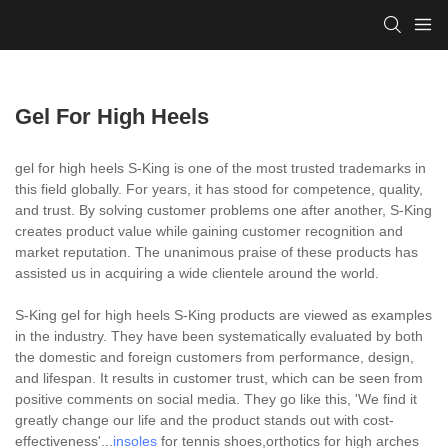
Gel For High Heels
gel for high heels S-King is one of the most trusted trademarks in
this field globally. For years, it has stood for competence, quality,
and trust. By solving customer problems one after another, S-King
creates product value while gaining customer recognition and
market reputation. The unanimous praise of these products has
assisted us in acquiring a wide clientele around the world.
S-King gel for high heels S-King products are viewed as examples
in the industry. They have been systematically evaluated by both
the domestic and foreign customers from performance, design,
and lifespan. It results in customer trust, which can be seen from
positive comments on social media. They go like this, 'We find it
greatly change our life and the product stands out with cost-
effectiveness'...
insoles
for tennis shoes,orthotics for high arches