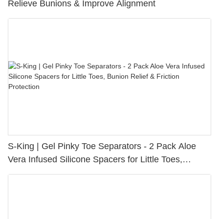
Relieve Bunions & Improve Alignment
S-King | Gel Pinky Toe Separators - 2 Pack Aloe
Vera Infused Silicone Spacers for Little Toes,
Bunion Relief & Friction Protection