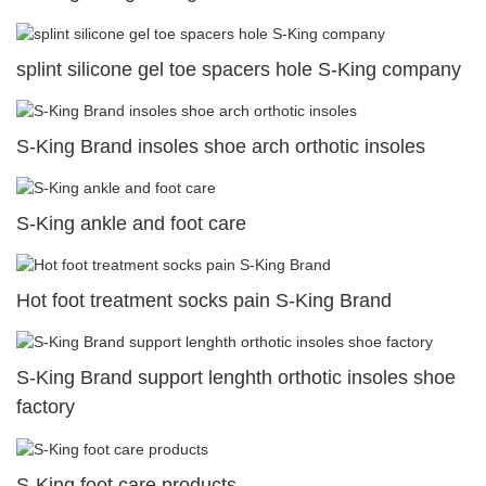
splint silicone gel toe spacers hole S-King company
S-King Brand insoles shoe arch orthotic insoles
S-King ankle and foot care
Hot foot treatment socks pain S-King Brand
S-King Brand support lenghth orthotic insoles shoe
factory
S-King foot care products