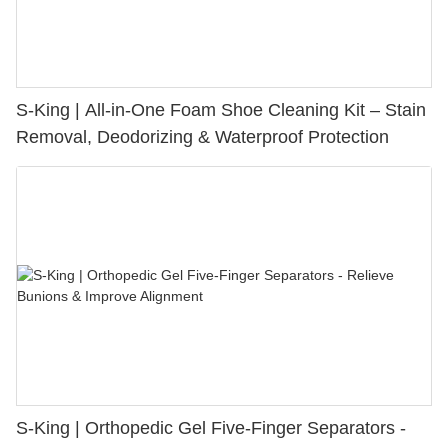
S-King | All-in-One Foam Shoe Cleaning Kit – Stain
Removal, Deodorizing & Waterproof Protection
S-King | Orthopedic Gel Five-Finger Separators -