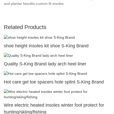
and plantar fasciitis,custom fit insoles.
Related Products
shoe height insoles kit shoe S-King Brand
Quality S-King Brand lady arch heel liner
Hot care gel toe spacers hole splint S-King Brand
Wire electric heated insoles winter foot protect for
hunting/skiing/fishing