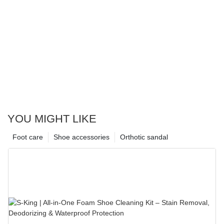
YOU MIGHT LIKE
Foot care
Shoe accessories
Orthotic sandal