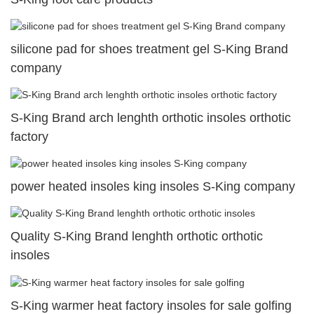
silicone pad for shoes treatment gel S-King Brand
company
S-King Brand arch lenghth orthotic insoles orthotic
factory
power heated insoles king insoles S-King company
Quality S-King Brand lenghth orthotic orthotic
insoles
S-King warmer heat factory insoles for sale golfing