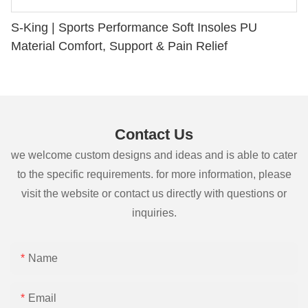
S-King | Sports Performance Soft Insoles PU
Material Comfort, Support & Pain Relief
Contact Us
we welcome custom designs and ideas and is able to cater
to the specific requirements. for more information, please
visit the website or contact us directly with questions or
inquiries.
Name
Email