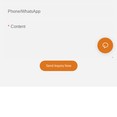
Phone/whatsApp
Content
Send Inquiry Now