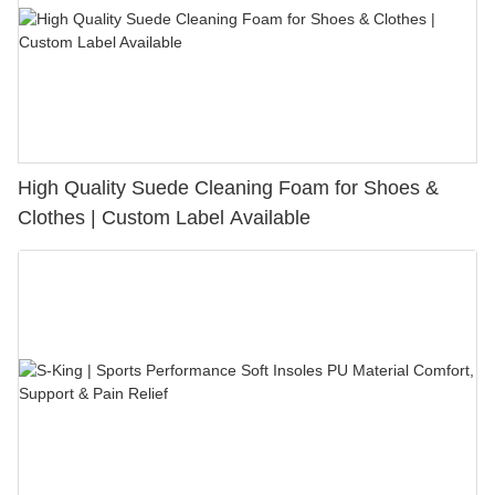
High Quality Suede Cleaning Foam for Shoes &
Clothes | Custom Label Available