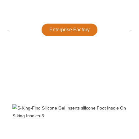
Enterprise Factory