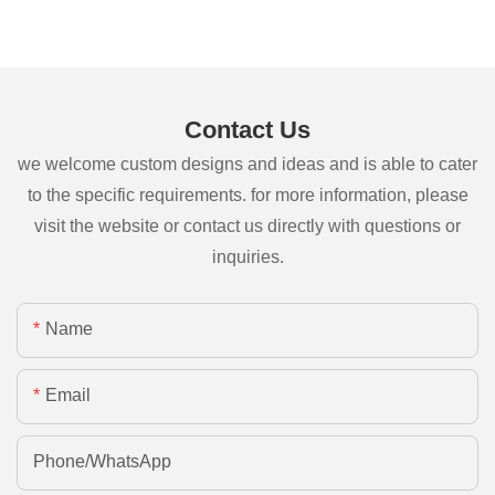
Contact Us
we welcome custom designs and ideas and is able to cater
to the specific requirements. for more information, please
visit the website or contact us directly with questions or
inquiries.
Name
Email
Phone/whatsApp