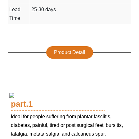
Lead
25-30 days
Time
Product Detail
part.1
Ideal for people suffering from plantar fasciitis,
diabetes, painful, tired or post surgical feet, bursitis,
talalgia, metatarsalgia, and calcaneus spur.