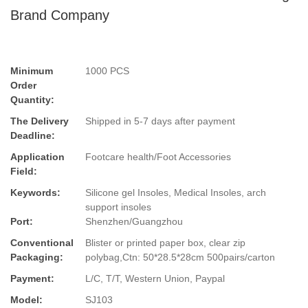
Brand Company
Minimum
1000 PCS
Order
Quantity:
The Delivery
Shipped in 5-7 days after payment
Deadline:
Application
Footcare health/Foot Accessories
Field:
Keywords:
Silicone gel Insoles, Medical Insoles, arch
support insoles
Port:
Shenzhen/Guangzhou
Conventional
Blister or printed paper box, clear zip
Packaging:
polybag,Ctn: 50*28.5*28cm 500pairs/carton
Payment:
L/C, T/T, Western Union, Paypal
Model:
SJ103