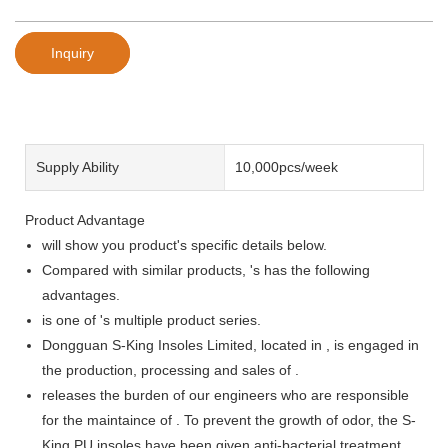
Inquiry
Supply Ability
10,000pcs/week
Product Advantage
will show you product's specific details below.
Compared with similar products, 's has the following
advantages.
is one of 's multiple product series.
Dongguan S-King Insoles Limited, located in , is engaged in
the production, processing and sales of .
releases the burden of our engineers who are responsible
for the maintaince of . To prevent the growth of odor, the S-
King PU insoles have been given anti-bacterial treatment.