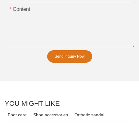
Content
Send Inquiry Now
YOU MIGHT LIKE
Foot care
Shoe accessories
Orthotic sandal