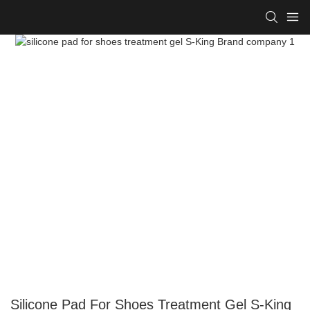
Silicone Pad For Shoes Treatment Gel S-King