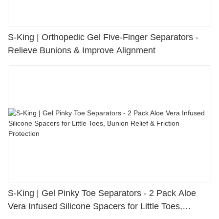
S-King | Orthopedic Gel Five-Finger Separators -
Relieve Bunions & Improve Alignment
S-King | Gel Pinky Toe Separators - 2 Pack Aloe
Vera Infused Silicone Spacers for Little Toes,