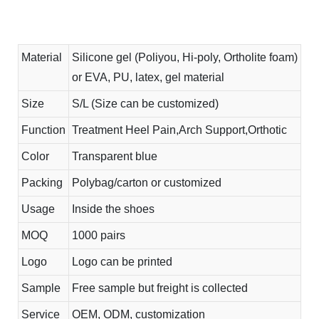
Material
Silicone gel (Poliyou, Hi-poly, Ortholite foam)
or EVA, PU, latex, gel material
Size
S/L (Size can be customized)
Function
Treatment Heel Pain,Arch Support,Orthotic
Color
Transparent blue
Packing
Polybag/carton or customized
Usage
Inside the shoes
MOQ
1000 pairs
Logo
Logo can be printed
Sample
Free sample but freight is collected
Service
OEM, ODM, customization