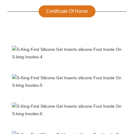
Certificate Of Honor