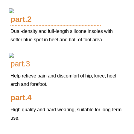
part.2
Dual-density and full-length silicone insoles with
softer blue spot in heel and ball-of-foot area.
part.3
Help relieve pain and discomfort of hip, knee, heel,
arch and forefoot.
part.4
High quality and hard-wearing, suitable for long-term
use.