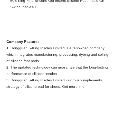
Company Features
1.
Dongguan S-King Insoles Limited is a renowned company
which integrates manufacturing, processing, dyeing and selling
of silicone foot pads.
2.
The updated technology can guarantee that the long-lasting
performance of silicone insoles
3.
Dongguan S-King Insoles Limited vigorously implements
strategy of silicone pad for shoes. Get more info!