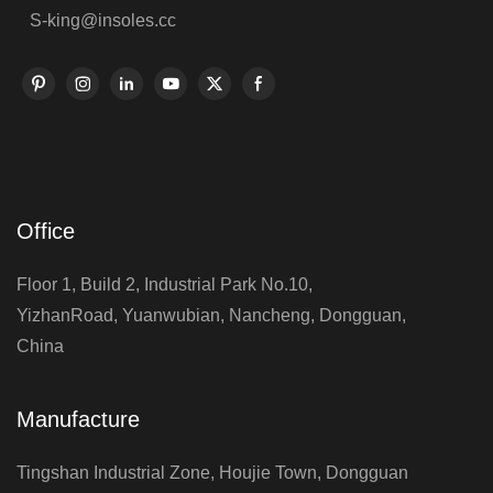
S-king@insoles.cc
Office
Floor 1, Build 2, Industrial Park No.10,
YizhanRoad, Yuanwubian, Nancheng, Dongguan,
China
Manufacture
Tingshan Industrial Zone, Houjie Town, Dongguan