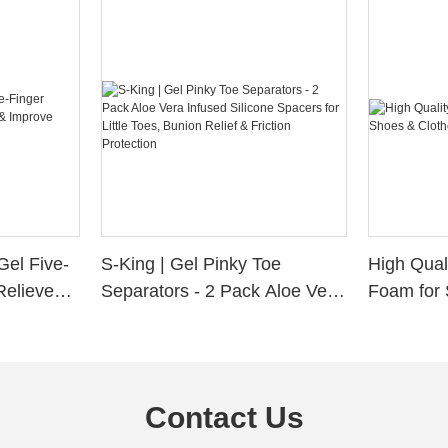
Gel Five-
S-King | Gel Pinky Toe
High Qual
Relieve
Separators - 2 Pack Aloe Vera
Foam for 
Alignment
Infused Silicone Spacers for
Custom La
Little Toes, Bunion Relief &
Friction Protection
Contact Us