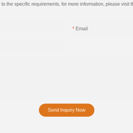
the specific requirements. for more information, please visit th
Email
Send Inquiry Now