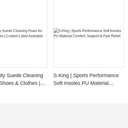
ity Suede Cleaning
S-King | Sports Performance
Shoes & Clothes |
Soft Insoles PU Material
bel Available
Comfort, Support & Pain
Relief