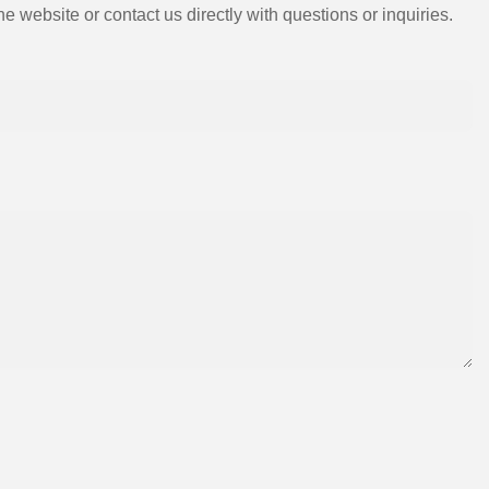
e website or contact us directly with questions or inquiries.