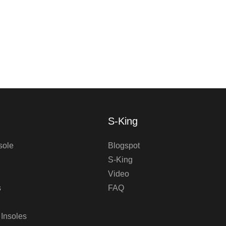
S-King
sole
Blogspot
S-King
Video
s
FAQ
 Insoles