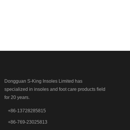
Dongguan S-King Insoles Limited has
specialized in insoles and foot care products field
for 20 years.
+86-13728285815
+86-769-23025813