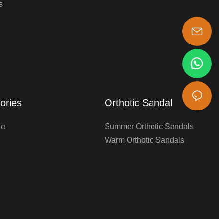
s
s-king@insoles.cc
ories
Orthotic Sandal
le
Summer Orthotic Sandals
Warm Orthotic Sandals