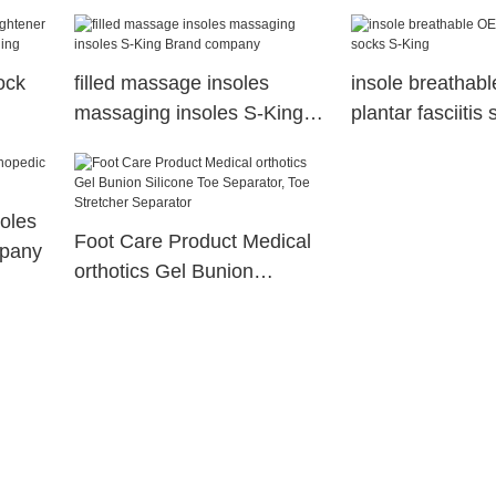
ock
filled massage insoles
insole breathab
massaging insoles S-King
plantar fasciitis
Brand company
King
soles
Foot Care Product Medical
mpany
orthotics Gel Bunion
Silicone Toe Separator, Toe
Stretcher Separator