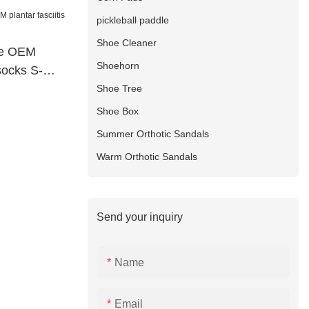
pickleball paddle
Shoe Cleaner
le OEM
Shoehorn
 socks S-
Shoe Tree
Shoe Box
Summer Orthotic Sandals
Warm Orthotic Sandals
Send your inquiry
Name
Email