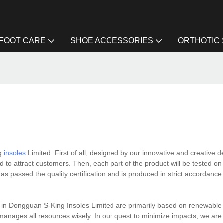
FOOT CARE
SHOE ACCESSORIES
ORTHOTIC
ng
insoles
Limited. First of all, designed by our innovative and creative d
d to attract customers. Then, each part of the product will be tested o
has passed the quality certification and is produced in strict accordance
ts in Dongguan S-King Insoles Limited are primarily based on renewable
t manages all resources wisely. In our quest to minimize impacts, we are