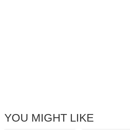
YOU MIGHT LIKE