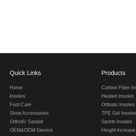
Quick Links
Products
Home
Carbon Fiber In
Insoles
Heated Insoles
Foot Care
Orthotic Insoles
Shoe Accessories
TPE Gel Insole
Orthotic Sandal
Sports Insoles
OEM&ODM Service
Height Increase