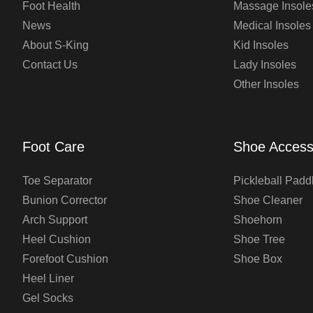
Foot Health
Massage Insole
News
Medical Insoles
About S-King
Kid Insoles
Contact Us
Lady Insoles
Other Insoles
Foot Care
Shoe Access
Toe Separator
Pickleball Padd
Bunion Corrector
Shoe Cleaner
Arch Support
Shoehorn
Heel Cushion
Shoe Tree
Forefoot Cushion
Shoe Box
Heel Liner
Gel Socks