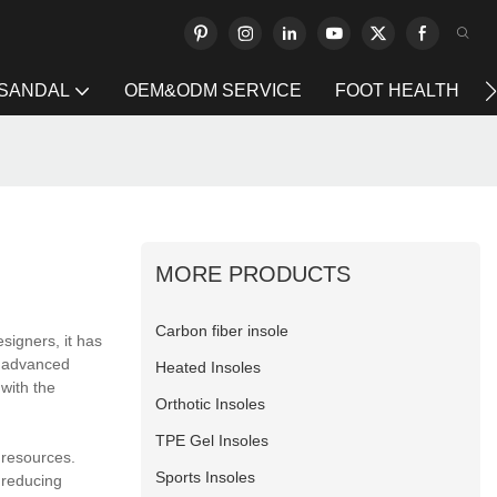
 SANDAL
OEM&ODM SERVICE
FOOT HEALTH
MORE PRODUCTS
Carbon fiber insole
esigners, it has
n advanced
Heated Insoles
 with the
Orthotic Insoles
TPE Gel Insoles
 resources.
Sports Insoles
 reducing