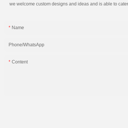
we welcome custom designs and ideas and is able to cater to 
Name
Phone/whatsApp
Content