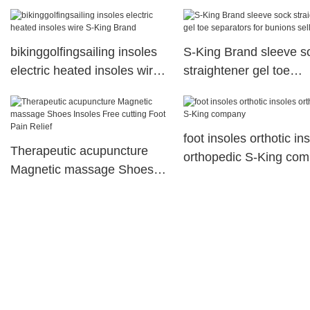
high heel 3layer height
increase insole,
bikinggolfingsailing insoles
S-King Brand sleeve s
electric heated insoles wire
straightener gel toe
S-King Brand
separators for bunions
selling
foot insoles orthotic in
Therapeutic acupuncture
orthopedic S-King co
Magnetic massage Shoes
Insoles Free cutting Foot
Pain Relief