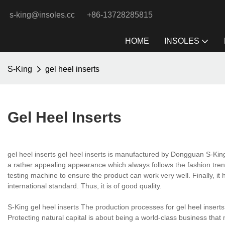
s-king@insoles.cc
+86-13728285815
HOME
INSOLES
S-King
gel heel inserts
Gel Heel Inserts
gel heel inserts gel heel inserts is manufactured by Dongguan S-Ki
a rather appealing appearance which always follows the fashion tren
testing machine to ensure the product can work very well. Finally, it 
international standard. Thus, it is of good quality.
S-King gel heel inserts The production processes for gel heel inser
Protecting natural capital is about being a world-class business tha