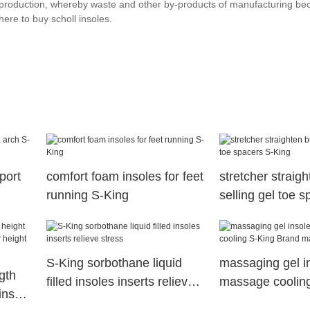
ts production, whereby waste and other by-products of manufacturing b
ere to buy scholl insoles.
port
comfort foam insoles for feet
stretcher straig
running S-King
selling gel toe 
King
S-King sorbothane liquid
massaging gel i
gth
filled insoles inserts relieve
massage coolin
insole
stress
Brand massaging