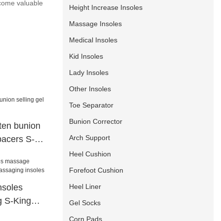
ecome valuable
Height Increase Insoles
Massage Insoles
Medical Insoles
Kid Insoles
Lady Insoles
Other Insoles
Toe Separator
Bunion Corrector
hten bunion
Arch Support
spacers S-
Heel Cushion
Forefoot Cushion
Heel Liner
nsoles
g S-King
Gel Socks
 insoles
Corn Pads