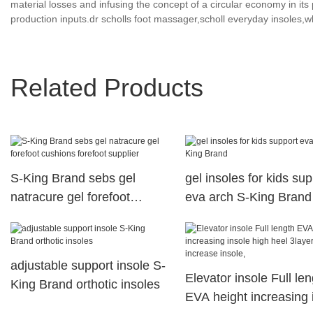
material losses and infusing the concept of a circular economy in i
production inputs.dr scholls foot massager,scholl everyday insoles,wh
Related Products
S-King Brand sebs gel
gel insoles for kids sup
natracure gel forefoot
eva arch S-King Brand
cushions forefoot supplier
adjustable support insole S-
Elevator insole Full len
King Brand orthotic insoles
EVA height increasing 