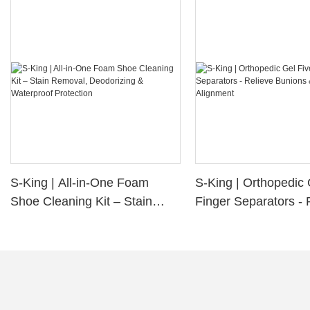
S-King | All-in-One Foam
S-King | Orthopedic 
Shoe Cleaning Kit – Stain
Finger Separators - 
Removal, Deodorizing &
Bunions & Improve 
Waterproof Protection