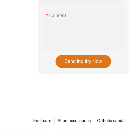
Content
Send Inquiry Now
Foot care
Shoe accessories
Orthotic sandal