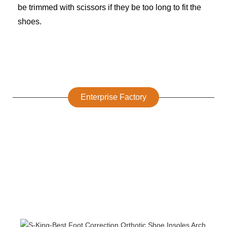
be trimmed with scissors if they be too long to fit the
shoes.
Enterprise Factory