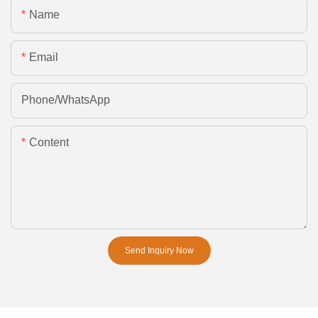
Name
Email
Phone/whatsApp
Content
Send Inquiry Now