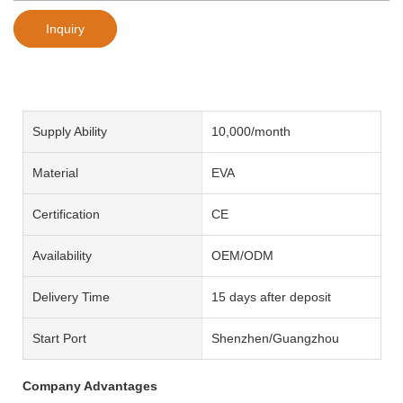
Inquiry
Supply Ability
10,000/month
Material
EVA
Certification
CE
Availability
OEM/ODM
Delivery Time
15 days after deposit
Start Port
Shenzhen/Guangzhou
Company Advantages