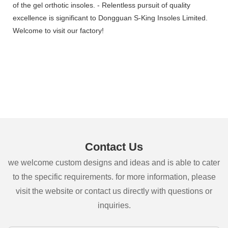
of the gel orthotic insoles. - Relentless pursuit of quality
excellence is significant to Dongguan S-King Insoles Limited.
Welcome to visit our factory!
Contact Us
we welcome custom designs and ideas and is able to cater
to the specific requirements. for more information, please
visit the website or contact us directly with questions or
inquiries.