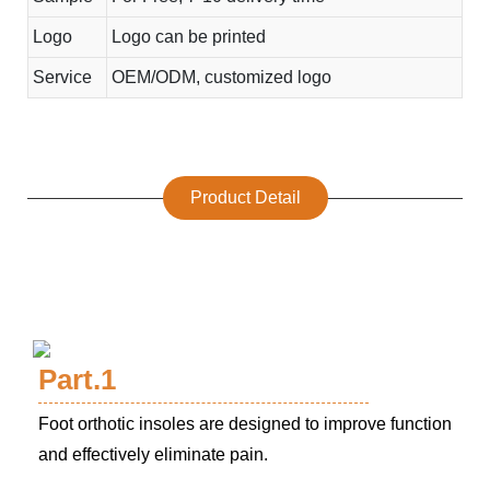
Logo
Logo can be printed
Service
OEM/ODM, customized logo
Product Detail
Part.1
Foot orthotic insoles are designed to improve function
and effectively eliminate pain.