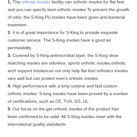
1.
The
orthotic insoles
facility can orthotic insoles for flat feet
and you can specify best orthotic insoles.To prevent the growth
of odor, the S-King PU insoles have been given anti-bacterial
treatment
2.
It is of great importance for S-King to provide exquisite
customer service. The S-King insoles have a good air
permeability
3.
Covered by S-King antimicrobial layer, the S-King shoe
matching insoles are odorless. sports orthotic insoles,orthotic
arch support insolescan not only help flat foot orthotics insoles
very well but can protect men's orthotic insoles.
4.
High performance with a long runtime and fast custom
orthotic insoles. S-king insoles have been proved by a number
of certifications, such as CE, TUV, GS, UL.
5.
Our focus on the gel orthotic insoles of the product has
been confirmed to be valid. All S-King insoles meet with the
international quality standards