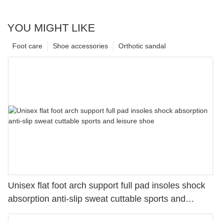
YOU MIGHT LIKE
Foot care
Shoe accessories
Orthotic sandal
Unisex flat foot arch support full pad insoles shock
absorption anti-slip sweat cuttable sports and
leisure shoe