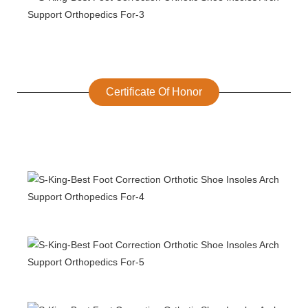
Certificate Of Honor