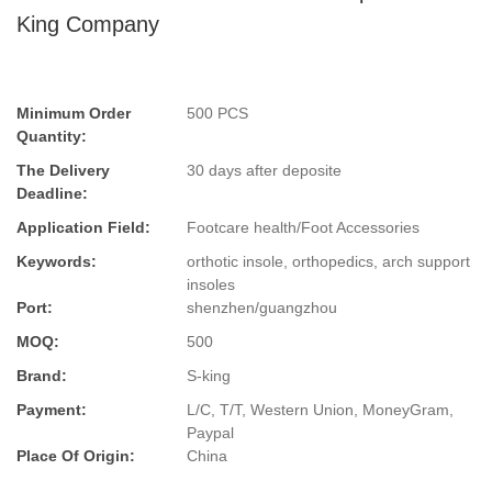
King Company
Minimum Order
500 PCS
Quantity:
The Delivery
30 days after deposite
Deadline:
Application Field:
Footcare health/Foot Accessories
Keywords:
orthotic insole, orthopedics, arch support
insoles
Port:
shenzhen/guangzhou
MOQ:
500
Brand:
S-king
Payment:
L/C, T/T, Western Union, MoneyGram,
Paypal
Place Of Origin:
China