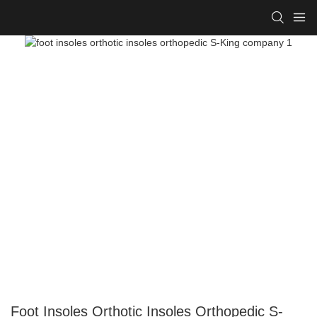
Foot Insoles Orthotic Insoles Orthopedic S-