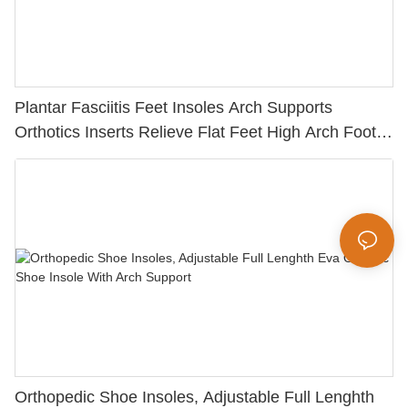
Plantar Fasciitis Feet Insoles Arch Supports
Orthotics Inserts Relieve Flat Feet High Arch Foot
Pain Sports Orthopedic Insoles
Orthopedic Shoe Insoles, Adjustable Full Lenghth