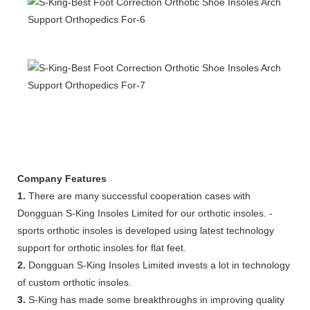
Company Features
1.
There are many successful cooperation cases with
Dongguan S-King Insoles Limited for our orthotic insoles. -
sports orthotic insoles is developed using latest technology
support for orthotic insoles for flat feet.
2.
Dongguan S-King Insoles Limited invests a lot in technology
of custom orthotic insoles.
3.
S-King has made some breakthroughs in improving quality