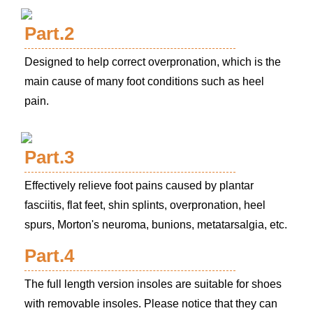
Part.2
Designed to help correct overpronation, which is the
main cause of many foot conditions such as heel
pain.
Part.3
Effectively relieve foot pains caused by plantar
fasciitis, flat feet, shin splints, overpronation, heel
spurs, Morton's neuroma, bunions, metatarsalgia, etc.
Part.4
The full length version insoles are suitable for shoes
with removable insoles. Please notice that they can