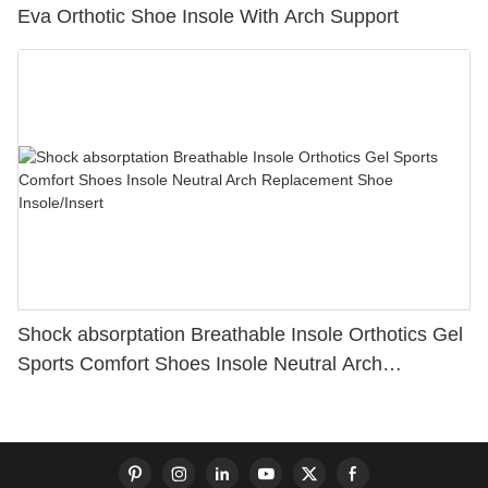
Eva Orthotic Shoe Insole With Arch Support
Shock absorptation Breathable Insole Orthotics Gel
Sports Comfort Shoes Insole Neutral Arch
Replacement Shoe Insole/Insert