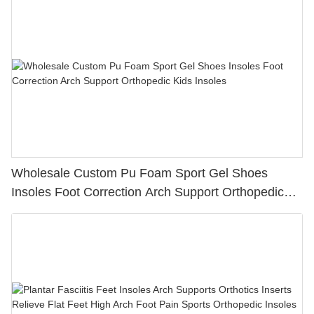
Wholesale Custom Pu Foam Sport Gel Shoes
Insoles Foot Correction Arch Support Orthopedic
Kids Insoles