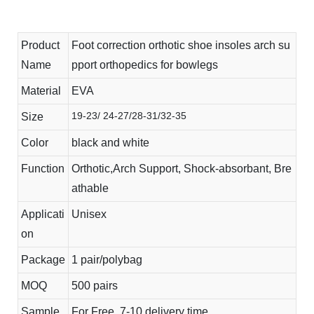
Product
Foot correction orthotic shoe insoles arch su
Name
pport orthopedics for bowlegs
Material
EVA
19-23/ 24-27/28-31/32-35
Size
Color
black and white
Function
Orthotic,Arch Support, Shock-absorbant, Bre
athable
Applicati
Unisex
on
Package
1 pair/polybag
MOQ
500 pairs
Sample
For Free, 7-10 delivery time