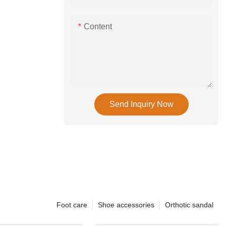
Content
Send Inquiry Now
Foot care
Shoe accessories
Orthotic sandal