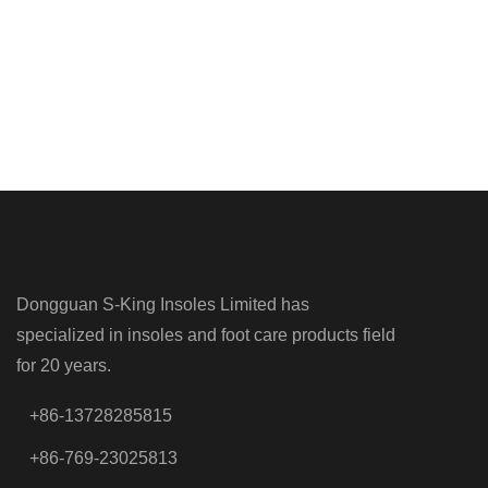
Dongguan S-King Insoles Limited has
specialized in insoles and foot care products field
for 20 years.
+86-13728285815
+86-769-23025813