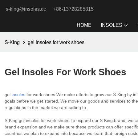
s-king@insoles.cc
+86-13728285815
HOME
INSOLES
S-King
gel insoles for work shoes
Gel Insoles For Work Shoes
gel
insoles
for work shoes We make efforts to grow our S-King by in
goals before we get started. We move our goods and services to the
regulations in the market we are selling to.
S-King gel insoles for work shoes To expand our S-King brand, we c
brand expansion and we make sure these products can offer specific 
countries we plan to expand into because we learn that foreign cust