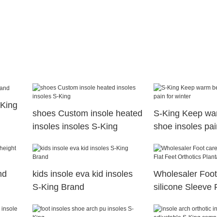
-King
shoes Custom insole heated
S-King Keep wa
insoles insoles S-King
shoe insoles pai
nd
kids insole eva kid insoles
Wholesaler Foot
S-King Brand
silicone Sleeve 
Orthotics Plantar
Socks