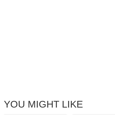
YOU MIGHT LIKE