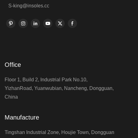
S-king@insoles.cc
Office
Floor 1, Build 2, Industrial Park No.10,
YizhanRoad, Yuanwubian, Nancheng, Dongguan,
China
Manufacture
Tingshan Industrial Zone, Houjie Town, Dongguan