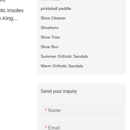
pickleball paddle
tic insoles
S-King
Shoe Cleaner
Shoehorn
Shoe Tree
Shoe Box
Summer Orthotic Sandals
Warm Orthotic Sandals
Send your inquiry
Name
Email