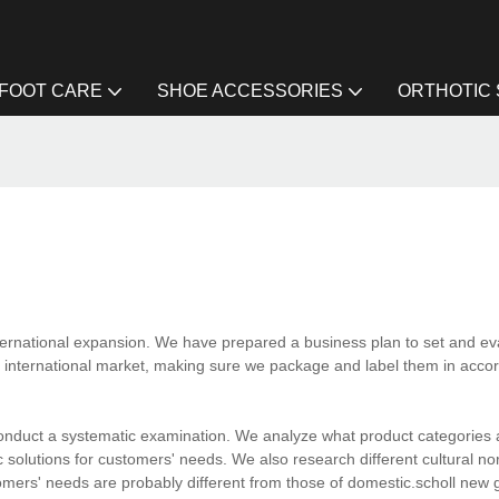
FOOT CARE
SHOE ACCESSORIES
ORTHOTIC
ternational expansion. We have prepared a business plan to set and ev
 international market, making sure we package and label them in acco
onduct a systematic examination. We analyze what product categories a
solutions for customers' needs. We also research different cultural no
omers' needs are probably different from those of domestic.scholl new 