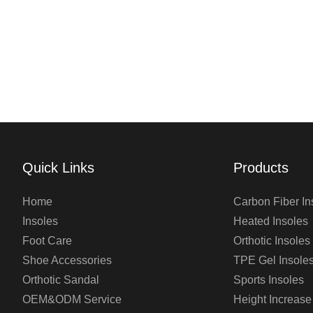
Quick Links
Products
Home
Carbon Fiber In
Insoles
Heated Insoles
Foot Care
Orthotic Insoles
Shoe Accessories
TPE Gel Insole
Orthotic Sandal
Sports Insoles
OEM&ODM Service
Height Increase