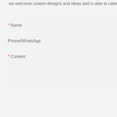
we welcome custom designs and ideas and is able to cater to 
Name
Phone/whatsApp
Content