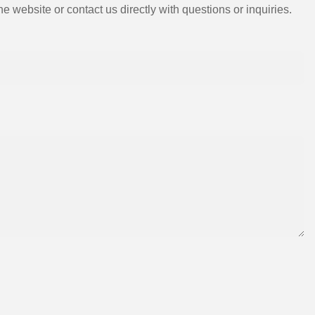
e website or contact us directly with questions or inquiries.