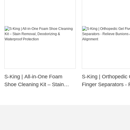
S-King | All-in-One Foam
S-King | Orthopedic 
Shoe Cleaning Kit – Stain
Finger Separators - 
Removal, Deodorizing &
Bunions & Improve 
Waterproof Protection