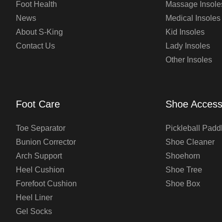
Foot Health
Massage Insole
News
Medical Insoles
About S-King
Kid Insoles
Contact Us
Lady Insoles
Other Insoles
Foot Care
Shoe Access
Toe Separator
Pickleball Padd
Bunion Corrector
Shoe Cleaner
Arch Support
Shoehorn
Heel Cushion
Shoe Tree
Forefoot Cushion
Shoe Box
Heel Liner
Gel Socks