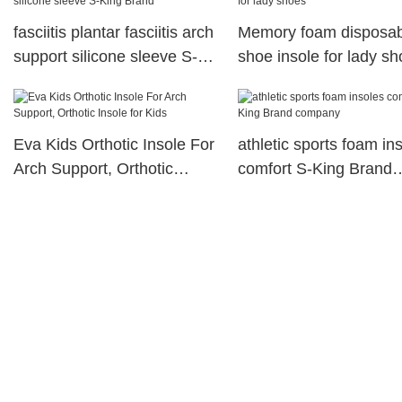
fasciitis plantar fasciitis arch
Memory foam disposab
support silicone sleeve S-
shoe insole for lady s
King Brand
Eva Kids Orthotic Insole For
athletic sports foam in
Arch Support, Orthotic
comfort S-King Brand
Insole for Kids
company