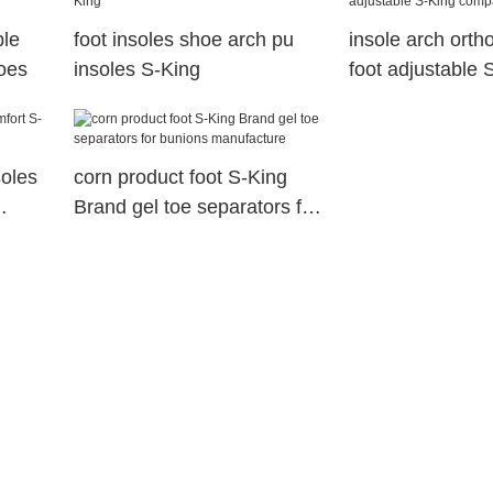
le
foot insoles shoe arch pu
insole arch ortho
hoes
insoles S-King
foot adjustable 
company
soles
corn product foot S-King
Brand gel toe separators for
bunions manufacture