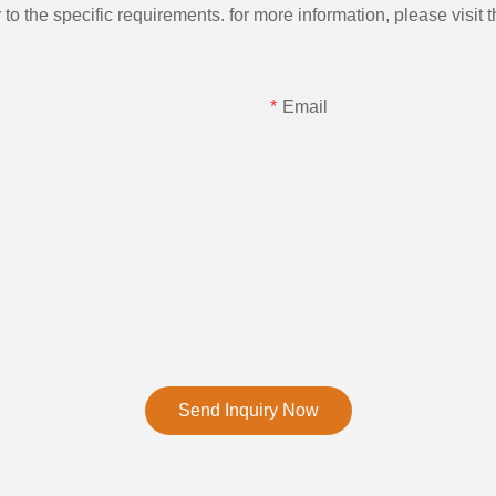
the specific requirements. for more information, please visit th
Email
Send Inquiry Now