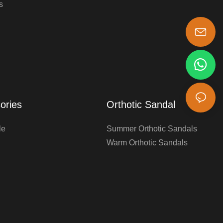
s
s-king@insoles.cc
ories
Orthotic Sandal
le
Summer Orthotic Sandals
Warm Orthotic Sandals