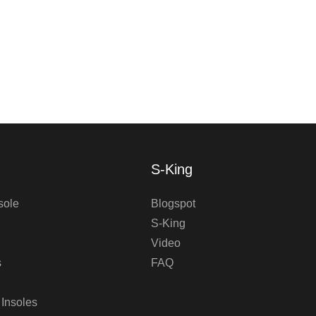
S-King
sole
Blogspot
S-King
Video
s
FAQ
 Insoles