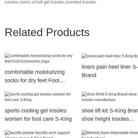
insoles,mens scholl gel insoles,scented insoles.
Related Products
liners pain heel liner S
comfortable moisturizing
Brand
socks for dry feet Foot
Accessories yoga
sports cooling gel insoles
shoe lift kit S-King Bra
women for foot care S-King
shoe height insoles
manufacture