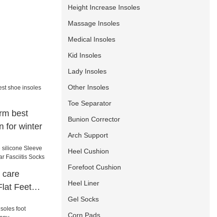
Height Increase Insoles
Massage Insoles
Medical Insoles
Kid Insoles
Lady Insoles
Other Insoles
Toe Separator
rm best
Bunion Corrector
n for winter
Arch Support
Heel Cushion
Forefoot Cushion
 care
Heel Liner
Flat Feet
Gel Socks
 Fasciitis
Corn Pads