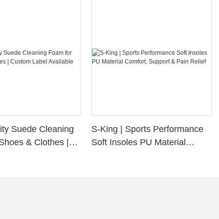
ity Suede Cleaning
S-King | Sports Performance
Shoes & Clothes |
Soft Insoles PU Material
bel Available
Comfort, Support & Pain
Relief