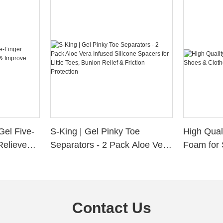
Gel Five-
S-King | Gel Pinky Toe
High Qual
Relieve
Separators - 2 Pack Aloe Vera
Foam for 
Alignment
Infused Silicone Spacers for
Custom La
Little Toes, Bunion Relief &
Friction Protection
Contact Us