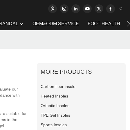
 SANDAL
OEM&ODM SERVICE
FOOT HEALTH
MORE PRODUCTS
Carbon fiber insole
aluate our
rdance with
Heated Insoles
Orthotic Insoles
re suitable for
TPE Gel Insoles
rms in the
Sports Insoles
gel