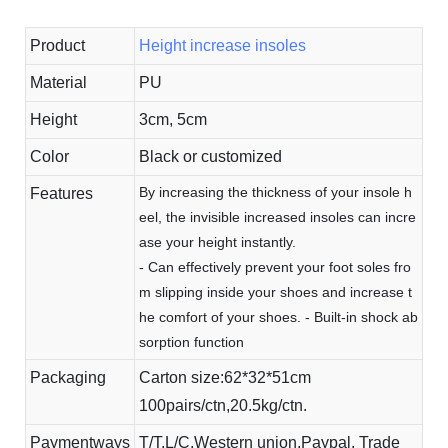
Product
Height increase insoles
Material
PU
Height
3cm, 5cm
Color
Black or customized
By increasing the thickness of your insole h
Features
eel, the invisible increased insoles can incre
ase your height instantly.
- Can effectively prevent your foot soles fro
m slipping inside your shoes and increase t
he comfort of your shoes. - Built-in shock ab
sorption function
Packaging
Carton size:62*32*51cm
100pairs/ctn,20.5kg/ctn.
Paymentways
T/T,L/C,Western union,Paypal, Trade