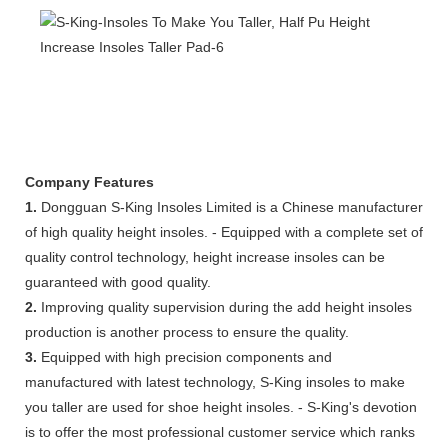
Company Features
1.
Dongguan S-King Insoles Limited is a Chinese manufacturer
of high quality height insoles. - Equipped with a complete set of
quality control technology, height increase insoles can be
guaranteed with good quality.
2.
Improving quality supervision during the add height insoles
production is another process to ensure the quality.
3.
Equipped with high precision components and
manufactured with latest technology, S-King insoles to make
you taller are used for shoe height insoles. - S-King's devotion
is to offer the most professional customer service which ranks