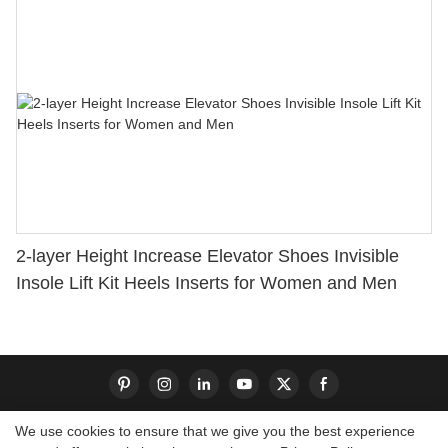
2-layer Height Increase Elevator Shoes Invisible
Insole Lift Kit Heels Inserts for Women and Men
We use cookies to ensure that we give you the best experience