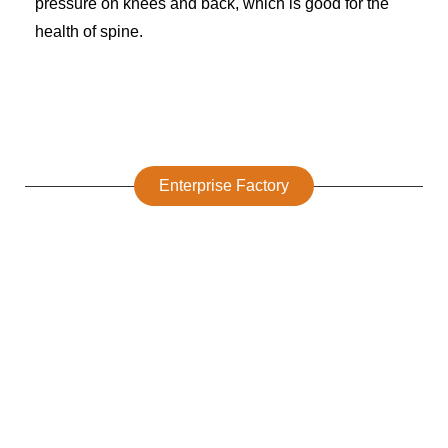
pressure on knees and back, which is good for the
health of spine.
Enterprise Factory