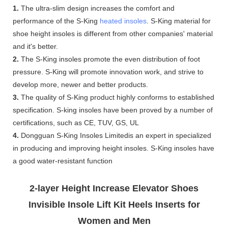
1.
The ultra-slim design increases the comfort and
performance of the S-King
heated insoles
. S-King material for
shoe height insoles is different from other companies' material
and it's better.
2.
The S-King insoles promote the even distribution of foot
pressure. S-King will promote innovation work, and strive to
develop more, newer and better products.
3.
The quality of S-King product highly conforms to established
specification. S-king insoles have been proved by a number of
certifications, such as CE, TUV, GS, UL
4.
Dongguan S-King Insoles Limitedis an expert in specialized
in producing and improving height insoles. S-King insoles have
a good water-resistant function
2-layer Height Increase Elevator Shoes
Invisible Insole Lift Kit Heels Inserts for
Women and Men