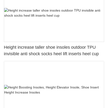
Height increase taller shoe insoles outdoor TPU
invisible anti shock socks heel lift inserts heel cup