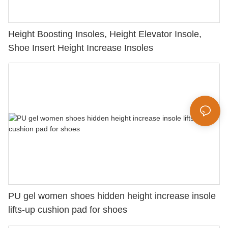
Height Boosting Insoles, Height Elevator Insole,
Shoe Insert Height Increase Insoles
PU gel women shoes hidden height increase insole
lifts-up cushion pad for shoes