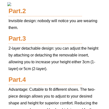
Part.2
Invisible design: nobody will notice you are wearing
them.
Part.3
2-layer detachable design: you can adjust the height
by attaching or detaching the removable insert,
allowing you to increase your height either 3cm (1-
layer) or 5cm (2-layer).
Part.4
Advantage: Cuttable to fit different shoes. The two-
piece design allows you to adjust to your desired
shape and height for superior comfort. Reducing the