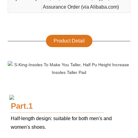
Assurance Order (via Alibaba.com)
Product Detail
Part.1
Half-length design: suitable for both men's and
women's shoes.