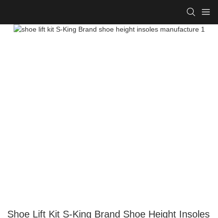
Shoe Lift Kit S-King Brand Shoe Height Insoles