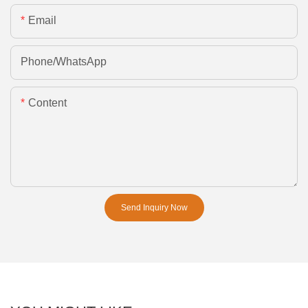
Email
Phone/whatsApp
Content
Send Inquiry Now