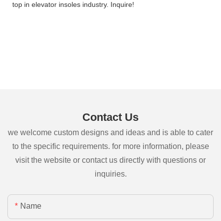
top in elevator insoles industry. Inquire!
Contact Us
we welcome custom designs and ideas and is able to cater
to the specific requirements. for more information, please
visit the website or contact us directly with questions or
inquiries.
Name