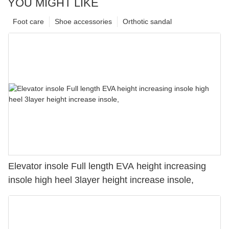
YOU MIGHT LIKE
Foot care
Shoe accessories
Orthotic sandal
Elevator insole Full length EVA height increasing
insole high heel 3layer height increase insole,