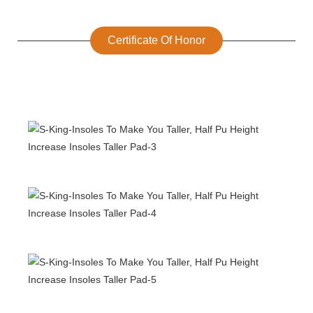
Certificate Of Honor