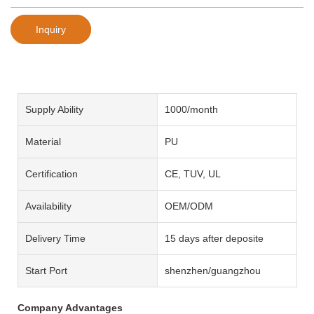
Inquiry
Supply Ability
1000/month
Material
PU
Certification
CE, TUV, UL
Availability
OEM/ODM
Delivery Time
15 days after deposite
Start Port
shenzhen/guangzhou
Company Advantages