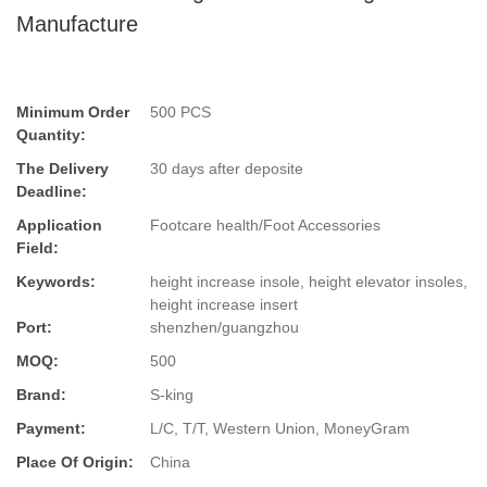
Manufacture
Minimum Order
500 PCS
Quantity:
The Delivery
30 days after deposite
Deadline:
Application
Footcare health/Foot Accessories
Field:
Keywords:
height increase insole, height elevator insoles,
height increase insert
Port:
shenzhen/guangzhou
MOQ:
500
Brand:
S-king
Payment:
L/C, T/T, Western Union, MoneyGram
Place Of Origin:
China