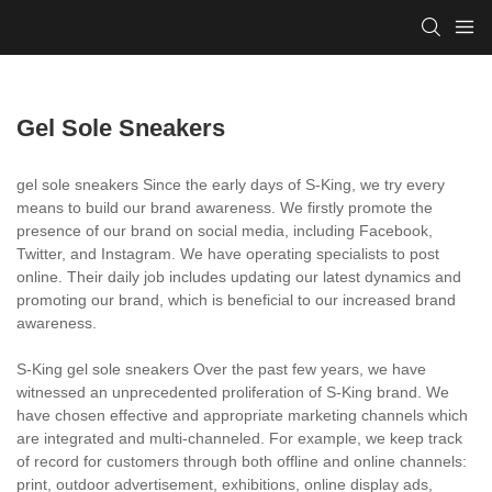
Gel Sole Sneakers
gel sole sneakers Since the early days of S-King, we try every
means to build our brand awareness. We firstly promote the
presence of our brand on social media, including Facebook,
Twitter, and Instagram. We have operating specialists to post
online. Their daily job includes updating our latest dynamics and
promoting our brand, which is beneficial to our increased brand
awareness.
S-King gel sole sneakers Over the past few years, we have
witnessed an unprecedented proliferation of S-King brand. We
have chosen effective and appropriate marketing channels which
are integrated and multi-channeled. For example, we keep track
of record for customers through both offline and online channels:
print, outdoor advertisement, exhibitions, online display ads,