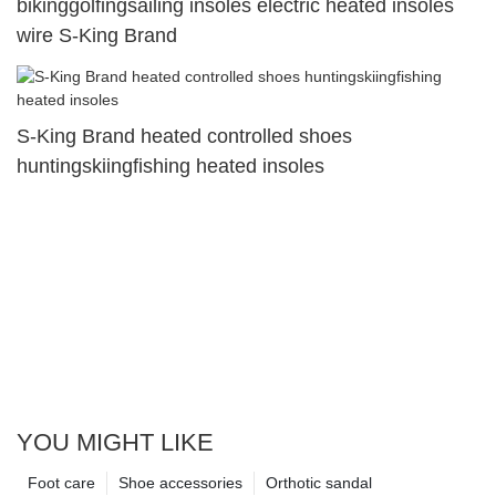
bikinggolfingsailing insoles electric heated insoles
wire S-King Brand
S-King Brand heated controlled shoes
huntingskiingfishing heated insoles
YOU MIGHT LIKE
Foot care
Shoe accessories
Orthotic sandal