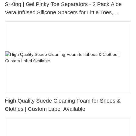
S-King | Gel Pinky Toe Separators - 2 Pack Aloe
Vera Infused Silicone Spacers for Little Toes,
Bunion Relief & Friction Protection
High Quality Suede Cleaning Foam for Shoes &
Clothes | Custom Label Available