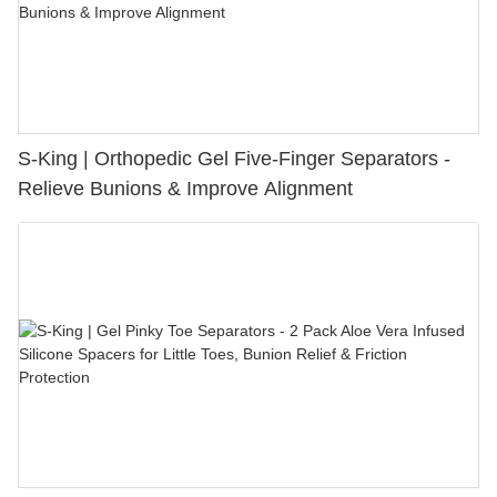
S-King | Orthopedic Gel Five-Finger Separators -
Relieve Bunions & Improve Alignment