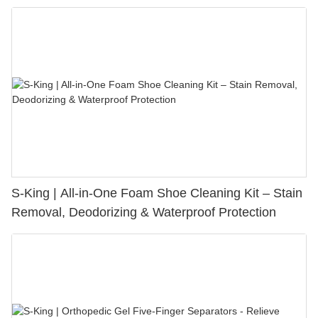
S-King | All-in-One Foam Shoe Cleaning Kit – Stain
Removal, Deodorizing & Waterproof Protection