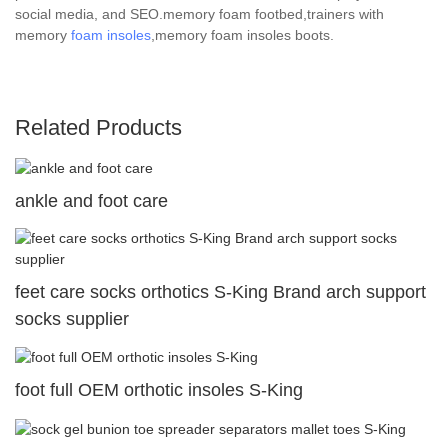
social media, and SEO.memory foam footbed,trainers with
memory
foam insoles
,memory foam insoles boots.
Related Products
ankle and foot care
feet care socks orthotics S-King Brand arch support
socks supplier
foot full OEM orthotic insoles S-King