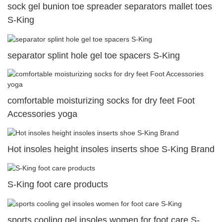
sock gel bunion toe spreader separators mallet toes
S-King
separator splint hole gel toe spacers S-King
comfortable moisturizing socks for dry feet Foot
Accessories yoga
Hot insoles height insoles inserts shoe S-King Brand
S-King foot care products
sports cooling gel insoles women for foot care S-