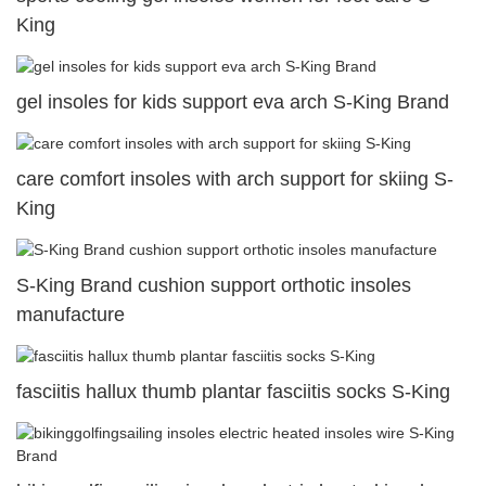
King
gel insoles for kids support eva arch S-King Brand
care comfort insoles with arch support for skiing S-
King
S-King Brand cushion support orthotic insoles
manufacture
fasciitis hallux thumb plantar fasciitis socks S-King