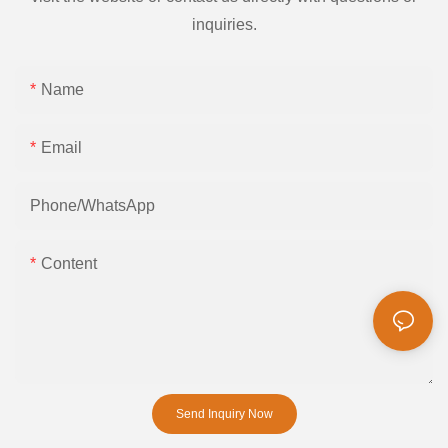
inquiries.
Name
Email
Phone/whatsApp
Content
Send Inquiry Now