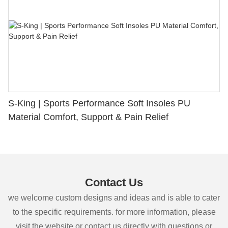
S-King | Sports Performance Soft Insoles PU
Material Comfort, Support & Pain Relief
Contact Us
we welcome custom designs and ideas and is able to cater
to the specific requirements. for more information, please
visit the website or contact us directly with questions or