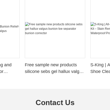
ng and
Free sample new products
S-King | 
or
silicone sebs gel hallux valgus
Shoe Clea
valgus
bunion toe separator bunion
Removal, 
corrector
Waterproo
Contact Us