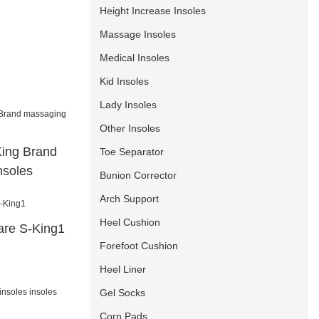
Height Increase Insoles
Massage Insoles
Medical Insoles
Kid Insoles
Lady Insoles
Other Insoles
-King Brand
Toe Separator
nsoles
Bunion Corrector
Arch Support
Heel Cushion
care S-King1
Forefoot Cushion
Heel Liner
Gel Socks
Corn Pads