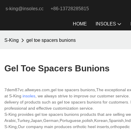
s-king@insoles.cc
+86-13728285815
HOME
INSOLES
S-King
gel toe spacers bunions
Gel Toe Spacers Bunions
7dem87vc.allweyes.com,gel toe spacers bunions,The exceptional expe
at S-King
insoles
, we always strive to improve our customer service. 
delivery of products such as gel toe spacers bunions for customers
professional and effective customization service.
S-King provides gel toe spacers bunions products that are selling wel
Arabic,Turkey,Japan,German,Portuguese,polish,Korean,Spanish,India
S-King,Our company main produces orthotic heel inserts,orthopedic h