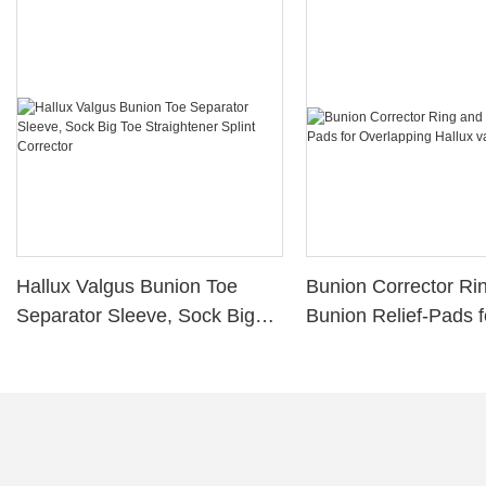
Hallux Valgus Bunion Toe
Bunion Corrector Ri
Separator Sleeve, Sock Big
Bunion Relief-Pads f
Toe Straightener Splint
Overlapping Hallux 
Corrector