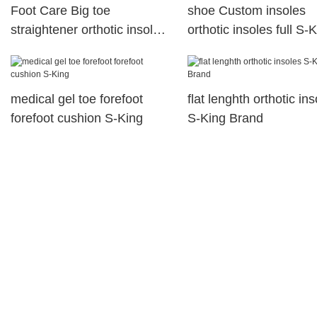
Foot Care Big toe
shoe Custom insoles
straightener orthotic insole
orthotic insoles full S-
Bunion corrector Hallux
valgus
medical gel toe forefoot
flat lenghth orthotic in
forefoot cushion S-King
S-King Brand