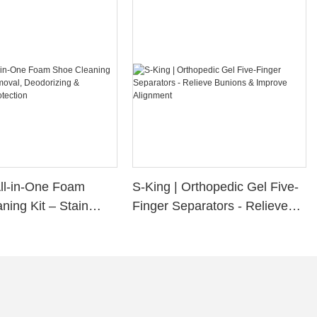
All-in-One Foam
S-King | Orthopedic Gel Five-
ning Kit – Stain
Finger Separators - Relieve
Deodorizing &
Bunions & Improve Alignment
f Protection