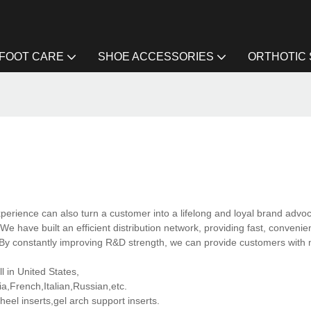
FOOT CARE
SHOE ACCESSORIES
ORTHOTIC
rience can also turn a customer into a lifelong and loyal brand advoc
We have built an efficient distribution network, providing fast, convenie
. By constantly improving R&D strength, we can provide customers with
l in United States,
,French,Italian,Russian,etc.
eel inserts,gel arch support inserts.