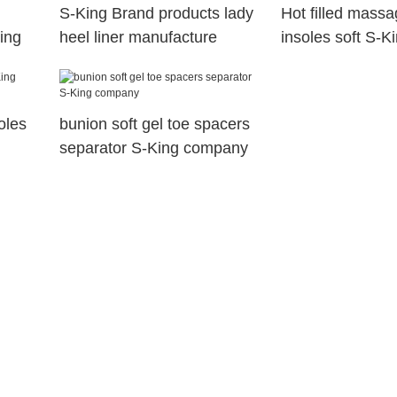
S-King Brand products lady
Hot filled massa
King
heel liner manufacture
insoles soft S-K
soles
bunion soft gel toe spacers
separator S-King company