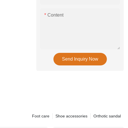
Content
Send Inquiry Now
Foot care
Shoe accessories
Orthotic sandal