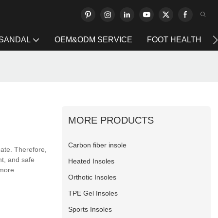
 SANDAL
OEM&ODM SERVICE
FOOT HEALTH
MORE PRODUCTS
Carbon fiber insole
ate. Therefore,
nt, and safe
Heated Insoles
 more
Orthotic Insoles
TPE Gel Insoles
Sports Insoles