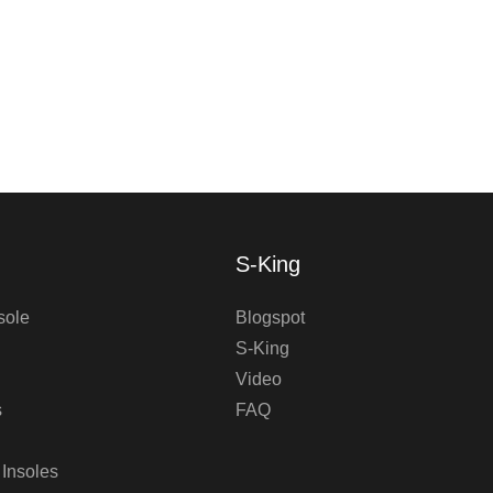
S-King
sole
Blogspot
S-King
Video
s
FAQ
 Insoles