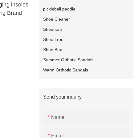
ging insoles
pickleball paddle
ing Brand
Shoe Cleaner
Shoehorn
Shoe Tree
Shoe Box
Summer Orthotic Sandals
Warm Orthotic Sandals
Send your inquiry
Name
Email