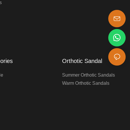
s
s-king@insoles.cc
ories
Orthotic Sandal
le
Summer Orthotic Sandals
Warm Orthotic Sandals