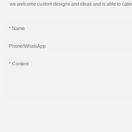
we welcome custom designs and ideas and is able to cater to 
Name
Phone/whatsApp
Content