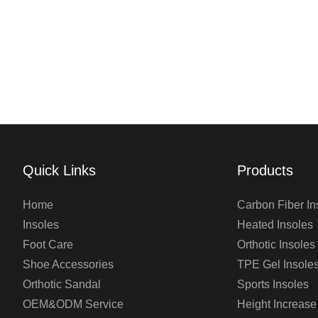
Quick Links
Products
Home
Carbon Fiber In
Insoles
Heated Insoles
Foot Care
Orthotic Insoles
Shoe Accessories
TPE Gel Insole
Orthotic Sandal
Sports Insoles
OEM&ODM Service
Height Increase