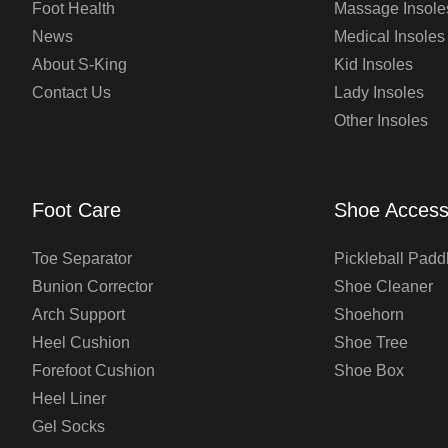
Foot Health
Massage Insole
News
Medical Insoles
About S-King
Kid Insoles
Contact Us
Lady Insoles
Other Insoles
Foot Care
Shoe Access
Toe Separator
Pickleball Padd
Bunion Corrector
Shoe Cleaner
Arch Support
Shoehorn
Heel Cushion
Shoe Tree
Forefoot Cushion
Shoe Box
Heel Liner
Gel Socks