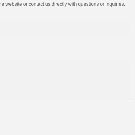
e website or contact us directly with questions or inquiries.