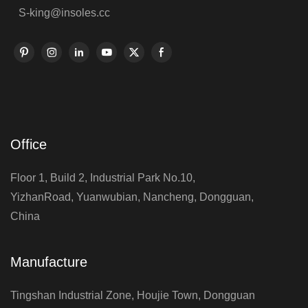
S-king@insoles.cc
Office
Floor 1, Build 2, Industrial Park No.10,
YizhanRoad, Yuanwubian, Nancheng, Dongguan,
China
Manufacture
Tingshan Industrial Zone, Houjie Town, Dongguan