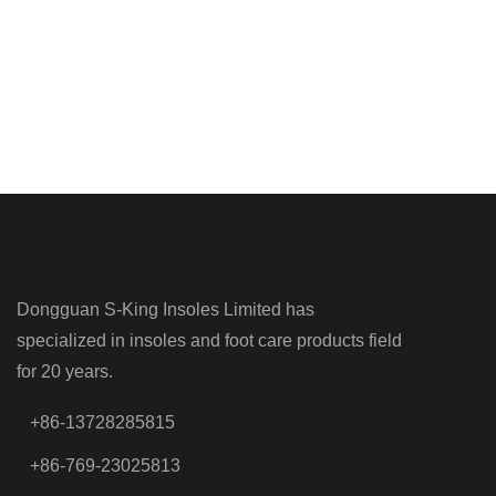
Dongguan S-King Insoles Limited has
specialized in insoles and foot care products field
for 20 years.
+86-13728285815
+86-769-23025813