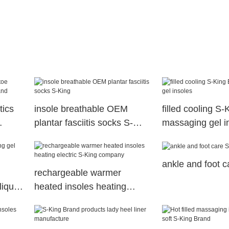
tics
insole breathable OEM
filled cooling S
plantar fasciitis socks S-
massaging gel i
King
ankle and foot 
rechargeable warmer
liquid
heated insoles heating
electric S-King company