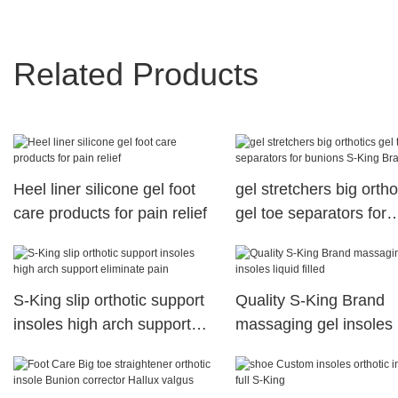
Related Products
Heel liner silicone gel foot
gel stretchers big ortho
care products for pain relief
gel toe separators for
bunions S-King Brand
S-King slip orthotic support
Quality S-King Brand
insoles high arch support
massaging gel insoles 
eliminate pain
filled