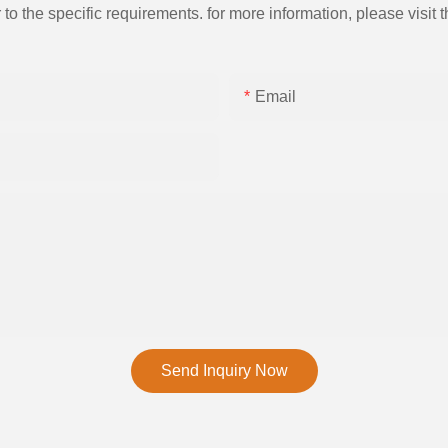
the specific requirements. for more information, please visit th
Email
Send Inquiry Now