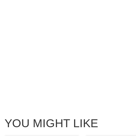
YOU MIGHT LIKE