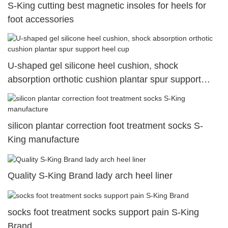
S-King cutting best magnetic insoles for heels for
foot accessories
U-shaped gel silicone heel cushion, shock
absorption orthotic cushion plantar spur support
heel cup
silicon plantar correction foot treatment socks S-
King manufacture
Quality S-King Brand lady arch heel liner
socks foot treatment socks support pain S-King
Brand