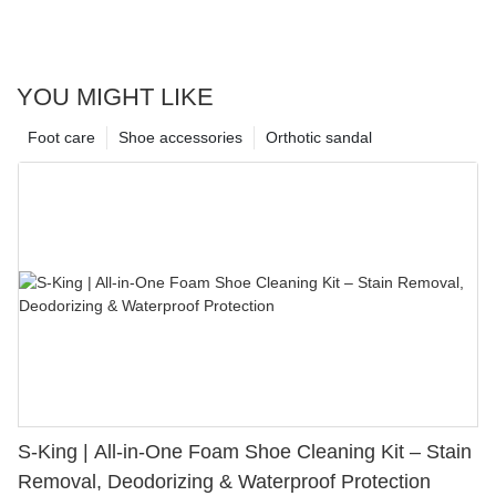
YOU MIGHT LIKE
Foot care
Shoe accessories
Orthotic sandal
S-King | All-in-One Foam Shoe Cleaning Kit – Stain
Removal, Deodorizing & Waterproof Protection