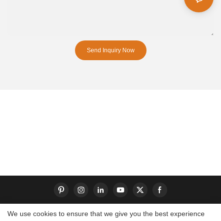
Send Inquiry Now
We use cookies to ensure that we give you the best experience