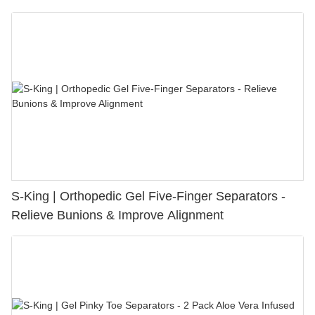
S-King | Orthopedic Gel Five-Finger Separators -
Relieve Bunions & Improve Alignment