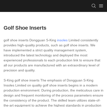
Golf Shoe Inserts
golf shoe inserts Dongguan S-King
insoles
Limited consistently
provides high-quality products, such as golf shoe inserts. We
have implemented a strict quality management system,
introduced the latest technology and deployed the most
experienced professionals to each production link to ensure that
all our products are manufactured with an extraordinary level of
precision and quality.
S-King golf shoe inserts The emphasis of Dongguan S-King
Insoles Limited on quality golf shoe inserts begins in a modern
production environment. During production, the meticulous care in
design and frequent monitoring of the process parameters ensure
the consistency of the product. The skilled team utilizes state-of-
the-art equipment to achieve the highest standards in production