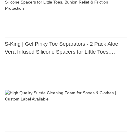
S-King | Gel Pinky Toe Separators - 2 Pack Aloe
Vera Infused Silicone Spacers for Little Toes,
Bunion Relief & Friction Protection