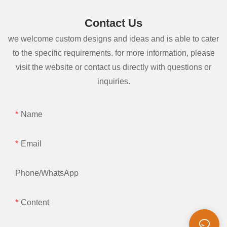
Contact Us
we welcome custom designs and ideas and is able to cater
to the specific requirements. for more information, please
visit the website or contact us directly with questions or
inquiries.
Name
Email
Phone/whatsApp
Content