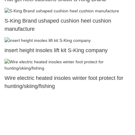
S-King Brand ushaped cushion heel cushion
manufacture
insert height insoles lift kit S-King company
Wire electric heated insoles winter foot protect for
hunting/skiing/fishing