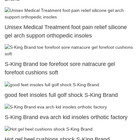
Unisex Medical Treatment foot pain relief silicone
gel arch support orthopedic insoles
S-King Brand toe forefoot sore natracure gel
forefoot cushions soft
good feet insoles full golf shock S-King Brand
S-King Brand eva arch kid insoles orthotic factory
Hot gel heel cushions shock S-King Brand