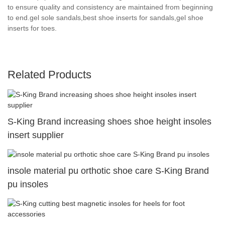
to ensure quality and consistency are maintained from beginning
to end.gel sole sandals,best shoe inserts for sandals,gel shoe
inserts for toes.
Related Products
S-King Brand increasing shoes shoe height insoles
insert supplier
insole material pu orthotic shoe care S-King Brand
pu insoles