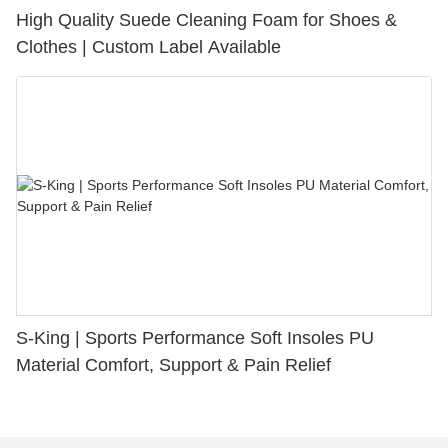
High Quality Suede Cleaning Foam for Shoes &
Clothes | Custom Label Available
S-King | Sports Performance Soft Insoles PU
Material Comfort, Support & Pain Relief