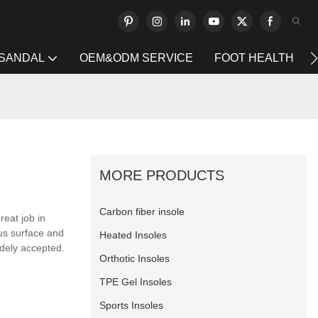
 SANDAL
OEM&ODM SERVICE
FOOT HEALTH
MORE PRODUCTS
Carbon fiber insole
eat job in
ous surface and
Heated Insoles
idely accepted.
Orthotic Insoles
TPE Gel Insoles
Sports Insoles