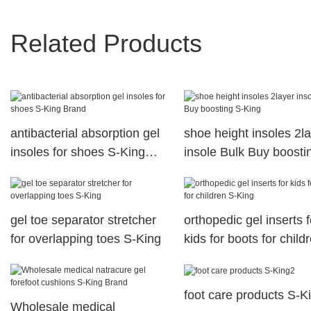
Related Products
antibacterial absorption gel
shoe height insoles 2l
insoles for shoes S-King
insole Bulk Buy boosti
Brand
King
gel toe separator stretcher
orthopedic gel inserts f
for overlapping toes S-King
kids for boots for child
King
foot care products S-K
Wholesale medical