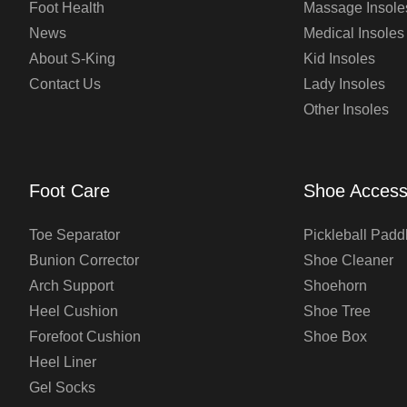
Foot Health
Massage Insole
News
Medical Insoles
About S-King
Kid Insoles
Contact Us
Lady Insoles
Other Insoles
Foot Care
Shoe Access
Toe Separator
Pickleball Padd
Bunion Corrector
Shoe Cleaner
Arch Support
Shoehorn
Heel Cushion
Shoe Tree
Forefoot Cushion
Shoe Box
Heel Liner
Gel Socks