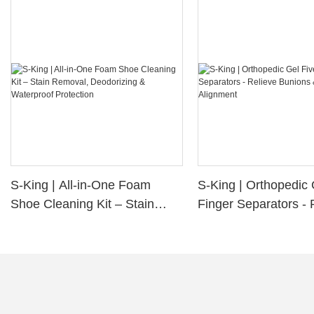
S-King | All-in-One Foam
S-King | Orthopedic 
Shoe Cleaning Kit – Stain
Finger Separators - 
Removal, Deodorizing &
Bunions & Improve 
Waterproof Protection