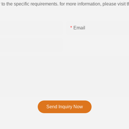
the specific requirements. for more information, please visit th
Email
Send Inquiry Now