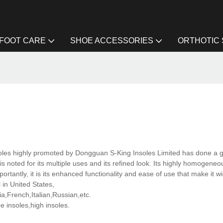
FOOT CARE
SHOE ACCESSORIES
ORTHOTIC
oles highly promoted by Dongguan S-King Insoles Limited has done a gr
is noted for its multiple uses and its refined look. Its highly homogene
ortantly, it is its enhanced functionality and ease of use that make it w
 in United States,
,French,Italian,Russian,etc.
 insoles,high insoles.