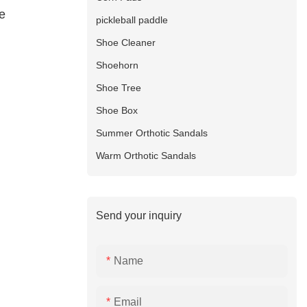
e
pickleball paddle
Shoe Cleaner
Shoehorn
Shoe Tree
Shoe Box
Summer Orthotic Sandals
Warm Orthotic Sandals
Send your inquiry
Name
Email