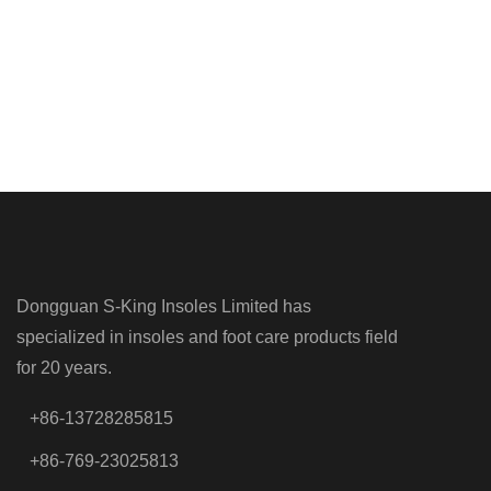
Dongguan S-King Insoles Limited has
specialized in insoles and foot care products field
for 20 years.
+86-13728285815
+86-769-23025813