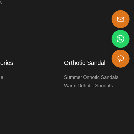
s
s-king@insoles.cc
ories
Orthotic Sandal
le
Summer Orthotic Sandals
Warm Orthotic Sandals