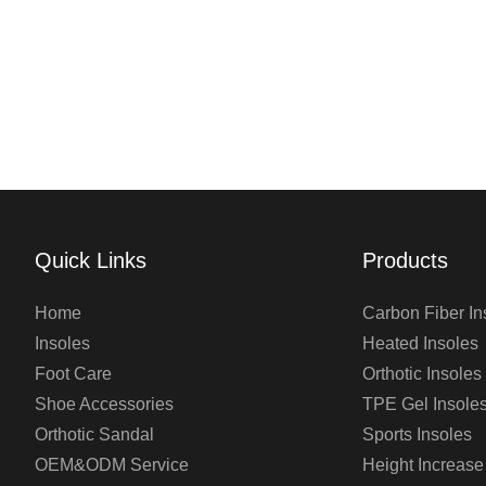
Quick Links
Products
Home
Carbon Fiber In
Insoles
Heated Insoles
Foot Care
Orthotic Insoles
Shoe Accessories
TPE Gel Insole
Orthotic Sandal
Sports Insoles
OEM&ODM Service
Height Increase