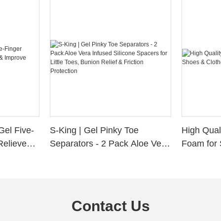
Gel Five-
S-King | Gel Pinky Toe
High Qual
Relieve
Separators - 2 Pack Aloe Vera
Foam for 
Alignment
Infused Silicone Spacers for
Custom La
Little Toes, Bunion Relief &
Friction Protection
Contact Us