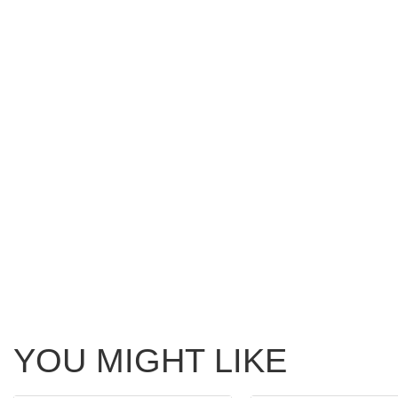
YOU MIGHT LIKE