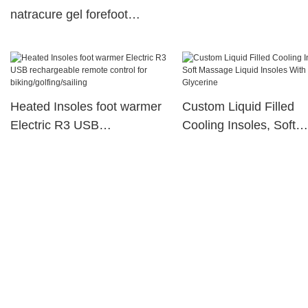
natracure gel forefoot
cushions S-King Brand
Heated Insoles foot warmer
Custom Liquid Filled
Electric R3 USB
Cooling Insoles, Soft
rechargeable remote control
Massage Liquid Insole
for biking/golfing/sailing
With Glycerine