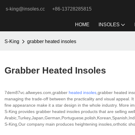
s-king@insoles.cc
+86-13728285815
HOME
INSOLES
S-King
grabber heated insoles
Grabber Heated Insoles
7dem87vc.allweyes.com,grabber
heated insoles
,grabber heated ins
managing the trade-off between the practicality and visual appeal. It 
fine appearance make it a star design in the whole industry. More imp
S-King provides grabber heated insoles products that are selling well
Arabic,Turkey,Japan,German,Portuguese,polish,Korean,Spanish,India
S-King,Our company main produces heightening insoles,orthotic shoe