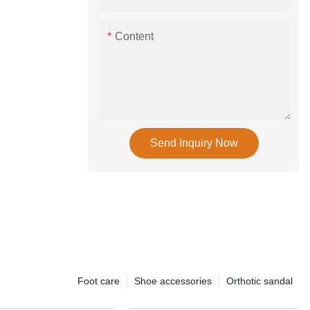
Content
Send Inquiry Now
Foot care
Shoe accessories
Orthotic sandal