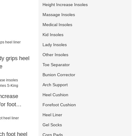
Height Increase Insoles
Massage Insoles
Medical Insoles
Kid Insoles
Lady Insoles
Other Insoles
y grips heel
Toe Separator
e
Bunion Corrector
Arch Support
Heel Cushion
increase
or foot
Forefoot Cushion
ing
Heel Liner
Gel Socks
h foot heel
Corn Pads