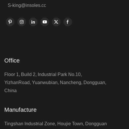
S-king@insoles.cc
Office
Floor 1, Build 2, Industrial Park No.10,
YizhanRoad, Yuanwubian, Nancheng, Dongguan,
China
Manufacture
Tingshan Industrial Zone, Houjie Town, Dongguan