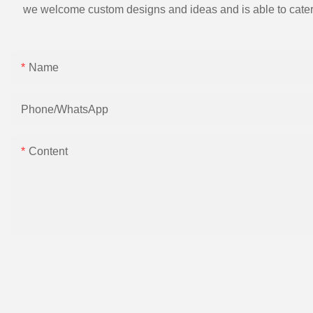
we welcome custom designs and ideas and is able to cater to 
Name
Phone/whatsApp
Content