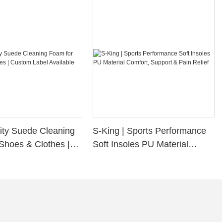
ity Suede Cleaning
S-King | Sports Performance
Shoes & Clothes |
Soft Insoles PU Material
bel Available
Comfort, Support & Pain
Relief