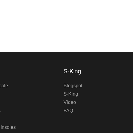
S-King
sole
Blogspot
S-King
Video
s
FAQ
 Insoles