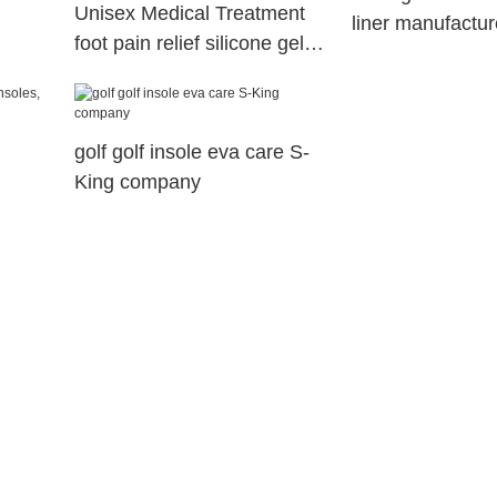
Unisex Medical Treatment
liner manufactur
foot pain relief silicone gel
arch support orthopedic
insoles
golf golf insole eva care S-
King company
s