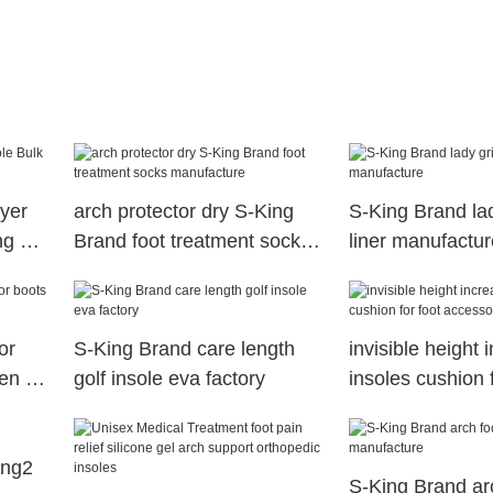
ayer
arch protector dry S-King
S-King Brand lad
ng S-
Brand foot treatment socks
liner manufactur
manufacture
or
S-King Brand care length
invisible height 
ren S-
golf insole eva factory
insoles cushion f
accessories S-K
ing2
S-King Brand arc