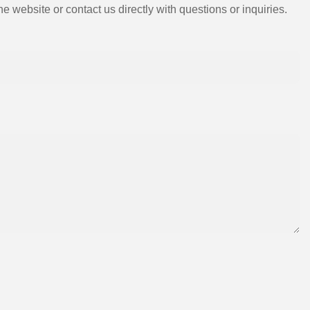
e website or contact us directly with questions or inquiries.