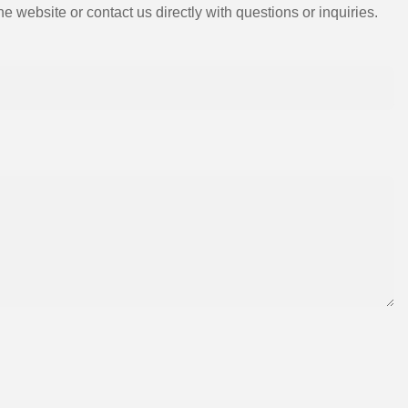
e website or contact us directly with questions or inquiries.