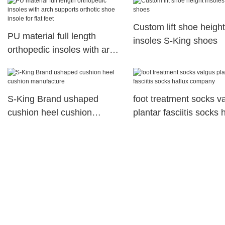
Vitamin E
Custom lift shoe height
PU material full length
insoles S-King shoes
orthopedic insoles with arch
supports orthotic shoe
insole for flat feet
S-King Brand ushaped
foot treatment socks v
cushion heel cushion
plantar fasciitis socks 
manufacture
company