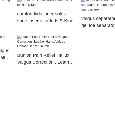
comfort kids inner soles
valgus separato
shoe inserts for kids S-King
gel toe separator
bunions S-King 
algus
Bunion Pain Relief Hallux
hallux
Valgus Correction , Leather
Hallux Valgus Orthotic Belt
for Thumb