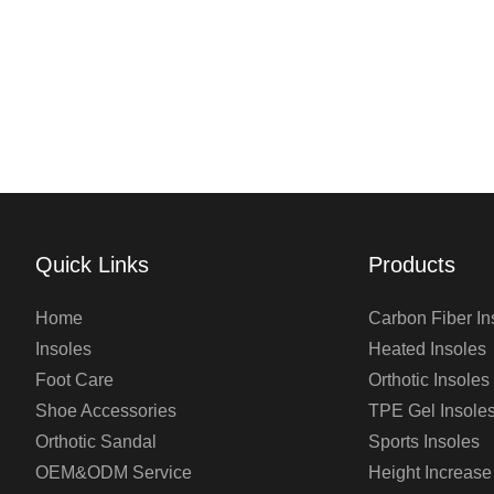
Quick Links
Products
Home
Carbon Fiber In
Insoles
Heated Insoles
Foot Care
Orthotic Insoles
Shoe Accessories
TPE Gel Insole
Orthotic Sandal
Sports Insoles
OEM&ODM Service
Height Increase