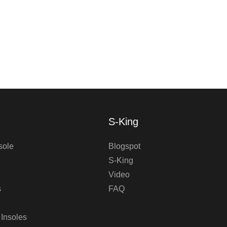
S-King
sole
Blogspot
S-King
Video
s
FAQ
 Insoles