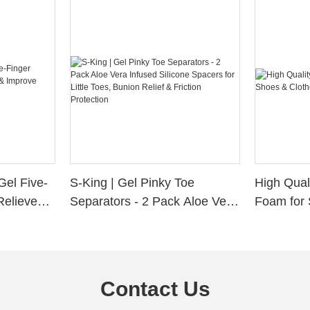
Gel Five-
S-King | Gel Pinky Toe
High Qual
Relieve
Separators - 2 Pack Aloe Vera
Foam for 
Alignment
Infused Silicone Spacers for
Custom La
Little Toes, Bunion Relief &
Friction Protection
Contact Us