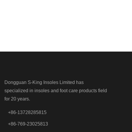
Dongguan S-King Insoles Limited has
specialized in insoles and foot care products field
for 20 years.
+86-13728285815
+86-769-23025813