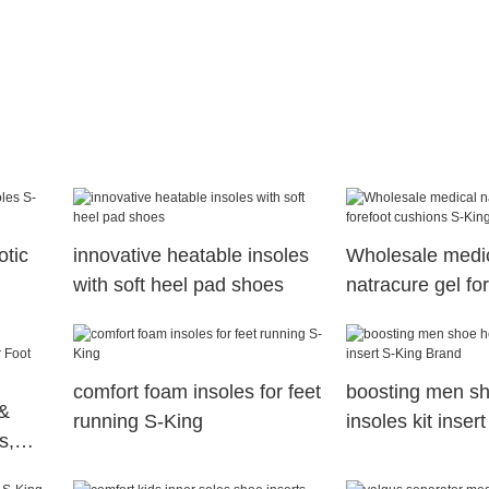
otic
innovative heatable insoles
Wholesale medi
with soft heel pad shoes
natracure gel fo
cushions S-King
comfort foam insoles for feet
boosting men sh
&
running S-King
insoles kit inser
s,
Brand
th