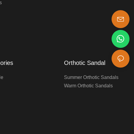
s
s-king@insoles.cc
ories
Orthotic Sandal
le
Summer Orthotic Sandals
Warm Orthotic Sandals