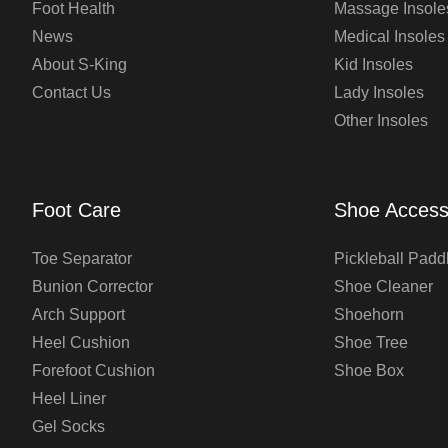
Foot Health
Massage Insole
News
Medical Insoles
About S-King
Kid Insoles
Contact Us
Lady Insoles
Other Insoles
Foot Care
Shoe Access
Toe Separator
Pickleball Padd
Bunion Corrector
Shoe Cleaner
Arch Support
Shoehorn
Heel Cushion
Shoe Tree
Forefoot Cushion
Shoe Box
Heel Liner
Gel Socks