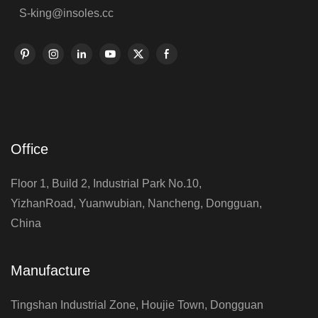
S-king@insoles.cc
Office
Floor 1, Build 2, Industrial Park No.10,
YizhanRoad, Yuanwubian, Nancheng, Dongguan,
China
Manufacture
Tingshan Industrial Zone, Houjie Town, Dongguan