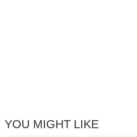
YOU MIGHT LIKE