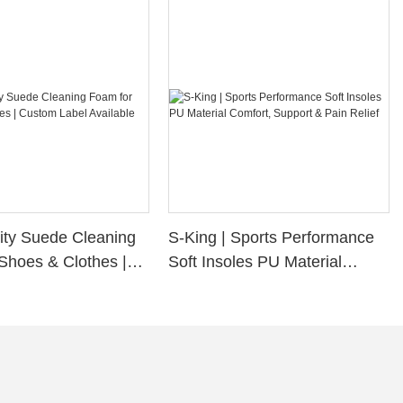
ity Suede Cleaning
S-King | Sports Performance
Shoes & Clothes |
Soft Insoles PU Material
bel Available
Comfort, Support & Pain
Relief