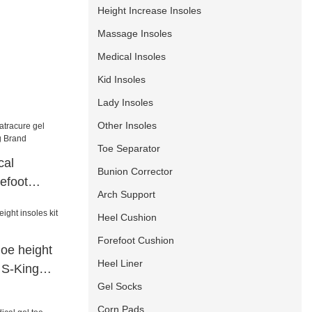
Height Increase Insoles
Massage Insoles
Medical Insoles
Kid Insoles
Lady Insoles
Other Insoles
Toe Separator
cal
Bunion Corrector
refoot
Arch Support
 Brand
Heel Cushion
Forefoot Cushion
oe height
Heel Liner
t S-King
Gel Socks
Corn Pads