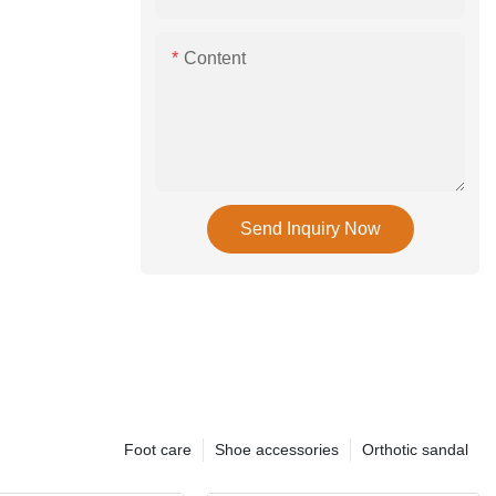
Content
Send Inquiry Now
Foot care
Shoe accessories
Orthotic sandal