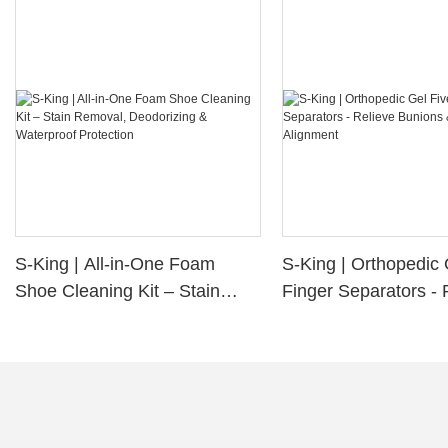
S-King | All-in-One Foam
S-King | Orthopedic 
Shoe Cleaning Kit – Stain
Finger Separators - 
Removal, Deodorizing &
Bunions & Improve 
Waterproof Protection