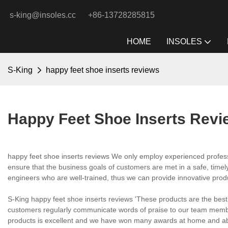
s-king@insoles.cc
+86-13728285815
HOME
INSOLES
S-King
happy feet shoe inserts reviews
Happy Feet Shoe Inserts Revi
happy feet shoe inserts reviews We only employ experienced profess
ensure that the business goals of customers are met in a safe, timely
engineers who are well-trained, thus we can provide innovative pro
S-King happy feet shoe inserts reviews 'These products are the best
customers regularly communicate words of praise to our team member
products is excellent and we have won many awards at home and abr