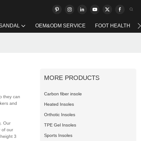
 SANDAL
OEM&ODM SERVICE
FOOT HEALTH
MORE PRODUCTS
Carbon fiber insole
o they can
rkers and
Heated Insoles
Orthotic Insoles
g. Our
TPE Gel Insoles
 of our
Sports Insoles
height 3