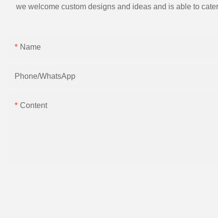
we welcome custom designs and ideas and is able to cater to 
Name
Phone/whatsApp
Content