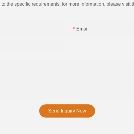
the specific requirements. for more information, please visit th
Email
Send Inquiry Now