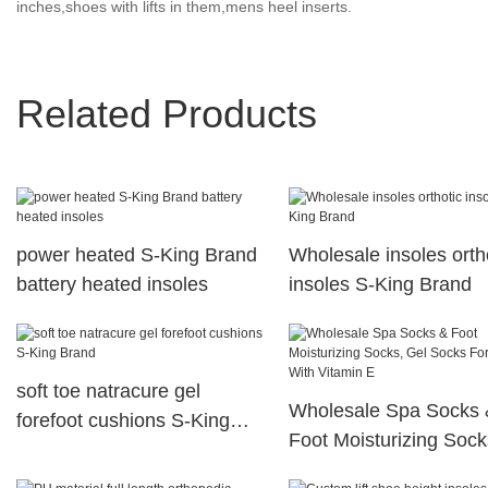
inches,shoes with lifts in them,mens heel inserts.
Related Products
power heated S-King Brand
Wholesale insoles orth
battery heated insoles
insoles S-King Brand
soft toe natracure gel
Wholesale Spa Socks 
forefoot cushions S-King
Foot Moisturizing Sock
Brand
Gel Socks For Foot Wi