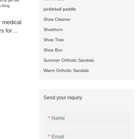
pickleball paddle
Shoe Cleaner
r medical
Shoehorn
s for
manufacture
Shoe Tree
Shoe Box
Summer Orthotic Sandals
Warm Orthotic Sandals
Send your inquiry
Name
Email