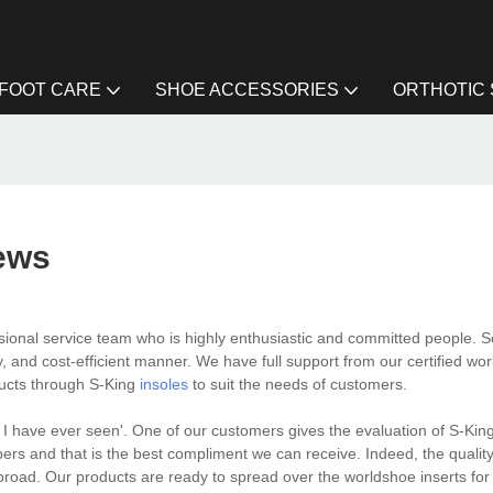
FOOT CARE
SHOE ACCESSORIES
ORTHOTIC
ews
ional service team who is highly enthusiastic and committed people. S
, and cost-efficient manner. We have full support from our certified wo
ducts through S-King
insoles
to suit the needs of customers.
 I have ever seen'. One of our customers gives the evaluation of S-Kin
s and that is the best compliment we can receive. Indeed, the quality
oad. Our products are ready to spread over the worldshoe inserts for 