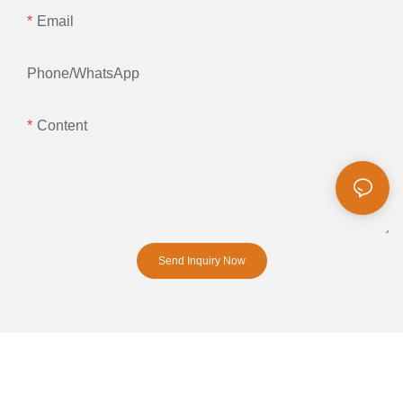
Email
Phone/whatsApp
Content
Send Inquiry Now