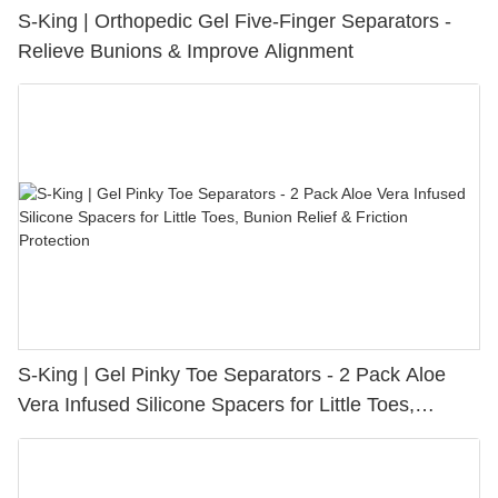
S-King | Orthopedic Gel Five-Finger Separators -
Relieve Bunions & Improve Alignment
S-King | Gel Pinky Toe Separators - 2 Pack Aloe
Vera Infused Silicone Spacers for Little Toes,
Bunion Relief & Friction Protection