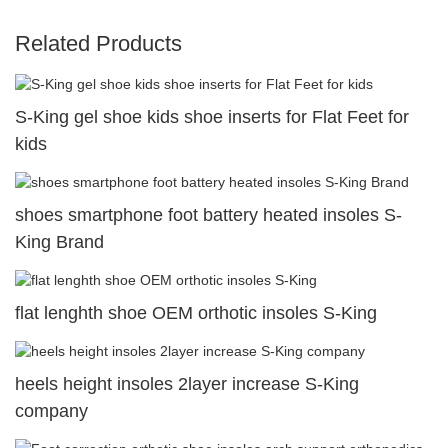
Related Products
S-King gel shoe kids shoe inserts for Flat Feet for
kids
shoes smartphone foot battery heated insoles S-
King Brand
flat lenghth shoe OEM orthotic insoles S-King
heels height insoles 2layer increase S-King
company