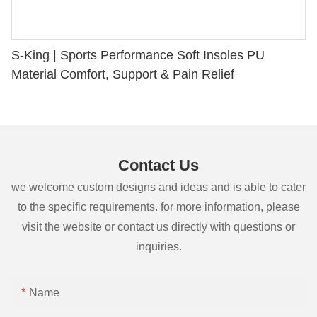
S-King | Sports Performance Soft Insoles PU
Material Comfort, Support & Pain Relief
Contact Us
we welcome custom designs and ideas and is able to cater
to the specific requirements. for more information, please
visit the website or contact us directly with questions or
inquiries.
Name