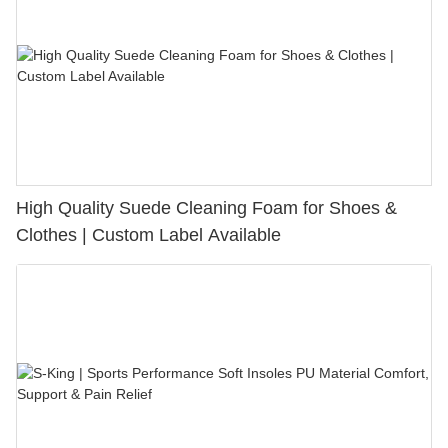
High Quality Suede Cleaning Foam for Shoes &
Clothes | Custom Label Available