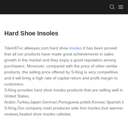
Hard Shoe Insoles
7dem87vc.allweyes.com,hard shoe
insoles
,It has been proved
that all our products have made great achievements in sales
growth in the market and they enjoy a good reputation among
purchasers. Moreover, compared with the price of other similar
products, the selling price offered by S-King is very competitive,
and it will bring a high rate of capital return and profit margin to
customers.
S-King provides hard shoe insoles products that are selling well in
United States,
Arabic,Turkey,Japan,German,Portuguese,polish,Korean,Spanish,India
S-King,Our company main produces sole foot insoles,foot warmer
reviews,heated shoe insoles cabelas.