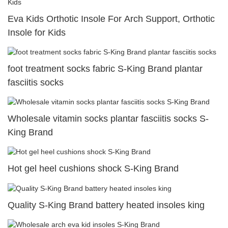
Eva Kids Orthotic Insole For Arch Support, Orthotic
Insole for Kids
foot treatment socks fabric S-King Brand plantar
fasciitis socks
Wholesale vitamin socks plantar fasciitis socks S-
King Brand
Hot gel heel cushions shock S-King Brand
Quality S-King Brand battery heated insoles king