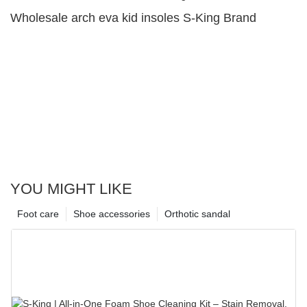
Wholesale arch eva kid insoles S-King Brand
YOU MIGHT LIKE
Foot care
Shoe accessories
Orthotic sandal