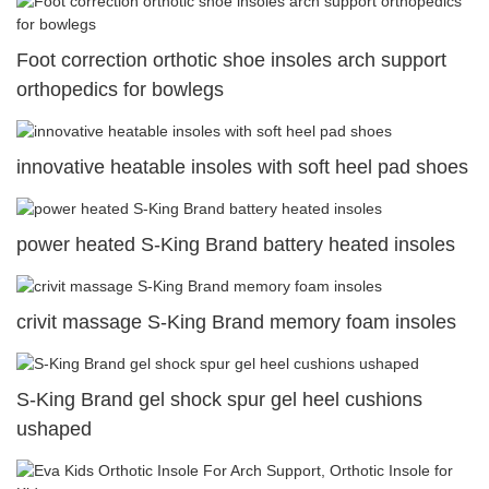
Foot correction orthotic shoe insoles arch support
orthopedics for bowlegs
innovative heatable insoles with soft heel pad shoes
power heated S-King Brand battery heated insoles
crivit massage S-King Brand memory foam insoles
S-King Brand gel shock spur gel heel cushions
ushaped