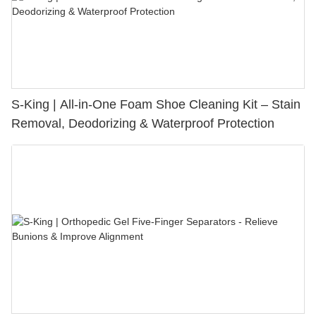
S-King | All-in-One Foam Shoe Cleaning Kit – Stain
Removal, Deodorizing & Waterproof Protection