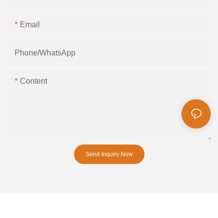
Email
Phone/whatsApp
Content
Send Inquiry Now