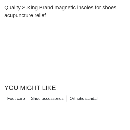
Quality S-King Brand magnetic insoles for shoes
acupuncture relief
YOU MIGHT LIKE
Foot care
Shoe accessories
Orthotic sandal