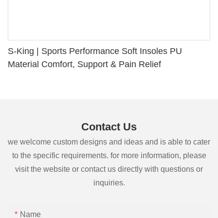
S-King | Sports Performance Soft Insoles PU
Material Comfort, Support & Pain Relief
Contact Us
we welcome custom designs and ideas and is able to cater
to the specific requirements. for more information, please
visit the website or contact us directly with questions or
inquiries.
Name