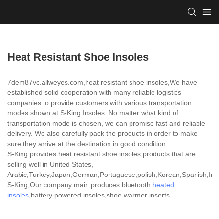
Heat Resistant Shoe Insoles
7dem87vc.allweyes.com,heat resistant shoe insoles,We have
established solid cooperation with many reliable logistics
companies to provide customers with various transportation
modes shown at S-King Insoles. No matter what kind of
transportation mode is chosen, we can promise fast and reliable
delivery. We also carefully pack the products in order to make
sure they arrive at the destination in good condition.
S-King provides heat resistant shoe insoles products that are
selling well in United States,
Arabic,Turkey,Japan,German,Portuguese,polish,Korean,Spanish,India
S-King,Our company main produces bluetooth
heated
insoles
,battery powered insoles,shoe warmer inserts.