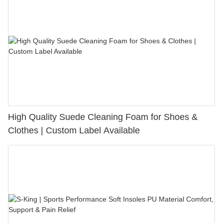
High Quality Suede Cleaning Foam for Shoes &
Clothes | Custom Label Available