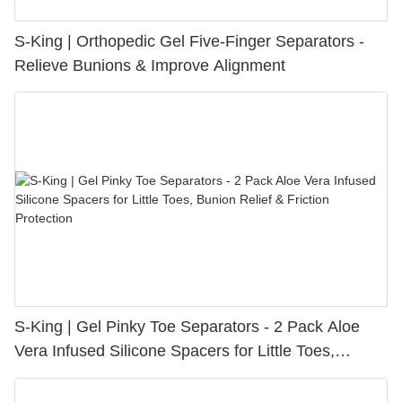
S-King | Orthopedic Gel Five-Finger Separators -
Relieve Bunions & Improve Alignment
S-King | Gel Pinky Toe Separators - 2 Pack Aloe
Vera Infused Silicone Spacers for Little Toes,
Bunion Relief & Friction Protection