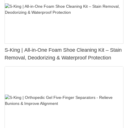
S-King | All-in-One Foam Shoe Cleaning Kit – Stain
Removal, Deodorizing & Waterproof Protection