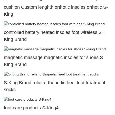
cushion Custom lenghth orthotic insoles orthotic S-
King
controlled battery heated insoles foot wireless S-
King Brand
magnetic massage magnetic insoles for shoes S-
King Brand
S-King Brand relief orthopedic heel foot treatment
socks
foot care products S-King4