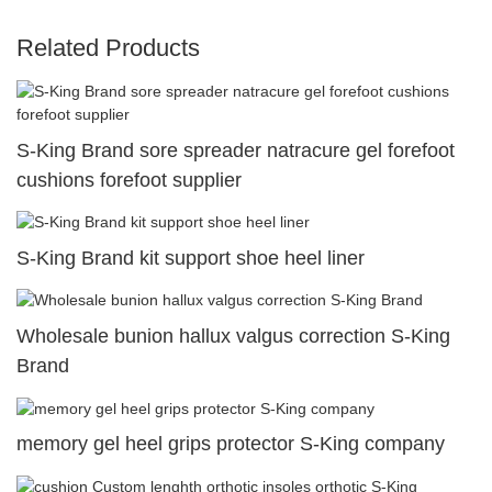
Related Products
S-King Brand sore spreader natracure gel forefoot
cushions forefoot supplier
S-King Brand kit support shoe heel liner
Wholesale bunion hallux valgus correction S-King
Brand
memory gel heel grips protector S-King company