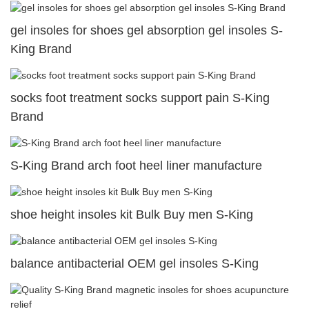
gel insoles for shoes gel absorption gel insoles S-
King Brand
socks foot treatment socks support pain S-King
Brand
S-King Brand arch foot heel liner manufacture
shoe height insoles kit Bulk Buy men S-King
balance antibacterial OEM gel insoles S-King