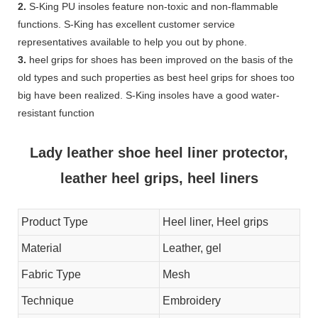
2.
S-King PU insoles feature non-toxic and non-flammable
functions. S-King has excellent customer service
representatives available to help you out by phone.
3.
heel grips for shoes has been improved on the basis of the
old types and such properties as best heel grips for shoes too
big have been realized. S-King insoles have a good water-
resistant function
Lady leather shoe heel liner protector,
leather heel grips, heel liners
Product Type
Heel liner, Heel grips
Material
Leather, gel
Fabric Type
Mesh
Technique
Embroidery