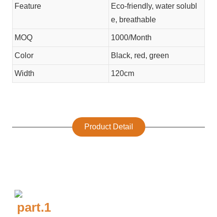
Feature
Eco-friendly, water solubl
e, breathable
MOQ
1000/Month
Color
Black, red, green
Width
120cm
Product Detail
part.1