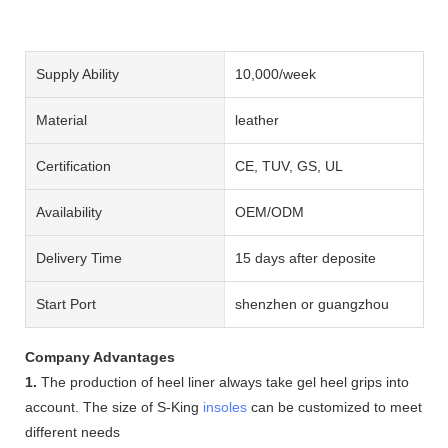
Supply Ability
10,000/week
Material
leather
Certification
CE, TUV, GS, UL
Availability
OEM/ODM
Delivery Time
15 days after deposite
Start Port
shenzhen or guangzhou
Company Advantages
1.
The production of heel liner always take gel heel grips into
account. The size of S-King
insoles
can be customized to meet
different needs