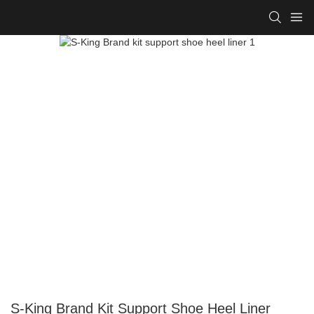
S-King Brand Kit Support Shoe Heel Liner