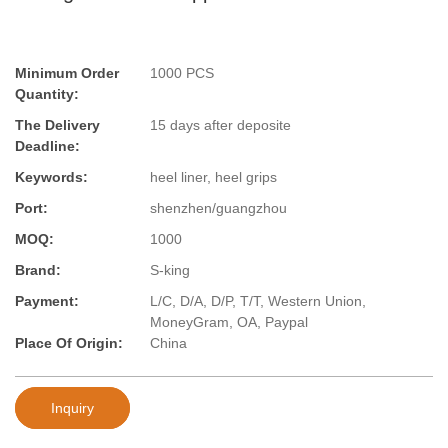
Minimum Order
1000 PCS
Quantity:
The Delivery
15 days after deposite
Deadline:
Keywords:
heel liner, heel grips
Port:
shenzhen/guangzhou
MOQ:
1000
Brand:
S-king
Payment:
L/C, D/A, D/P, T/T, Western Union,
MoneyGram, OA, Paypal
Place Of Origin:
China
Inquiry