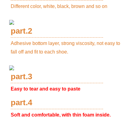
Different color, white, black, brown and so on
part.2
Adhesive bottom layer, strong viscosity, not easy to
fall off and fit to each shoe.
part.3
Easy to tear and easy to paste
part.4
Soft and comfortable, with thin foam inside.