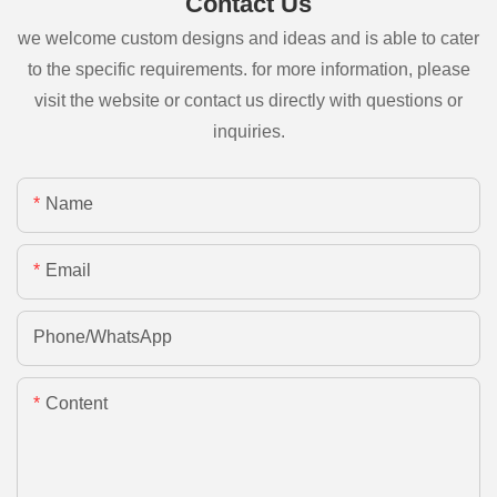
Contact Us
we welcome custom designs and ideas and is able to cater
to the specific requirements. for more information, please
visit the website or contact us directly with questions or
inquiries.
Name
Email
Phone/whatsApp
Content