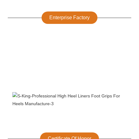
Enterprise Factory
Certificate Of Honor