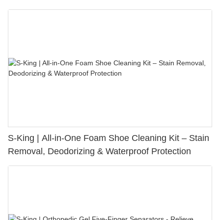
S-King | All-in-One Foam Shoe Cleaning Kit – Stain
Removal, Deodorizing & Waterproof Protection