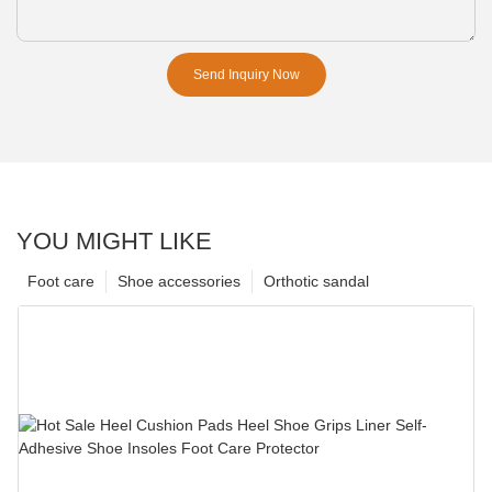
Send Inquiry Now
YOU MIGHT LIKE
Foot care
Shoe accessories
Orthotic sandal