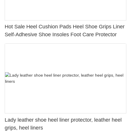
Hot Sale Heel Cushion Pads Heel Shoe Grips Liner
Self-Adhesive Shoe Insoles Foot Care Protector
Lady leather shoe heel liner protector, leather heel
grips, heel liners