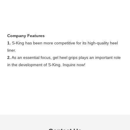
Company Features
1.
S-King has been more competitive for its high-quality heel
liner.
2.
As an essential focus, gel heel grips plays an important role
in the development of S-King. Inquire now!