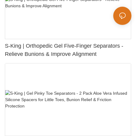
S-King | Orthopedic Gel Five-Finger Separators -
Relieve Bunions & Improve Alignment