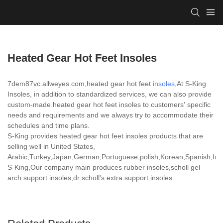
Heated Gear Hot Feet Insoles
7dem87vc.allweyes.com,heated gear hot feet
insoles
,At S-King
Insoles, in addition to standardized services, we can also provide
custom-made heated gear hot feet insoles to customers' specific
needs and requirements and we always try to accommodate their
schedules and time plans.
S-King provides heated gear hot feet insoles products that are
selling well in United States,
Arabic,Turkey,Japan,German,Portuguese,polish,Korean,Spanish,India
S-King,Our company main produces rubber insoles,scholl gel
arch support insoles,dr scholl's extra support insoles.