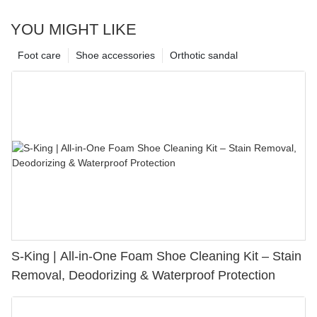
YOU MIGHT LIKE
Foot care
Shoe accessories
Orthotic sandal
S-King | All-in-One Foam Shoe Cleaning Kit – Stain
Removal, Deodorizing & Waterproof Protection