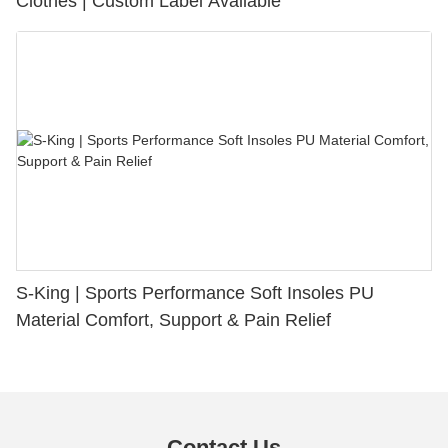
Clothes | Custom Label Available
S-King | Sports Performance Soft Insoles PU
Material Comfort, Support & Pain Relief
Contact Us