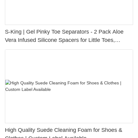
S-King | Gel Pinky Toe Separators - 2 Pack Aloe
Vera Infused Silicone Spacers for Little Toes,
Bunion Relief & Friction Protection
High Quality Suede Cleaning Foam for Shoes &