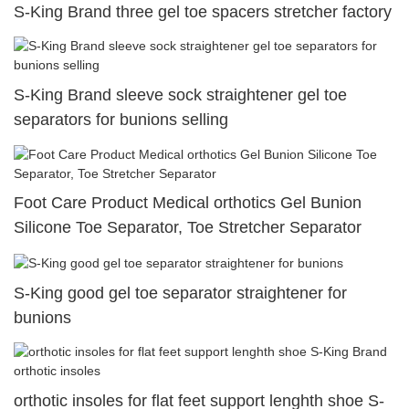
S-King Brand three gel toe spacers stretcher factory
S-King Brand sleeve sock straightener gel toe
separators for bunions selling
Foot Care Product Medical orthotics Gel Bunion
Silicone Toe Separator, Toe Stretcher Separator
S-King good gel toe separator straightener for
bunions
orthotic insoles for flat feet support lenghth shoe S-