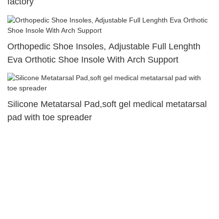
factory
Orthopedic Shoe Insoles, Adjustable Full Lenghth
Eva Orthotic Shoe Insole With Arch Support
Silicone Metatarsal Pad,soft gel medical metatarsal
pad with toe spreader