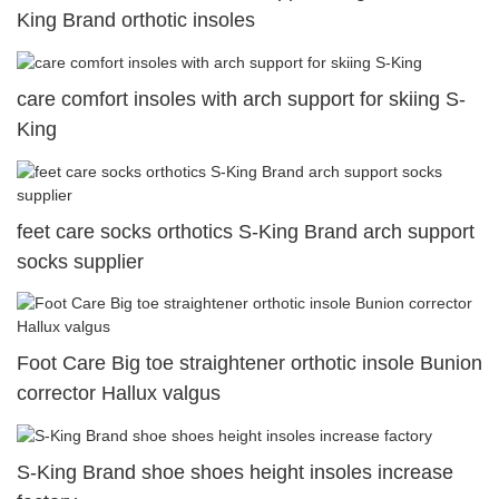
King Brand orthotic insoles
care comfort insoles with arch support for skiing S-
King
feet care socks orthotics S-King Brand arch support
socks supplier
Foot Care Big toe straightener orthotic insole Bunion
corrector Hallux valgus
S-King Brand shoe shoes height insoles increase