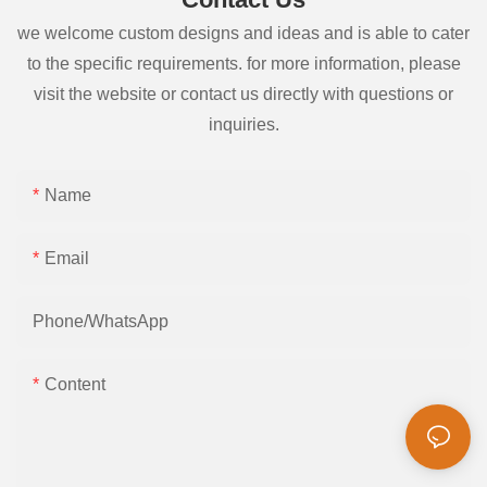
we welcome custom designs and ideas and is able to cater
to the specific requirements. for more information, please
visit the website or contact us directly with questions or
inquiries.
Name
Email
Phone/whatsApp
Content