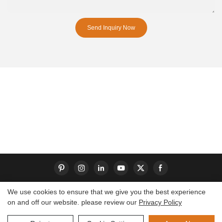
Send Inquiry Now
We use cookies to ensure that we give you the best experience
on and off our website. please review our
Privacy Policy
Copyright © 2026 Dongguan S-King Insoles Limited|
Sitemap