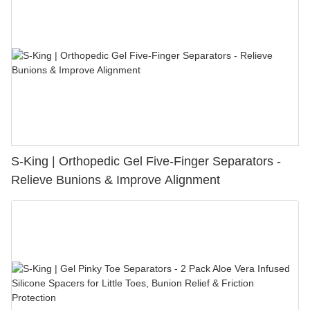
S-King | Orthopedic Gel Five-Finger Separators -
Relieve Bunions & Improve Alignment