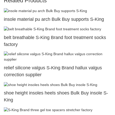
Related Products
insole material pu arch Bulk Buy supports S-King
belt breathable S-King Brand foot treatment socks
factory
relief silicone valgus S-King Brand hallux valgus
correction supplier
shoe height insoles heels shoes Bulk Buy insole S-
King