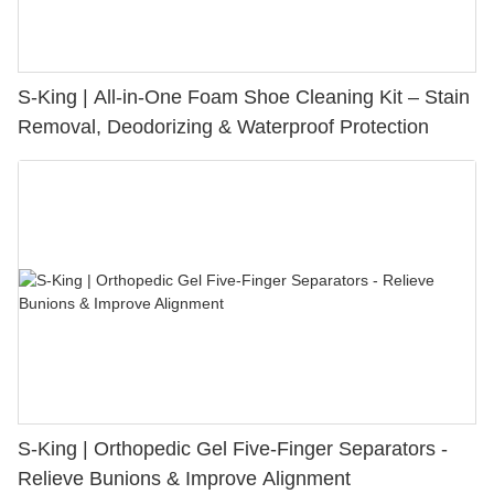
S-King | All-in-One Foam Shoe Cleaning Kit – Stain
Removal, Deodorizing & Waterproof Protection
S-King | Orthopedic Gel Five-Finger Separators -
Relieve Bunions & Improve Alignment