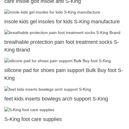
care insole golf insole anti S-King
insole kids gel insoles for kids S-King manufacture
breathable protection pain foot treatment socks S-
King Brand
silicone pad for shoes pain support Bulk Buy foot S-
King
feet kids inserts bowlegs arch support S-King
S-King foot care supplies