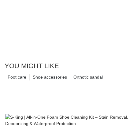
YOU MIGHT LIKE
Foot care
Shoe accessories
Orthotic sandal