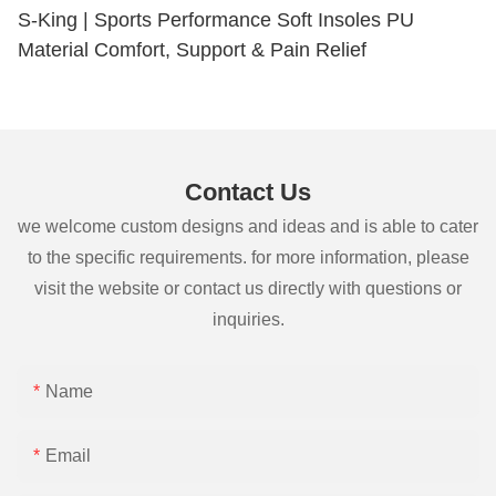
S-King | Sports Performance Soft Insoles PU
Material Comfort, Support & Pain Relief
Contact Us
we welcome custom designs and ideas and is able to cater
to the specific requirements. for more information, please
visit the website or contact us directly with questions or
inquiries.
Name
Email