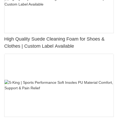
High Quality Suede Cleaning Foam for Shoes &
Clothes | Custom Label Available