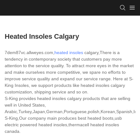
Heated Insoles Calgary
7dem87vc.allweyes.com,
heated insoles
calgary,There is a
tendency in contemporary society that customers pay more
attention to the service quality. To attract more eyes in the market
and make ourselves more competitive, we spare no efforts to
improve service quality and expand our service range. Here at S-
King Insoles, we support products like heated insoles calgary
customization, shipping service and so on.
S-King provides heated insoles calgary products that are selling
well in United States,
Arabic,Turkey,Japan,German,Portuguese,polish,Korean,Spanish,India
S-King,Our company main produces best heated boots,usb
electric powered heated insoles,thermacell heated insoles
canada.