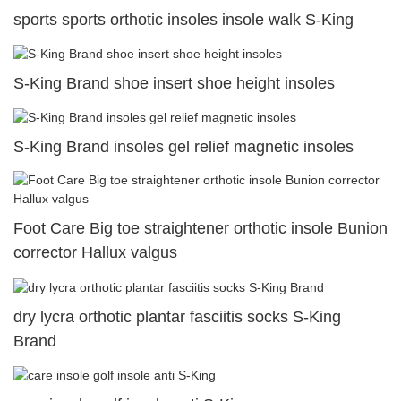
sports sports orthotic insoles insole walk S-King
S-King Brand shoe insert shoe height insoles
S-King Brand insoles gel relief magnetic insoles
Foot Care Big toe straightener orthotic insole Bunion
corrector Hallux valgus
dry lycra orthotic plantar fasciitis socks S-King
Brand