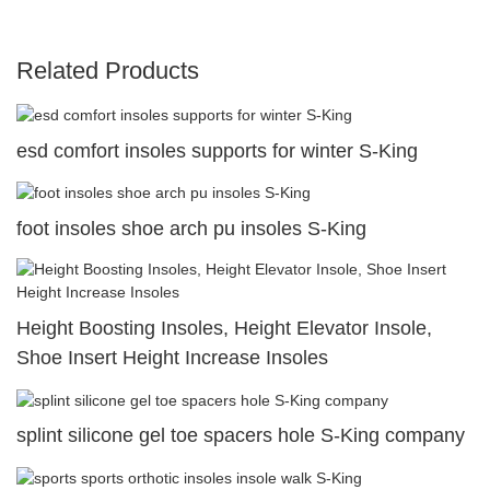
Related Products
esd comfort insoles supports for winter S-King
foot insoles shoe arch pu insoles S-King
Height Boosting Insoles, Height Elevator Insole,
Shoe Insert Height Increase Insoles
splint silicone gel toe spacers hole S-King company