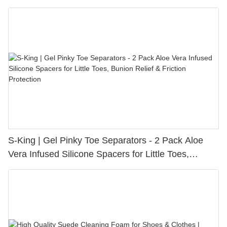
S-King | Gel Pinky Toe Separators - 2 Pack Aloe
Vera Infused Silicone Spacers for Little Toes,
Bunion Relief & Friction Protection