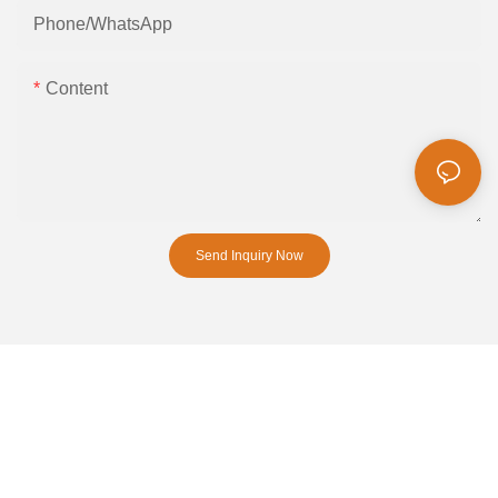
Phone/whatsApp
Content
Send Inquiry Now