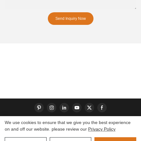
Send Inquiry Now
We use cookies to ensure that we give you the best experience
on and off our website. please review our
Privacy Policy
Copyright © 2026 Dongguan S-King Insoles Limited|
Sitemap