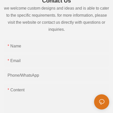
Contact Us
we welcome custom designs and ideas and is able to cater
to the specific requirements. for more information, please
visit the website or contact us directly with questions or
inquiries.
Name
Email
Phone/whatsApp
Content