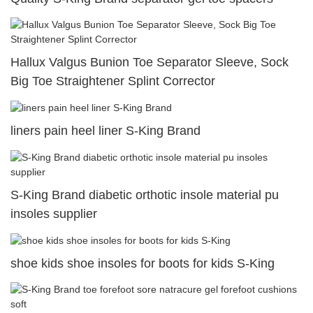
Hallux Valgus Bunion Toe Separator Sleeve, Sock
Big Toe Straightener Splint Corrector
liners pain heel liner S-King Brand
S-King Brand diabetic orthotic insole material pu
insoles supplier
shoe kids shoe insoles for boots for kids S-King