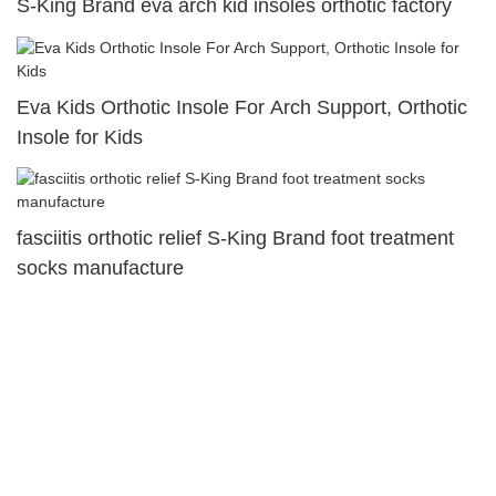
S-King Brand eva arch kid insoles orthotic factory
Eva Kids Orthotic Insole For Arch Support, Orthotic
Insole for Kids
fasciitis orthotic relief S-King Brand foot treatment
socks manufacture