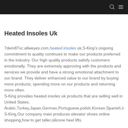
Heated Insoles Uk
7dem87vc.allweyes.com,
heated insoles
uk,S-King's ongoing
commitment to quality continues to make our products preferred
in the industry. Our high quality products satisfy customers
emotionally. They are extremely approving with the products and
services we provide and have a strong emotional attachment to
our brand. They deliver enhanced value to our brand by buying
more products, spending more on our products and returning
more often.
S-King provides heated insoles uk products that are selling well in
United States,
Arabic,Turkey,Japan,German,Portuguese,polish,Korean,Spanish,India
S-King,Our company main produces elevator shoes online
shopping,how to get taller,silicone heel lifts.