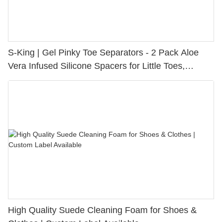
S-King | Gel Pinky Toe Separators - 2 Pack Aloe
Vera Infused Silicone Spacers for Little Toes,
Bunion Relief & Friction Protection
High Quality Suede Cleaning Foam for Shoes &