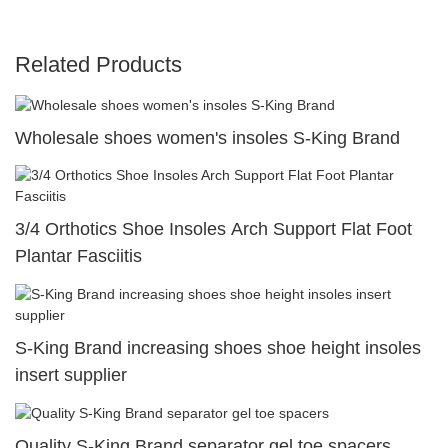
Related Products
Wholesale shoes women's insoles S-King Brand
3/4 Orthotics Shoe Insoles Arch Support Flat Foot
Plantar Fasciitis
S-King Brand increasing shoes shoe height insoles
insert supplier
Quality S-King Brand separator gel toe spacers