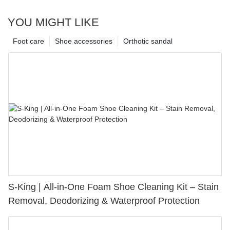
YOU MIGHT LIKE
Foot care
Shoe accessories
Orthotic sandal
S-King | All-in-One Foam Shoe Cleaning Kit – Stain
Removal, Deodorizing & Waterproof Protection