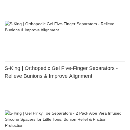
S-King | Orthopedic Gel Five-Finger Separators -
Relieve Bunions & Improve Alignment