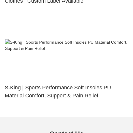
Clothes | Custom Label Available
S-King | Sports Performance Soft Insoles PU
Material Comfort, Support & Pain Relief