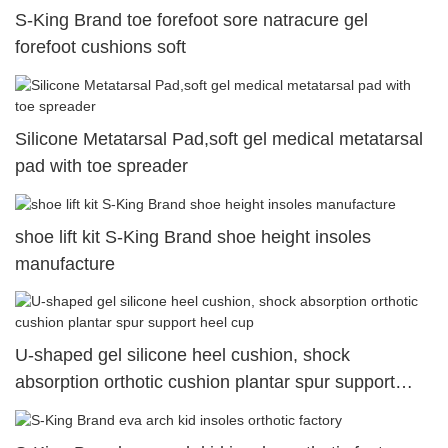
S-King Brand toe forefoot sore natracure gel
forefoot cushions soft
Silicone Metatarsal Pad,soft gel medical metatarsal
pad with toe spreader
shoe lift kit S-King Brand shoe height insoles
manufacture
U-shaped gel silicone heel cushion, shock
absorption orthotic cushion plantar spur support
heel cup