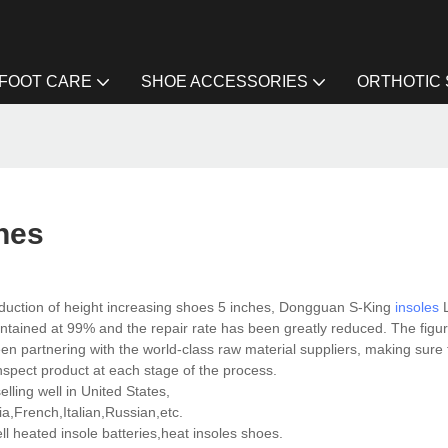
FOOT CARE
SHOE ACCESSORIES
ORTHOTIC
hes
duction of height increasing shoes 5 inches, Dongguan S-King
insoles
L
maintained at 99% and the repair rate has been greatly reduced. The fig
een partnering with the world-class raw material suppliers, making sure
nspect product at each stage of the process.
lling well in United States,
,French,Italian,Russian,etc.
 heated insole batteries,heat insoles shoes.