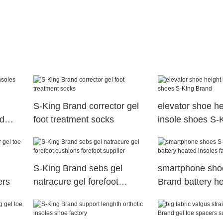
S-King Brand corrector gel
elevator shoe he
ed
foot treatment socks
insole shoes S-
S-King Brand sebs gel
smartphone sho
ers
natracure gel forefoot
Brand battery h
cushions forefoot supplier
insoles factory