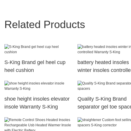
Related Products
S-King Brand gel heel cup
battery heated insoles
heel cushion
winter insoles controll
Warranty S-King
shoe height insoles elevator
Quality S-King Brand
insole Warranty S-King
separator gel toe spac