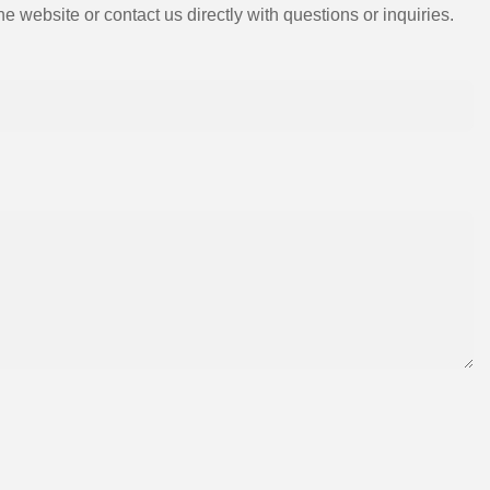
e website or contact us directly with questions or inquiries.