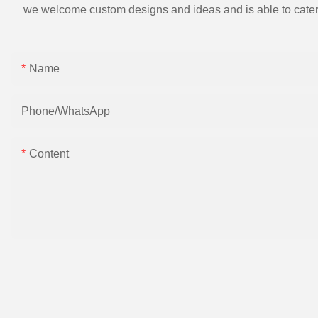
we welcome custom designs and ideas and is able to cater to 
Name
Phone/whatsApp
Content