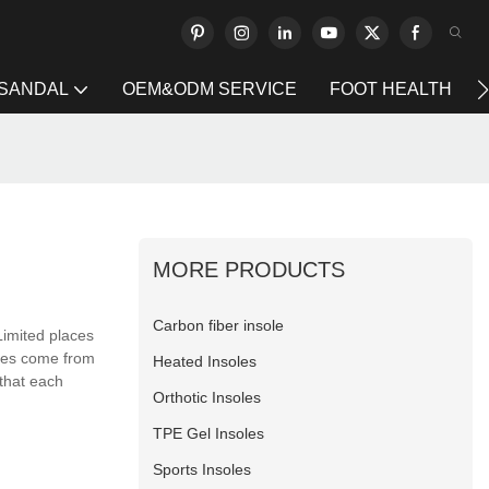
 SANDAL
OEM&ODM SERVICE
FOOT HEALTH
MORE PRODUCTS
Carbon fiber insole
imited places
ures come from
Heated Insoles
 that each
Orthotic Insoles
TPE Gel Insoles
Sports Insoles