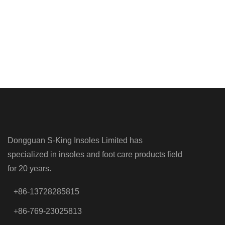
Dongguan S-King Insoles Limited has
specialized in insoles and foot care products field
for 20 years.
+86-13728285815
+86-769-23025813