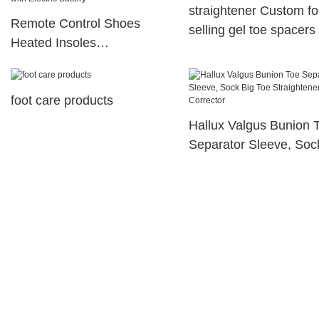
straightener Custom fo
Remote Control Shoes
selling gel toe spacers
Heated Insoles
King corrector
Rechargeable Usb Heated
Warmer Insole with Electric
foot care products
Battery
Hallux Valgus Bunion 
Separator Sleeve, Soc
Toe Straightener Splint
Corrector