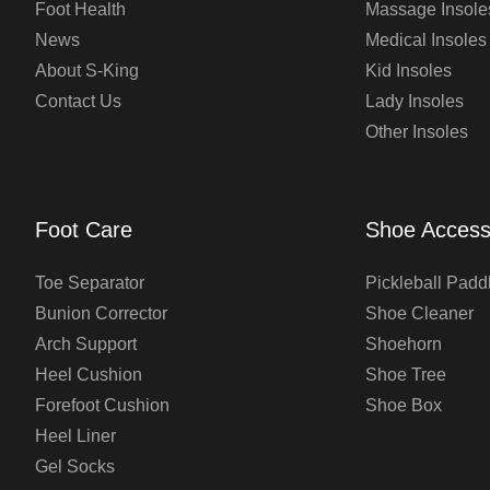
Foot Health
Massage Insole
News
Medical Insoles
About S-King
Kid Insoles
Contact Us
Lady Insoles
Other Insoles
Foot Care
Shoe Access
Toe Separator
Pickleball Padd
Bunion Corrector
Shoe Cleaner
Arch Support
Shoehorn
Heel Cushion
Shoe Tree
Forefoot Cushion
Shoe Box
Heel Liner
Gel Socks