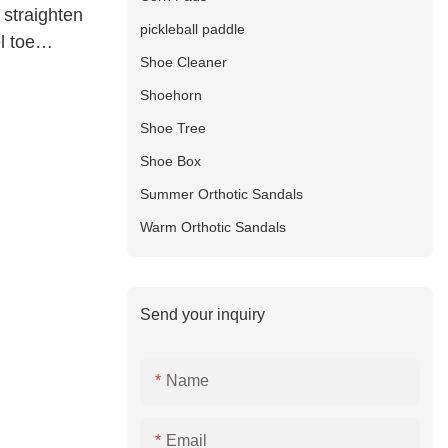
 straighten
pickleball paddle
l toe
Shoe Cleaner
Shoehorn
Shoe Tree
Shoe Box
Summer Orthotic Sandals
Warm Orthotic Sandals
Send your inquiry
Name
Email