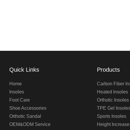
Quick Links
Products
Home
Carbon Fiber In
Insoles
Heated Insoles
Foot Care
Orthotic Insoles
Shoe Accessories
TPE Gel Insole
Orthotic Sandal
Sports Insoles
OEM&ODM Service
Height Increase