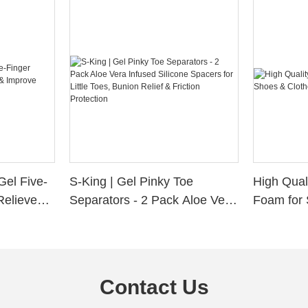
Gel Five-
S-King | Gel Pinky Toe
High Qual
Relieve
Separators - 2 Pack Aloe Vera
Foam for 
Alignment
Infused Silicone Spacers for
Custom La
Little Toes, Bunion Relief &
Friction Protection
Contact Us