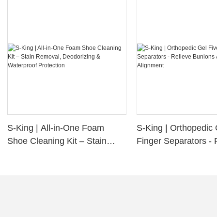
S-King | All-in-One Foam
S-King | Orthopedic 
Shoe Cleaning Kit – Stain
Finger Separators - 
Removal, Deodorizing &
Bunions & Improve 
Waterproof Protection