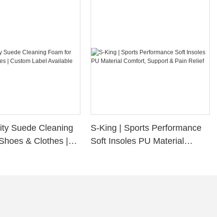
ity Suede Cleaning
S-King | Sports Performance
Shoes & Clothes |
Soft Insoles PU Material
bel Available
Comfort, Support & Pain
Relief