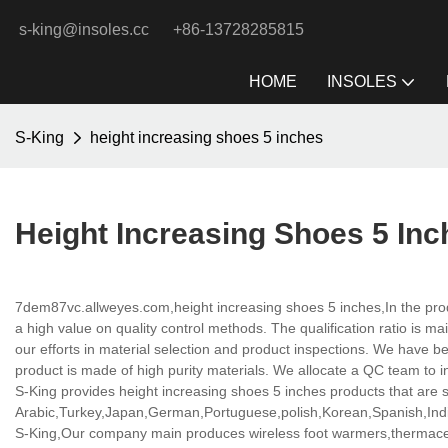
s-king@insoles.cc
+86-13728285815
HOME
INSOLES
S-King
height increasing shoes 5 inches
Height Increasing Shoes 5 Inc
7dem87vc.allweyes.com,height increasing shoes 5 inches,In the pro
a high value on quality control methods. The qualification ratio is 
our efforts in material selection and product inspections. We have b
product is made of high purity materials. We allocate a QC team to i
S-King provides height increasing shoes 5 inches products that are se
Arabic,Turkey,Japan,German,Portuguese,polish,Korean,Spanish,India
S-King,Our company main produces wireless foot warmers,thermacell