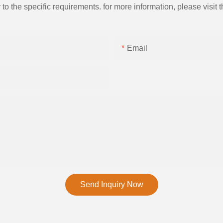
the specific requirements. for more information, please visit th
Email
Send Inquiry Now