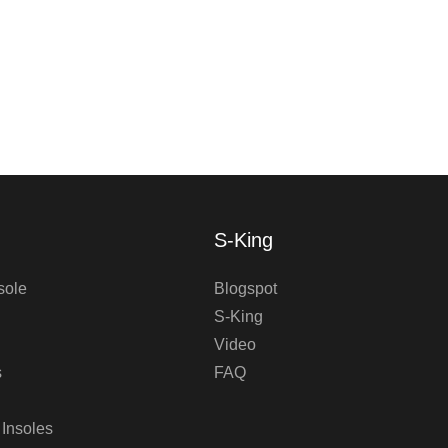
S-King
sole
Blogspot
S-King
Video
s
FAQ
 Insoles