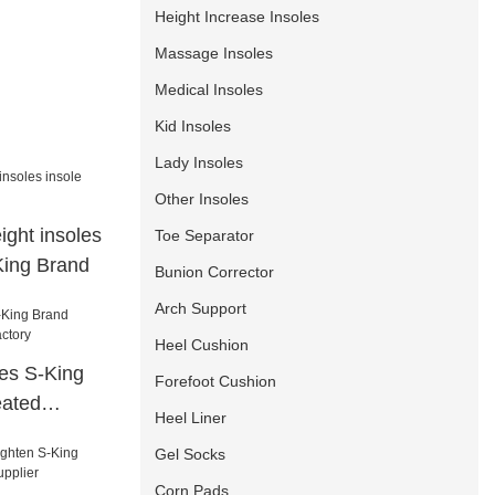
Height Increase Insoles
Massage Insoles
Medical Insoles
Kid Insoles
Lady Insoles
Other Insoles
ight insoles
Toe Separator
King Brand
Bunion Corrector
Arch Support
Heel Cushion
es S-King
Forefoot Cushion
eated
Heel Liner
Gel Socks
Corn Pads