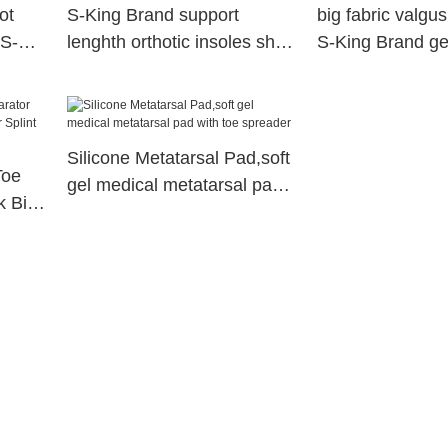
ot
S-King Brand support
big fabric valgus
 S-
lenghth orthotic insoles shoe
S-King Brand ge
factory
spacers supplier
Silicone Metatarsal Pad,soft
Toe
gel medical metatarsal pad
k Big
with toe spreader