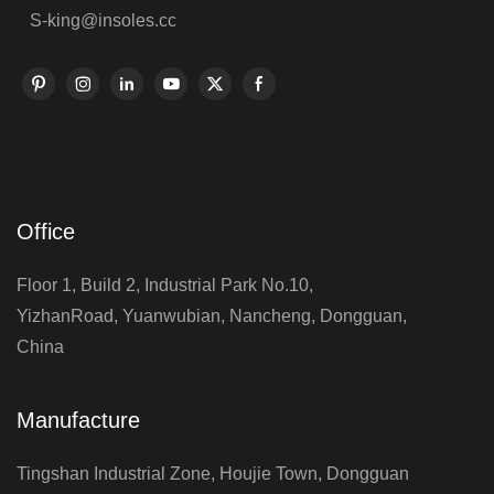
S-king@insoles.cc
Office
Floor 1, Build 2, Industrial Park No.10,
YizhanRoad, Yuanwubian, Nancheng, Dongguan,
China
Manufacture
Tingshan Industrial Zone, Houjie Town, Dongguan