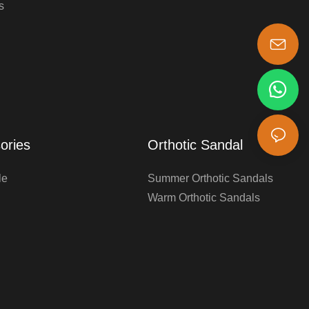
s
s-king@insoles.cc
ories
Orthotic Sandal
le
Summer Orthotic Sandals
Warm Orthotic Sandals