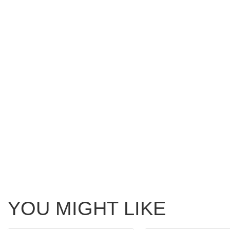
YOU MIGHT LIKE