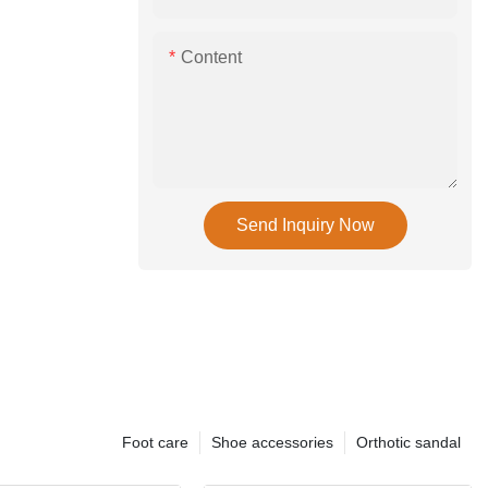
Content
Send Inquiry Now
Foot care
Shoe accessories
Orthotic sandal