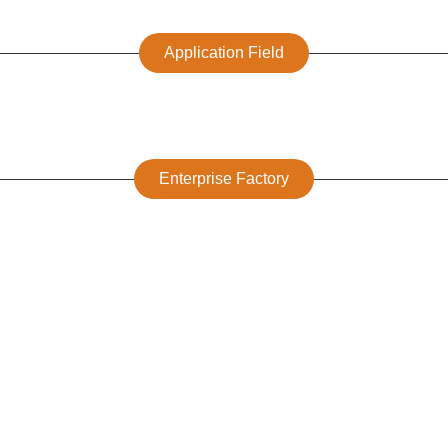
Application Field
Enterprise Factory