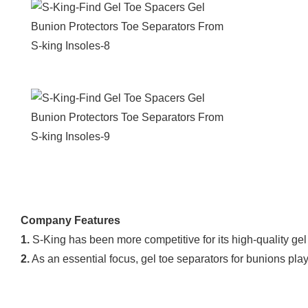
Company Features
1.
S-King has been more competitive for its high-quality gel
2.
As an essential focus, gel toe separators for bunions pla