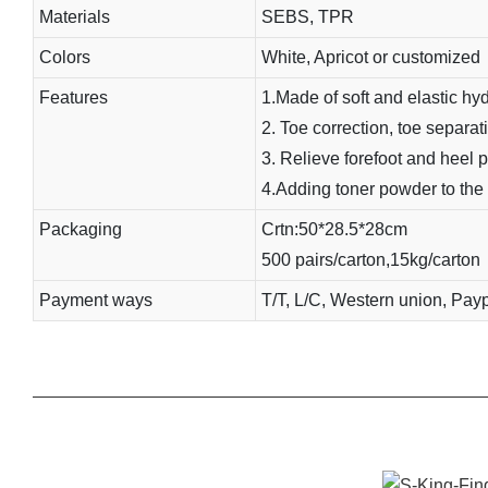
Materials
SEBS, TPR
Colors
White, Apricot or customized
Features
1.Made of soft and elastic hyd
2. Toe correction, toe separatio
3. Relieve forefoot and heel p
4.Adding toner powder to the i
Packaging
Crtn:50*28.5*28cm
500 pairs/carton,15kg/carton
Payment ways
T/T, L/C, Western union, Pay