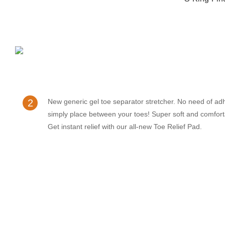
2
New generic gel toe separator stretcher. No need of ad
simply place between your toes! Super soft and comfort
Get instant relief with our all-new Toe Relief Pad.