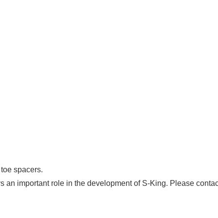
 toe spacers.
ys an important role in the development of S-King. Please contac