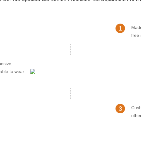
1
Made
free
hesive,
able to wear.
3
Cush
other