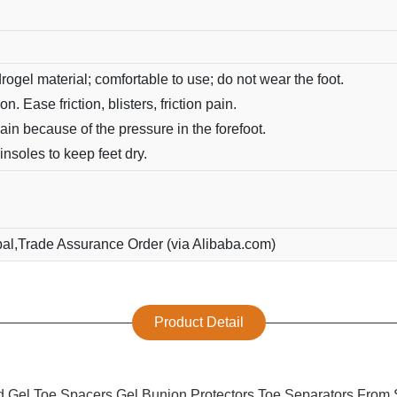
rogel material; comfortable to use; do not wear the foot.
n. Ease friction, blisters, friction pain.
ain because of the pressure in the forefoot.
nsoles to keep feet dry.
pal,Trade Assurance Order (via Alibaba.com)
Product Detail