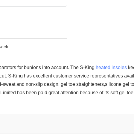
week
parators for bunions into account. The S-King
heated insoles
kee
t. S-King has excellent customer service representatives avail
sweat and non-slip design. gel toe straighteners,silicone gel t
ited has been paid great attention because of its soft gel toe 