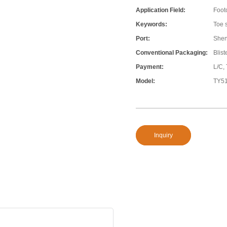
Application Field:
Foot
Keywords:
Toe s
Port:
She
Conventional Packaging:
Blis
Payment:
L/C,
Model:
TY5
Inquiry