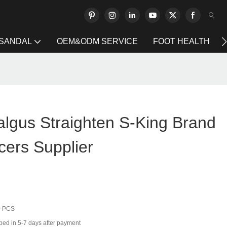
 SANDAL
OEM&ODM SERVICE
FOOT HEALTH
algus Straighten S-King Brand
cers Supplier
0 PCS
ped in 5-7 days after payment