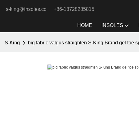
s-king@insoles.cc
+86-13728285815
HOME
INSOLES
S-King
big fabric valgus straighten S-King Brand gel toe s