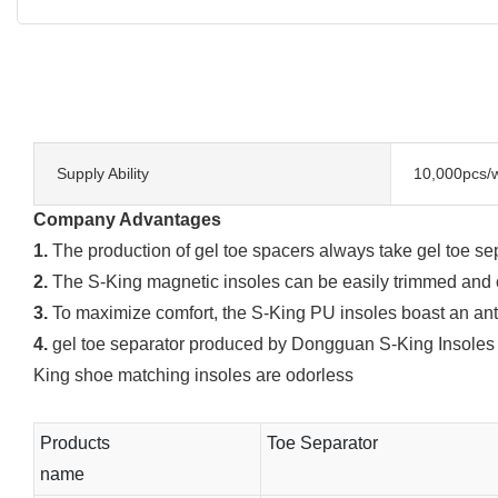
Supply Ability
10,000pcs/
Company Advantages
1.
The production of gel toe spacers always take gel toe se
2.
The S-King magnetic insoles can be easily trimmed and cu
3.
To maximize comfort, the S-King PU insoles boast an anti-
4.
gel toe separator produced by Dongguan S-King Insoles Lim
King shoe matching insoles are odorless
Products
Toe Separator
name