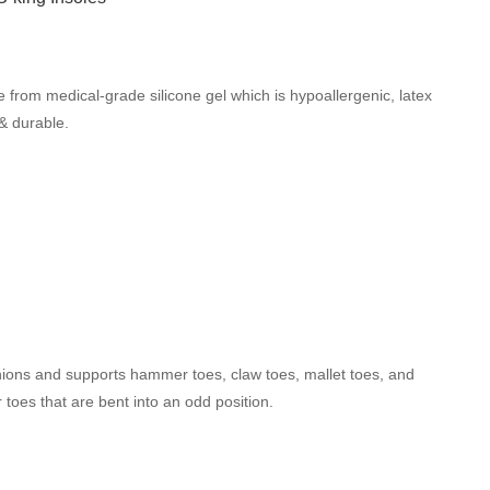
 from medical-grade silicone gel which is hypoallergenic, latex
 & durable.
ions and supports hammer toes, claw toes, mallet toes, and
 toes that are bent into an odd position.