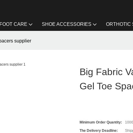
FOOT CARE
SHOE ACCESSORIES
ORTHOTIC
pacers supplier
Big Fabric V
Gel Toe Spa
Minimum Order Quantity:
100
The Delivery Deadline:
Ship