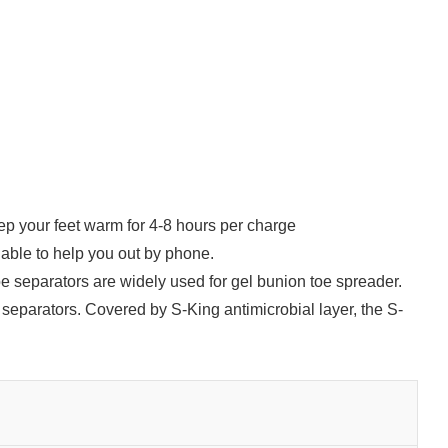
p your feet warm for 4-8 hours per charge
able to help you out by phone.
oe separators are widely used for gel bunion toe spreader.
separators. Covered by S-King antimicrobial layer, the S-