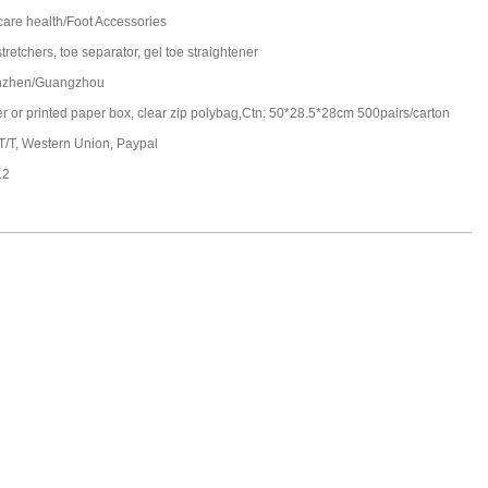
care health/Foot Accessories
tretchers, toe separator, gel toe straightener
nzhen/Guangzhou
ter or printed paper box, clear zip polybag,Ctn: 50*28.5*28cm 500pairs/carton
 T/T, Western Union, Paypal
12