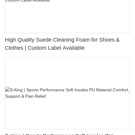
High Quality Suede Cleaning Foam for Shoes &
Clothes | Custom Label Available