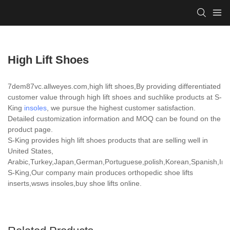
High Lift Shoes
7dem87vc.allweyes.com,high lift shoes,By providing differentiated
customer value through high lift shoes and suchlike products at S-
King
insoles
, we pursue the highest customer satisfaction.
Detailed customization information and MOQ can be found on the
product page.
S-King provides high lift shoes products that are selling well in
United States,
Arabic,Turkey,Japan,German,Portuguese,polish,Korean,Spanish,India
S-King,Our company main produces orthopedic shoe lifts
inserts,wsws insoles,buy shoe lifts online.