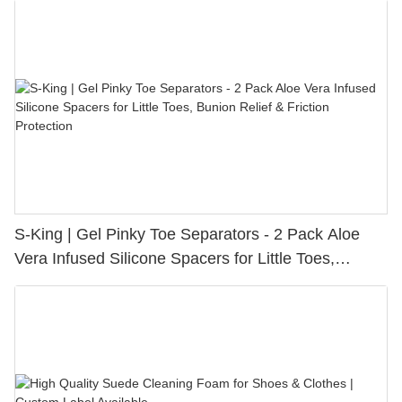
S-King | Gel Pinky Toe Separators - 2 Pack Aloe
Vera Infused Silicone Spacers for Little Toes,
Bunion Relief & Friction Protection