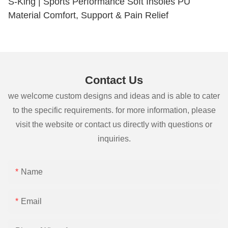
S-King | Sports Performance Soft Insoles PU
Material Comfort, Support & Pain Relief
Contact Us
we welcome custom designs and ideas and is able to cater
to the specific requirements. for more information, please
visit the website or contact us directly with questions or
inquiries.
Name
Email