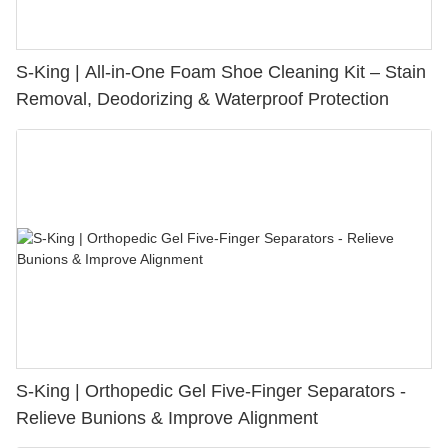
S-King | All-in-One Foam Shoe Cleaning Kit – Stain
Removal, Deodorizing & Waterproof Protection
S-King | Orthopedic Gel Five-Finger Separators -
Relieve Bunions & Improve Alignment