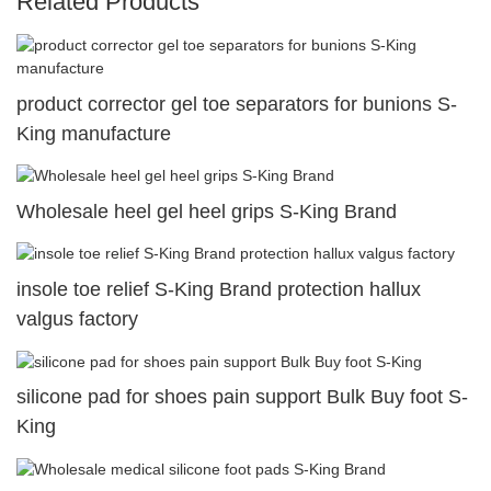
Related Products
product corrector gel toe separators for bunions S-
King manufacture
Wholesale heel gel heel grips S-King Brand
insole toe relief S-King Brand protection hallux
valgus factory
silicone pad for shoes pain support Bulk Buy foot S-
King