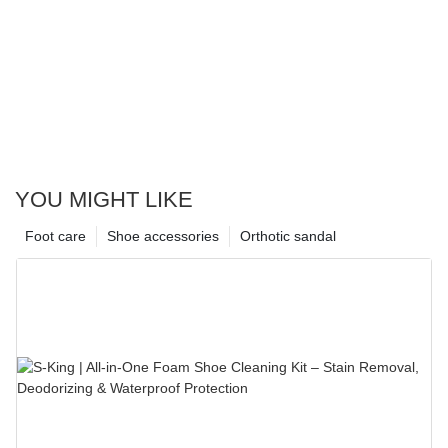
YOU MIGHT LIKE
Foot care
Shoe accessories
Orthotic sandal