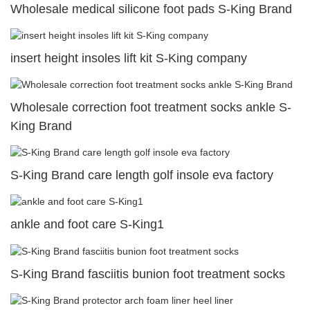
Wholesale medical silicone foot pads S-King Brand
insert height insoles lift kit S-King company
Wholesale correction foot treatment socks ankle S-
King Brand
S-King Brand care length golf insole eva factory
ankle and foot care S-King1
S-King Brand fasciitis bunion foot treatment socks