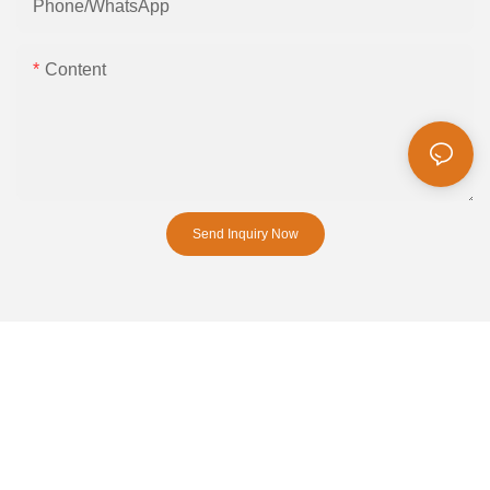
Phone/whatsApp
Content
Send Inquiry Now