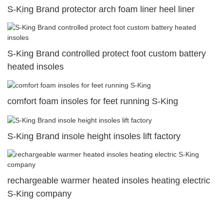
S-King Brand protector arch foam liner heel liner
S-King Brand controlled protect foot custom battery
heated insoles
comfort foam insoles for feet running S-King
S-King Brand insole height insoles lift factory
rechargeable warmer heated insoles heating electric
S-King company