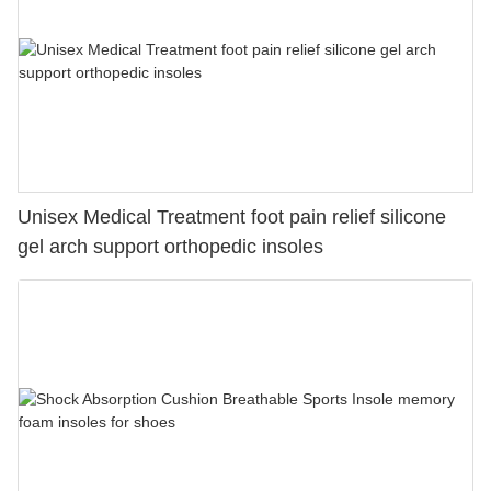
Unisex Medical Treatment foot pain relief silicone
gel arch support orthopedic insoles