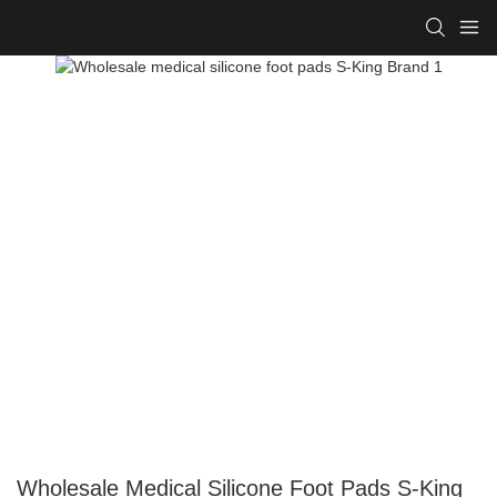
Wholesale Medical Silicone Foot Pads S-King