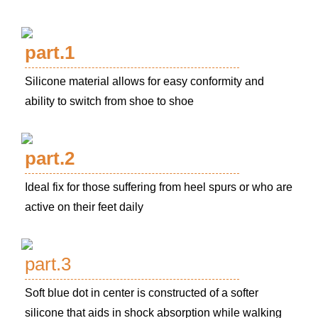
part.1
Silicone material allows for easy conformity and
ability to switch from shoe to shoe
part.2
Ideal fix for those suffering from heel spurs or who are
active on their feet daily
part.3
Soft blue dot in center is constructed of a softer
silicone that aids in shock absorption while walking