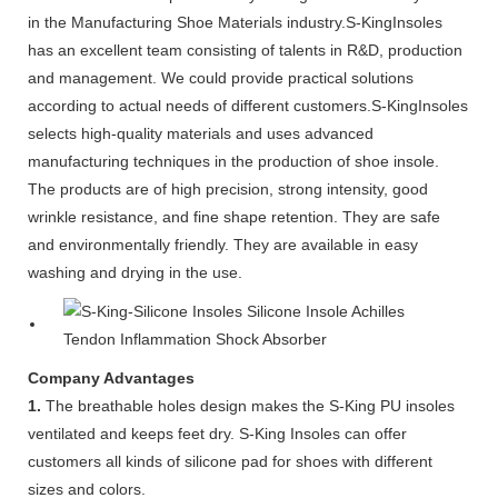
in the Manufacturing Shoe Materials industry.S-KingInsoles
has an excellent team consisting of talents in R&D, production
and management. We could provide practical solutions
according to actual needs of different customers.S-KingInsoles
selects high-quality materials and uses advanced
manufacturing techniques in the production of shoe insole.
The products are of high precision, strong intensity, good
wrinkle resistance, and fine shape retention. They are safe
and environmentally friendly. They are available in easy
washing and drying in the use.
Company Advantages
1.
The breathable holes design makes the S-King PU insoles
ventilated and keeps feet dry. S-King Insoles can offer
customers all kinds of silicone pad for shoes with different
sizes and colors.