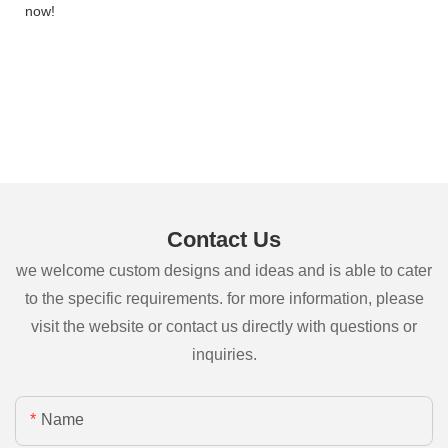
now!
Contact Us
we welcome custom designs and ideas and is able to cater
to the specific requirements. for more information, please
visit the website or contact us directly with questions or
inquiries.
Name