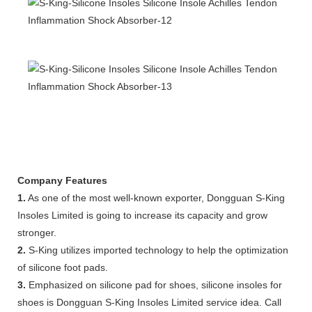
Company Features
1.
As one of the most well-known exporter, Dongguan S-King
Insoles Limited is going to increase its capacity and grow
stronger.
2.
S-King utilizes imported technology to help the optimization
of silicone foot pads.
3.
Emphasized on silicone pad for shoes, silicone insoles for
shoes is Dongguan S-King Insoles Limited service idea. Call