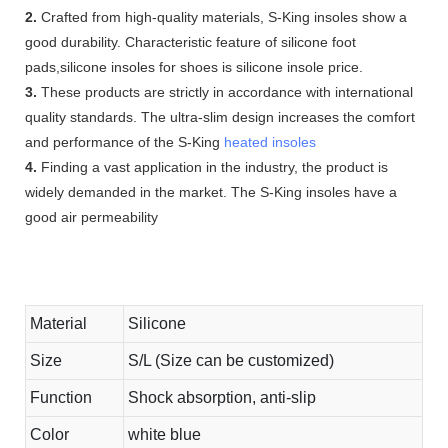
2.
Crafted from high-quality materials, S-King insoles show a
good durability. Characteristic feature of silicone foot
pads,silicone insoles for shoes is silicone insole price.
3.
These products are strictly in accordance with international
quality standards. The ultra-slim design increases the comfort
and performance of the S-King
heated insoles
4.
Finding a vast application in the industry, the product is
widely demanded in the market. The S-King insoles have a
good air permeability
Material
Silicone
Size
S/L (Size can be customized)
Function
Shock absorption, anti-slip
Color
white blue