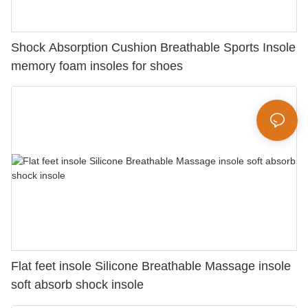
Shock Absorption Cushion Breathable Sports Insole
memory foam insoles for shoes
Flat feet insole Silicone Breathable Massage insole
soft absorb shock insole