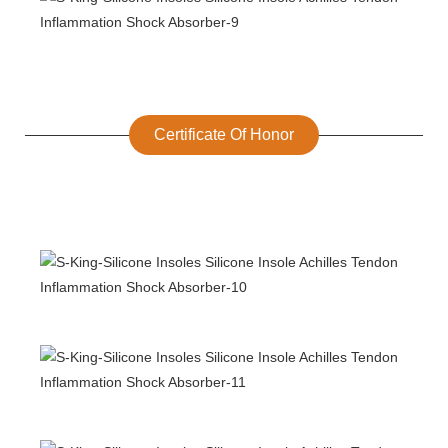
Certificate Of Honor