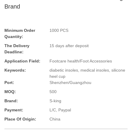
Brand
Minimum Order
1000 PCS
Quantity:
The Delivery
15 days after deposit
Deadline:
Application Field:
Footcare health/Foot Accessories
Keywords:
diabetic insoles, medical insoles, silicone
heel cup
Port:
Shenzhen/Guangzhou
MOQ:
500
Brand:
S-king
Payment:
L/C, Paypal
Place Of Origin:
China