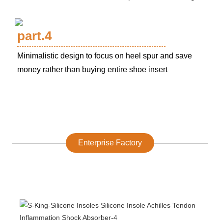
part.4
Minimalistic design to focus on heel spur and save
money rather than buying entire shoe insert
Enterprise Factory