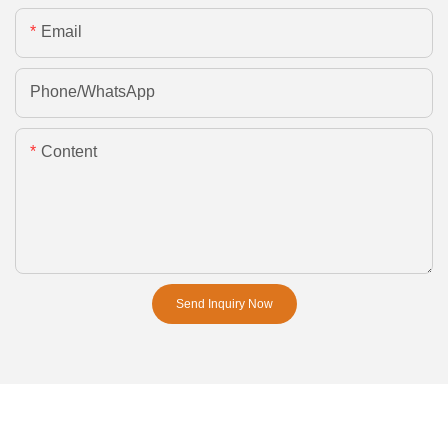
Email
Phone/whatsApp
Content
Send Inquiry Now