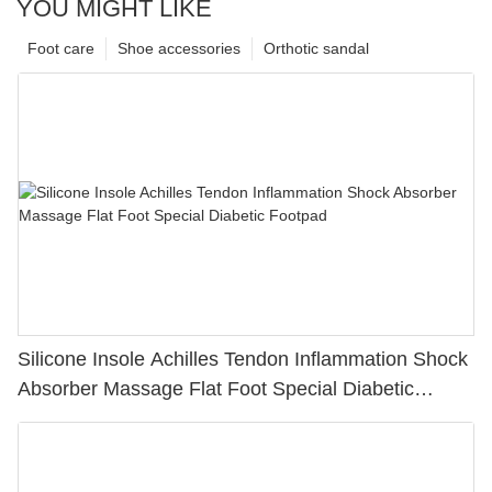
YOU MIGHT LIKE
Foot care
Shoe accessories
Orthotic sandal
Silicone Insole Achilles Tendon Inflammation Shock
Absorber Massage Flat Foot Special Diabetic
Footpad