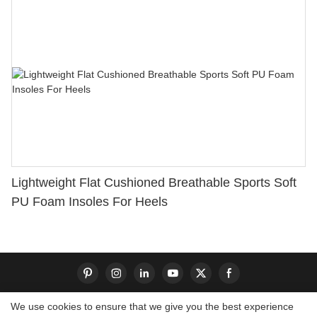
Lightweight Flat Cushioned Breathable Sports Soft
PU Foam Insoles For Heels
We use cookies to ensure that we give you the best experience