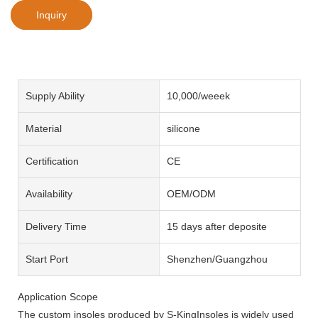
Inquiry
Supply Ability
10,000/weeek
Material
silicone
Certification
CE
Availability
OEM/ODM
Delivery Time
15 days after deposite
Start Port
Shenzhen/Guangzhou
Application Scope
The custom insoles produced by S-KingInsoles is widely used