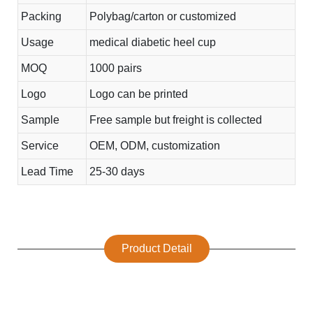
Packing
Polybag/carton or customized
Usage
medical diabetic heel cup
MOQ
1000 pairs
Logo
Logo can be printed
Sample
Free sample but freight is collected
Service
OEM, ODM, customization
Lead Time
25-30 days
Product Detail