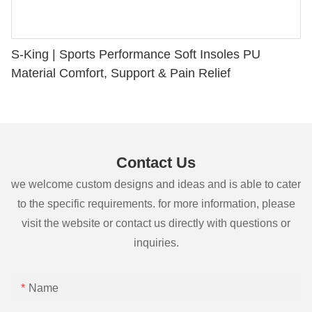
S-King | Sports Performance Soft Insoles PU
Material Comfort, Support & Pain Relief
Contact Us
we welcome custom designs and ideas and is able to cater
to the specific requirements. for more information, please
visit the website or contact us directly with questions or
inquiries.
Name