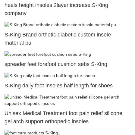
heels height insoles 2layer increase S-King
company
S-King Brand orthotic diabetic custom insole
material pu
spreader feet forefoot cushion sebs S-King
S-King daily foot insoles half length for shoes
Unisex Medical Treatment foot pain relief silicone
gel arch support orthopedic insoles