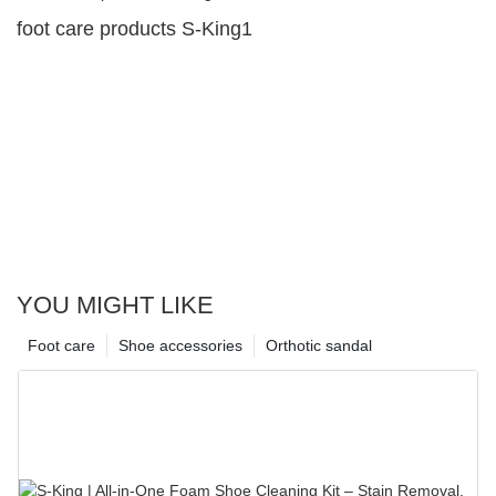
foot care products S-King1
YOU MIGHT LIKE
Foot care
Shoe accessories
Orthotic sandal