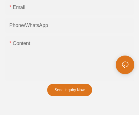
Email
Phone/whatsApp
Content
Send Inquiry Now