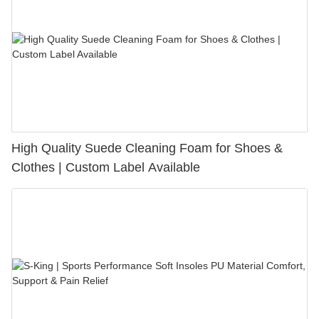
High Quality Suede Cleaning Foam for Shoes &
Clothes | Custom Label Available