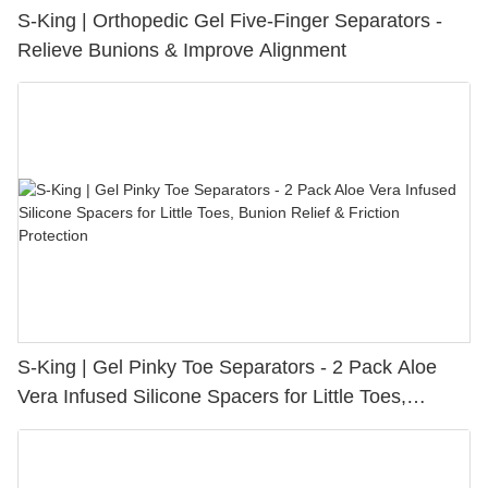
S-King | Orthopedic Gel Five-Finger Separators -
Relieve Bunions & Improve Alignment
S-King | Gel Pinky Toe Separators - 2 Pack Aloe
Vera Infused Silicone Spacers for Little Toes,
Bunion Relief & Friction Protection