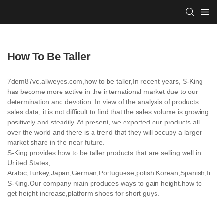
How To Be Taller
7dem87vc.allweyes.com,how to be taller,In recent years, S-King
has become more active in the international market due to our
determination and devotion. In view of the analysis of products
sales data, it is not difficult to find that the sales volume is growing
positively and steadily. At present, we exported our products all
over the world and there is a trend that they will occupy a larger
market share in the near future.
S-King provides how to be taller products that are selling well in
United States,
Arabic,Turkey,Japan,German,Portuguese,polish,Korean,Spanish,India
S-King,Our company main produces ways to gain height,how to
get height increase,platform shoes for short guys.