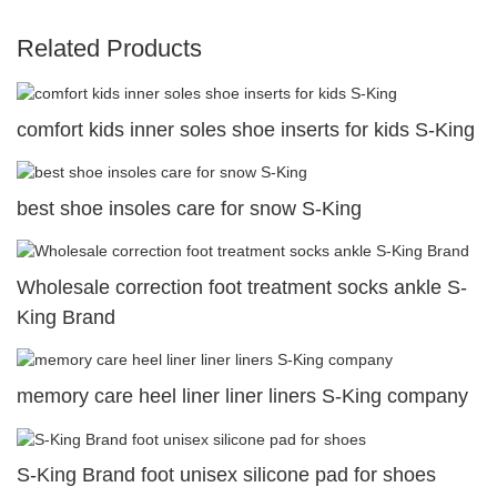
Related Products
comfort kids inner soles shoe inserts for kids S-King
best shoe insoles care for snow S-King
Wholesale correction foot treatment socks ankle S-
King Brand
memory care heel liner liner liners S-King company
S-King Brand foot unisex silicone pad for shoes