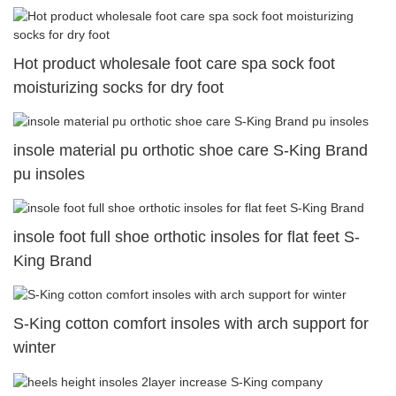
Hot product wholesale foot care spa sock foot
moisturizing socks for dry foot
insole material pu orthotic shoe care S-King Brand
pu insoles
insole foot full shoe orthotic insoles for flat feet S-
King Brand
S-King cotton comfort insoles with arch support for
winter