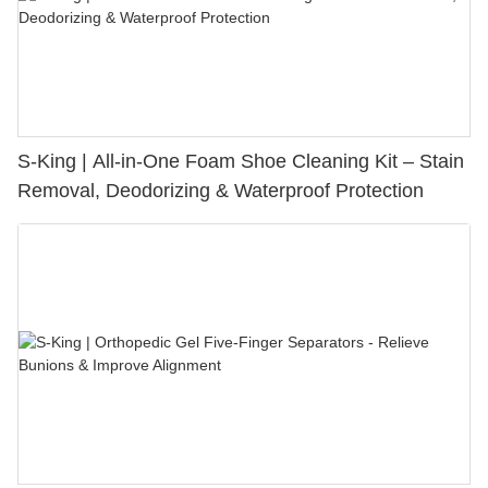
S-King | All-in-One Foam Shoe Cleaning Kit – Stain
Removal, Deodorizing & Waterproof Protection