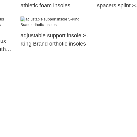
athletic foam insoles
spacers splint S
adjustable support insole S-
lux
King Brand orthotic insoles
ather
Belt