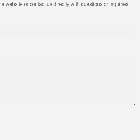
e website or contact us directly with questions or inquiries.