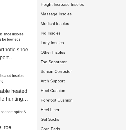
Height Increase Insoles
Massage Insoles
Medical Insoles
Kid Insoles
Lady Insoles
orthotic shoe
Other Insoles
port
Toe Separator
 bowlegs
Bunion Corrector
Arch Support
Heel Cushion
eable heated
le hunting
Forefoot Cushion
Heel Liner
Gel Socks
l toe
Corn Pads