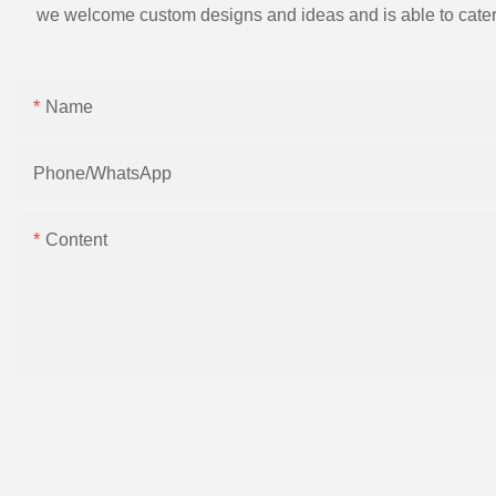
we welcome custom designs and ideas and is able to cater to 
Name
Phone/whatsApp
Content