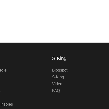
S-King
sole
Blogspot
S-King
Video
s
FAQ
 Insoles