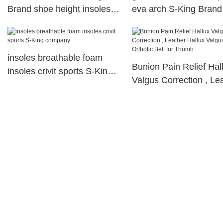
Brand shoe height insoles
eva arch S-King Brand
manufacture
insoles breathable foam
Bunion Pain Relief Hal
insoles crivit sports S-King
Valgus Correction , Le
company
Hallux Valgus Orthotic 
for Thumb