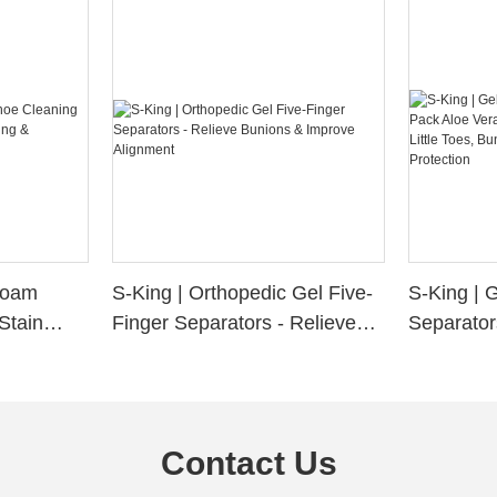
 Foam
S-King | Orthopedic Gel Five-
S-King | 
Stain
Finger Separators - Relieve
Separator
ng &
Bunions & Improve Alignment
Infused S
n
Little Toe
Friction P
Contact Us