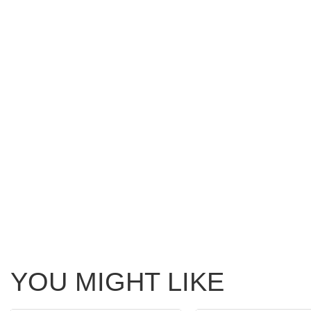
YOU MIGHT LIKE