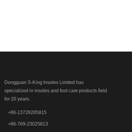
Dongguan S-King Insoles Limited has
specialized in insoles and foot care products field
for 20 years.
+86-13728285815
+86-769-23025813