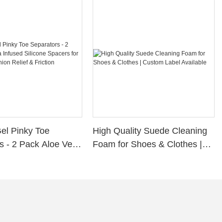
Gel Pinky Toe
High Quality Suede Cleaning
s - 2 Pack Aloe Vera
Foam for Shoes & Clothes |
ilicone Spacers for
Custom Label Available
s, Bunion Relief &
rotection