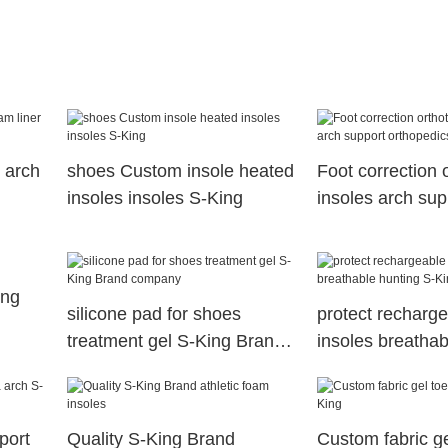
 arch
shoes Custom insole heated
Foot correction 
insoles insoles S-King
insoles arch sup
orthopedics for
ing
silicone pad for shoes
protect recharg
treatment gel S-King Brand
insoles breathab
company
S-King
port
Quality S-King Brand
Custom fabric ge