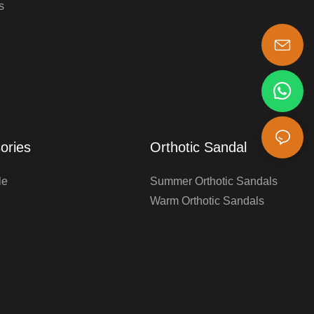
s
s-king@insoles.cc
ories
Orthotic Sandal
le
Summer Orthotic Sandals
Warm Orthotic Sandals