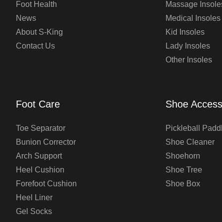
Foot Health
Massage Insole
News
Medical Insoles
About S-King
Kid Insoles
Contact Us
Lady Insoles
Other Insoles
Foot Care
Shoe Access
Toe Separator
Pickleball Padd
Bunion Corrector
Shoe Cleaner
Arch Support
Shoehorn
Heel Cushion
Shoe Tree
Forefoot Cushion
Shoe Box
Heel Liner
Gel Socks