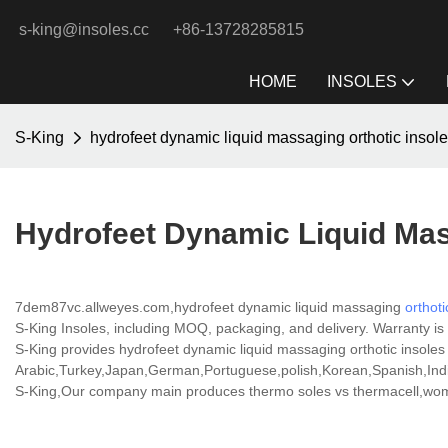
s-king@insoles.cc
+86-13728285815
HOME
INSOLES
S-King
hydrofeet dynamic liquid massaging orthotic insol
Hydrofeet Dynamic Liquid Mas
7dem87vc.allweyes.com,hydrofeet dynamic liquid massaging
orthoti
S-King Insoles, including MOQ, packaging, and delivery. Warranty is a
S-King provides hydrofeet dynamic liquid massaging orthotic insoles p
Arabic,Turkey,Japan,German,Portuguese,polish,Korean,Spanish,India
S-King,Our company main produces thermo soles vs thermacell,women