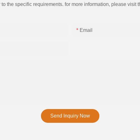
the specific requirements. for more information, please visit th
Email
Send Inquiry Now