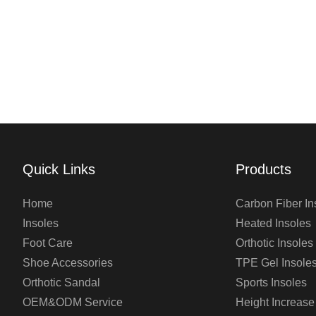
Quick Links
Products
Home
Carbon Fiber In
Insoles
Heated Insoles
Foot Care
Orthotic Insoles
Shoe Accessories
TPE Gel Insole
Orthotic Sandal
Sports Insoles
OEM&ODM Service
Height Increase