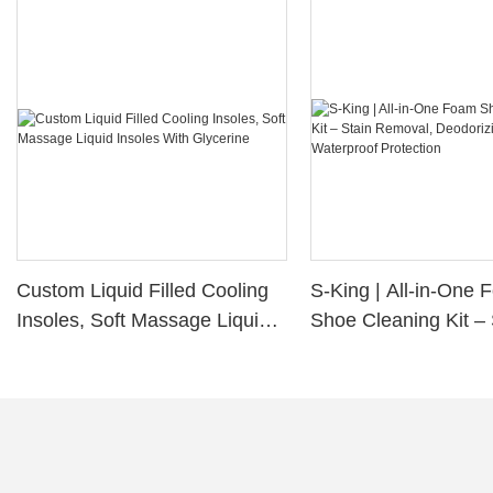
Custom Liquid Filled Cooling
S-King | All-in-One
Insoles, Soft Massage Liquid
Shoe Cleaning Kit – 
Insoles With Glycerine
Removal, Deodorizi
Waterproof Protectio