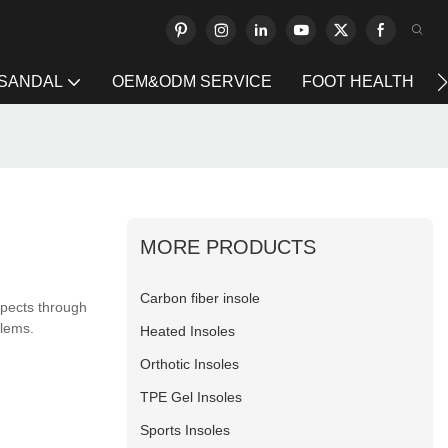
 SANDAL
OEM&ODM SERVICE
FOOT HEALTH
MORE PRODUCTS
Carbon fiber insole
spects through
blems.
Heated Insoles
Orthotic Insoles
TPE Gel Insoles
Sports Insoles