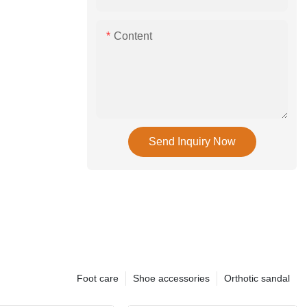
Content
Send Inquiry Now
Foot care
Shoe accessories
Orthotic sandal