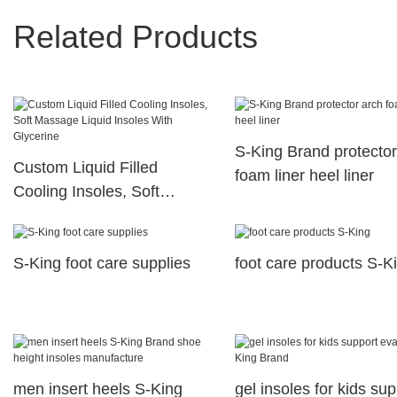
Related Products
S-King Brand protector
Custom Liquid Filled
foam liner heel liner
Cooling Insoles, Soft
Massage Liquid Insoles
With Glycerine
S-King foot care supplies
foot care products S-K
men insert heels S-King
gel insoles for kids sup