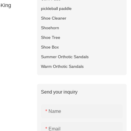
-King
pickleball paddle
Shoe Cleaner
Shoehorn
Shoe Tree
Shoe Box
Summer Orthotic Sandals
Warm Orthotic Sandals
Send your inquiry
Name
Email