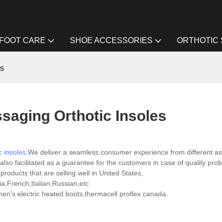
FOOT CARE
SHOE ACCESSORIES
ORTHOTIC
es
saging Orthotic Insoles
c insoles
,We deliver a seamless consumer experience from different a
lso facilitated as a guarantee for the customers in case of quality pro
roducts that are selling well in United States,
,French,Italian,Russian,etc.
's electric heated boots,thermacell proflex canada.