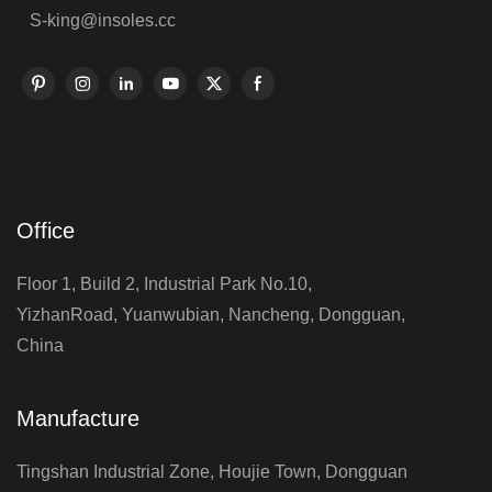
S-king@insoles.cc
Office
Floor 1, Build 2, Industrial Park No.10,
YizhanRoad, Yuanwubian, Nancheng, Dongguan,
China
Manufacture
Tingshan Industrial Zone, Houjie Town, Dongguan