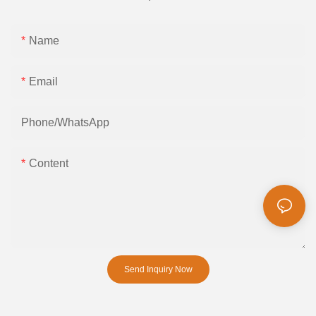
Name
Email
Phone/whatsApp
Content
Send Inquiry Now