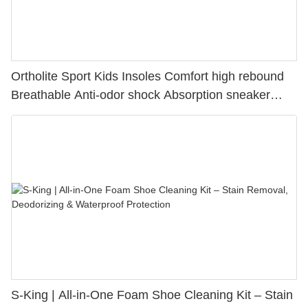
Ortholite Sport Kids Insoles Comfort high rebound
Breathable Anti-odor shock Absorption sneaker
insole
S-King | All-in-One Foam Shoe Cleaning Kit – Stain