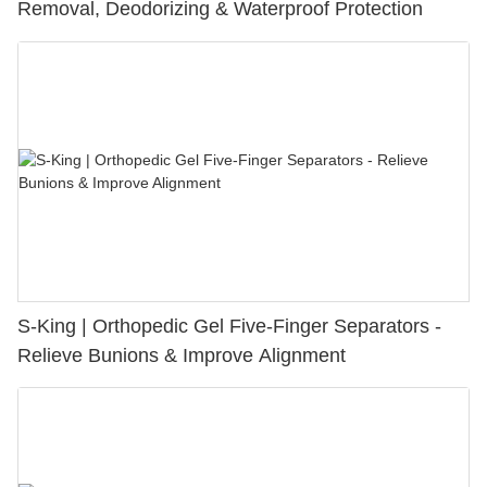
Removal, Deodorizing & Waterproof Protection
S-King | Orthopedic Gel Five-Finger Separators -
Relieve Bunions & Improve Alignment