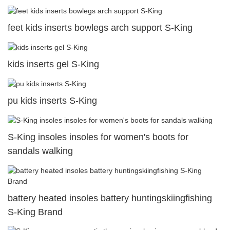
feet kids inserts bowlegs arch support S-King
kids inserts gel S-King
pu kids inserts S-King
S-King insoles insoles for women's boots for
sandals walking
battery heated insoles battery huntingskiingfishing
S-King Brand