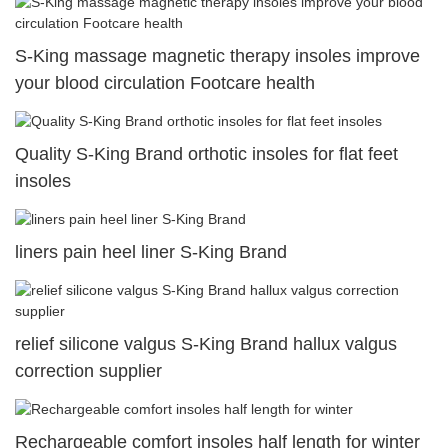
S-King massage magnetic therapy insoles improve
your blood circulation Footcare health
Quality S-King Brand orthotic insoles for flat feet
insoles
liners pain heel liner S-King Brand
relief silicone valgus S-King Brand hallux valgus
correction supplier
Rechargeable comfort insoles half length for winter