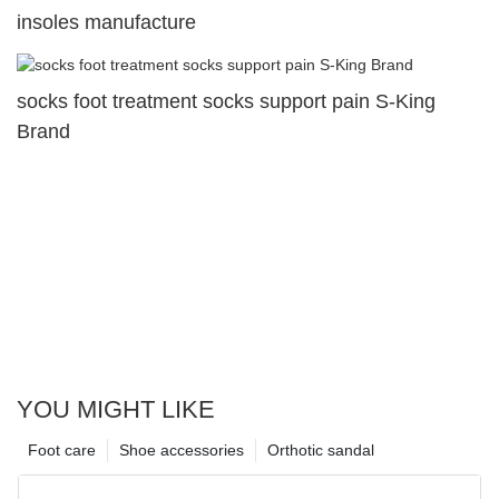
insoles manufacture
socks foot treatment socks support pain S-King
Brand
YOU MIGHT LIKE
Foot care
Shoe accessories
Orthotic sandal