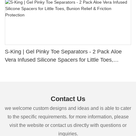
S-King | Gel Pinky Toe Separators - 2 Pack Aloe
Vera Infused Silicone Spacers for Little Toes,
Bunion Relief & Friction Protection
Contact Us
we welcome custom designs and ideas and is able to cater
to the specific requirements. for more information, please
visit the website or contact us directly with questions or
inquiries.