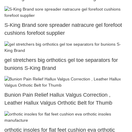
S-King Brand sore spreader natracure gel forefoot
cushions forefoot supplier
gel stretchers big orthotics gel toe separators for
bunions S-King Brand
Bunion Pain Relief Hallux Valgus Correction ,
Leather Hallux Valgus Orthotic Belt for Thumb
orthotic insoles for flat feet cushion eva orthotic