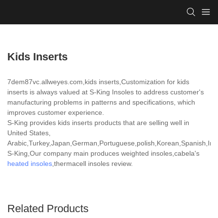
Kids Inserts
7dem87vc.allweyes.com,kids inserts,Customization for kids
inserts is always valued at S-King Insoles to address customer's
manufacturing problems in patterns and specifications, which
improves customer experience.
S-King provides kids inserts products that are selling well in
United States,
Arabic,Turkey,Japan,German,Portuguese,polish,Korean,Spanish,India
S-King,Our company main produces weighted insoles,cabela's
heated insoles
,thermacell insoles review.
Related Products