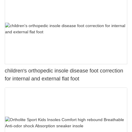
children's orthopedic insole disease foot correction
for internal and external flat foot