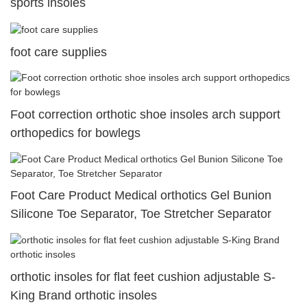
sports insoles
foot care supplies
Foot correction orthotic shoe insoles arch support
orthopedics for bowlegs
Foot Care Product Medical orthotics Gel Bunion
Silicone Toe Separator, Toe Stretcher Separator
orthotic insoles for flat feet cushion adjustable S-
King Brand orthotic insoles