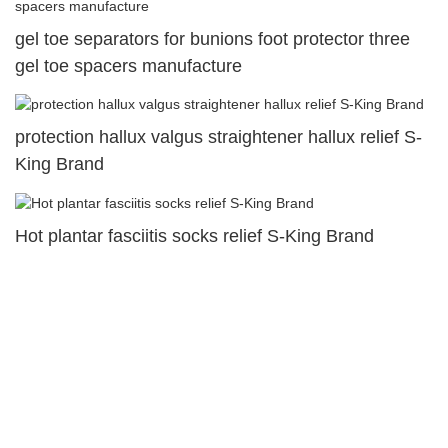
gel toe separators for bunions foot protector three
gel toe spacers manufacture
protection hallux valgus straightener hallux relief S-
King Brand
Hot plantar fasciitis socks relief S-King Brand