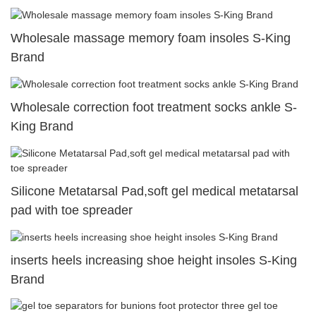
Wholesale massage memory foam insoles S-King
Brand
Wholesale correction foot treatment socks ankle S-
King Brand
Silicone Metatarsal Pad,soft gel medical metatarsal
pad with toe spreader
inserts heels increasing shoe height insoles S-King
Brand