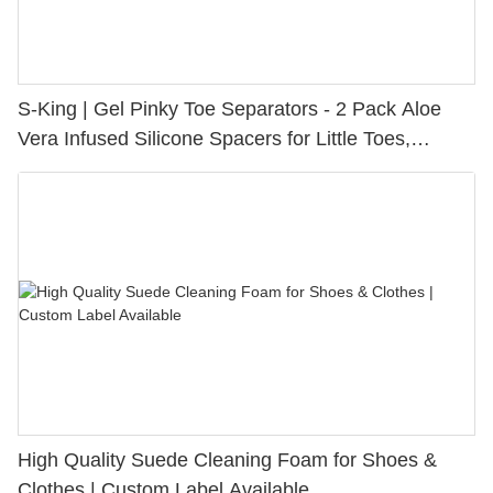
S-King | Gel Pinky Toe Separators - 2 Pack Aloe
Vera Infused Silicone Spacers for Little Toes,
Bunion Relief & Friction Protection
High Quality Suede Cleaning Foam for Shoes &
Clothes | Custom Label Available