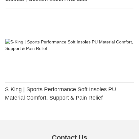
S-King | Sports Performance Soft Insoles PU
Material Comfort, Support & Pain Relief
Contact Us