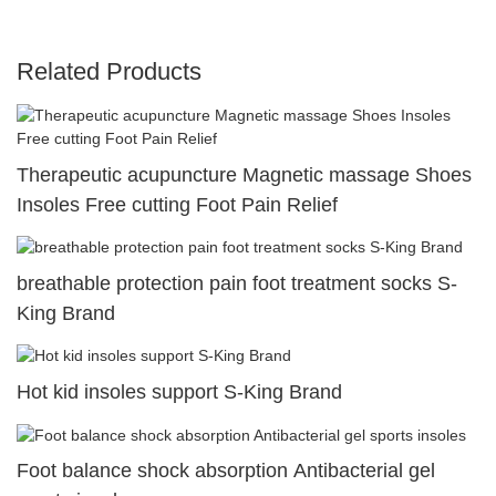
Related Products
Therapeutic acupuncture Magnetic massage Shoes
Insoles Free cutting Foot Pain Relief
breathable protection pain foot treatment socks S-
King Brand
Hot kid insoles support S-King Brand
Foot balance shock absorption Antibacterial gel