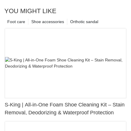
YOU MIGHT LIKE
Foot care
Shoe accessories
Orthotic sandal
S-King | All-in-One Foam Shoe Cleaning Kit – Stain
Removal, Deodorizing & Waterproof Protection