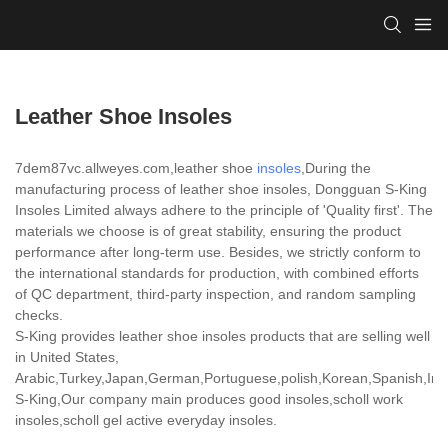
Leather Shoe Insoles
7dem87vc.allweyes.com,leather shoe
insoles
,During the
manufacturing process of leather shoe insoles, Dongguan S-King
Insoles Limited always adhere to the principle of 'Quality first'. The
materials we choose is of great stability, ensuring the product
performance after long-term use. Besides, we strictly conform to
the international standards for production, with combined efforts
of QC department, third-party inspection, and random sampling
checks.
S-King provides leather shoe insoles products that are selling well
in United States,
Arabic,Turkey,Japan,German,Portuguese,polish,Korean,Spanish,India
S-King,Our company main produces good insoles,scholl work
insoles,scholl gel active everyday insoles.