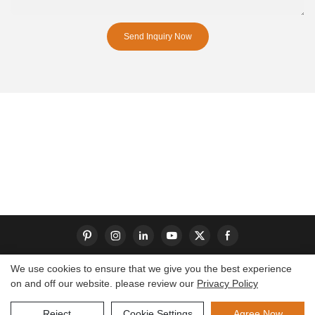
Send Inquiry Now
We use cookies to ensure that we give you the best experience
on and off our website. please review our
Privacy Policy
Copyright © 2026 Dongguan S-King Insoles Limited|
Sitemap
Reject
Cookie Settings
Agree Now