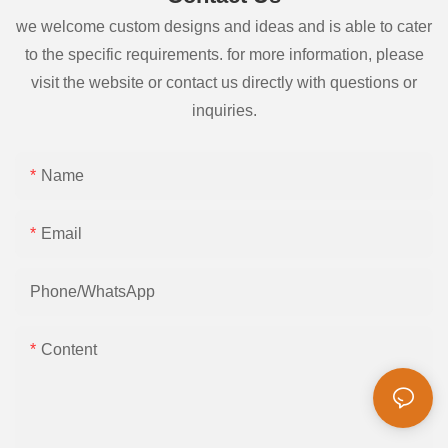
we welcome custom designs and ideas and is able to cater
to the specific requirements. for more information, please
visit the website or contact us directly with questions or
inquiries.
Name
Email
Phone/whatsApp
Content