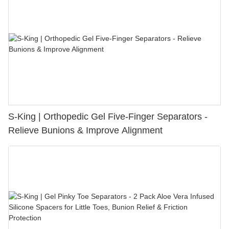
S-King | Orthopedic Gel Five-Finger Separators -
Relieve Bunions & Improve Alignment