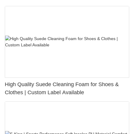
Bunion Relief & Friction Protection
High Quality Suede Cleaning Foam for Shoes &
Clothes | Custom Label Available