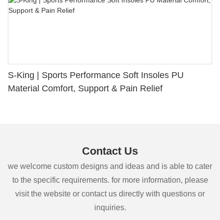
S-King | Sports Performance Soft Insoles PU
Material Comfort, Support & Pain Relief
Contact Us
we welcome custom designs and ideas and is able to cater
to the specific requirements. for more information, please
visit the website or contact us directly with questions or
inquiries.