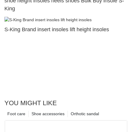
shoe height insoles heels shoes Bulk Buy insole S-
King
S-King Brand insert insoles lift height insoles
YOU MIGHT LIKE
Foot care
Shoe accessories
Orthotic sandal