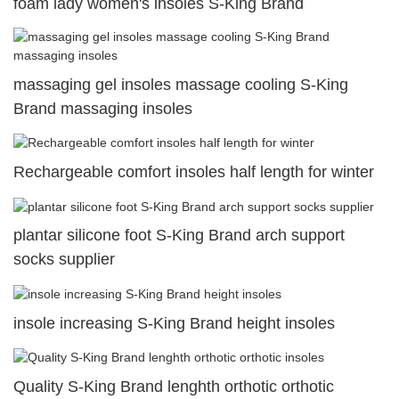
foam lady women's insoles S-King Brand
massaging gel insoles massage cooling S-King
Brand massaging insoles
Rechargeable comfort insoles half length for winter
plantar silicone foot S-King Brand arch support
socks supplier
insole increasing S-King Brand height insoles
Quality S-King Brand lenghth orthotic orthotic