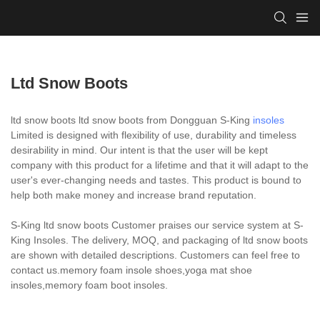
Ltd Snow Boots
ltd snow boots ltd snow boots from Dongguan S-King
insoles
Limited is designed with flexibility of use, durability and timeless
desirability in mind. Our intent is that the user will be kept
company with this product for a lifetime and that it will adapt to the
user's ever-changing needs and tastes. This product is bound to
help both make money and increase brand reputation.
S-King ltd snow boots Customer praises our service system at S-
King Insoles. The delivery, MOQ, and packaging of ltd snow boots
are shown with detailed descriptions. Customers can feel free to
contact us.memory foam insole shoes,yoga mat shoe
insoles,memory foam boot insoles.