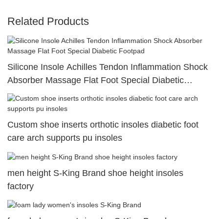
Related Products
Silicone Insole Achilles Tendon Inflammation Shock
Absorber Massage Flat Foot Special Diabetic
Footpad
Custom shoe inserts orthotic insoles diabetic foot
care arch supports pu insoles
men height S-King Brand shoe height insoles
factory