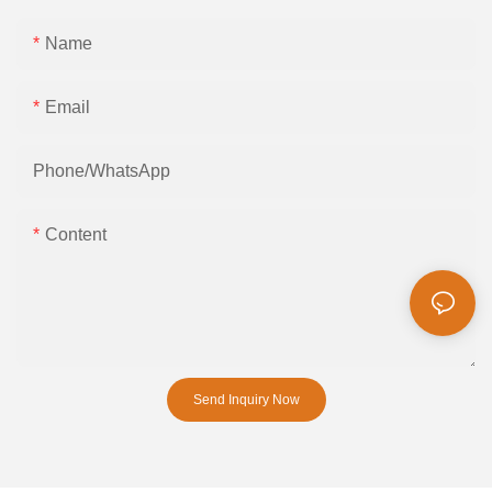
Name
Email
Phone/whatsApp
Content
Send Inquiry Now