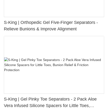
S-King | Orthopedic Gel Five-Finger Separators -
Relieve Bunions & Improve Alignment
S-King | Gel Pinky Toe Separators - 2 Pack Aloe
Vera Infused Silicone Spacers for Little Toes,