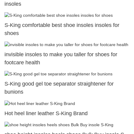
insoles
S-King comfortable best shoe insoles insoles for
shoes
invisible insoles to make you taller for shoes for
footcare health
S-King good gel toe separator straightener for
bunions
Hot heel liner leather S-King Brand