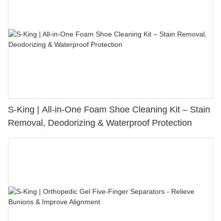
S-King | All-in-One Foam Shoe Cleaning Kit – Stain
Removal, Deodorizing & Waterproof Protection