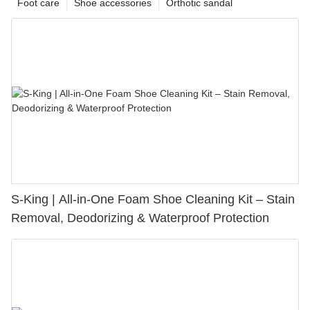
Foot care
Shoe accessories
Orthotic sandal
S-King | All-in-One Foam Shoe Cleaning Kit – Stain
Removal, Deodorizing & Waterproof Protection