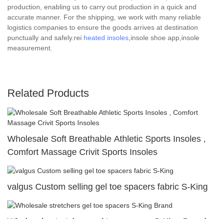
production, enabling us to carry out production in a quick and
accurate manner. For the shipping, we work with many reliable
logistics companies to ensure the goods arrives at destination
punctually and safely.rei
heated insoles
,insole shoe app,insole
measurement.
Related Products
Wholesale Soft Breathable Athletic Sports Insoles ,
Comfort Massage Crivit Sports Insoles
valgus Custom selling gel toe spacers fabric S-King