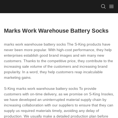
Marks Work Warehouse Battery Socks
marks work warehouse battery socks The S-King products have
never been more popular. With high-cost performance, they help
enterprises establish good brand images and win many new
customers. Thanks to the competitive price, they contribute to the
increasing sale volume of the customers and increasing brand
popularity. In a word, they help customers reap incalculable
marketing gains.
S-King marks work warehouse battery socks To provide
customers with on-time delivery, as we promise on S-King Insoles,
we have developed an uninterrupted material supply chain by
increasing collaboration with our suppliers to ensure that they can
supply us required materials timely, avoiding any delay of
production. We usually make a detailed production plan before