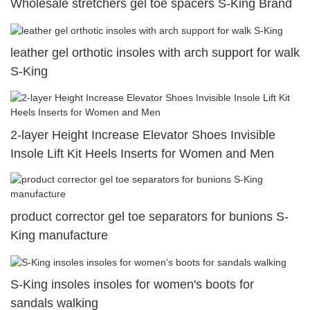
Wholesale stretchers gel toe spacers S-King Brand
leather gel orthotic insoles with arch support for walk
S-King
2-layer Height Increase Elevator Shoes Invisible
Insole Lift Kit Heels Inserts for Women and Men
product corrector gel toe separators for bunions S-
King manufacture
S-King insoles insoles for women's boots for
sandals walking