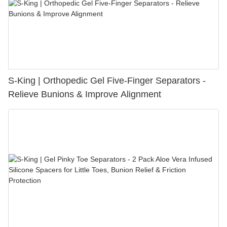
S-King | Orthopedic Gel Five-Finger Separators -
Relieve Bunions & Improve Alignment