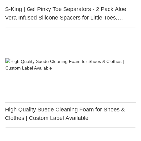
S-King | Gel Pinky Toe Separators - 2 Pack Aloe
Vera Infused Silicone Spacers for Little Toes,
Bunion Relief & Friction Protection
High Quality Suede Cleaning Foam for Shoes &
Clothes | Custom Label Available