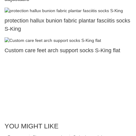
protection hallux bunion fabric plantar fasciitis socks
S-King
Custom care feet arch support socks S-King flat
YOU MIGHT LIKE