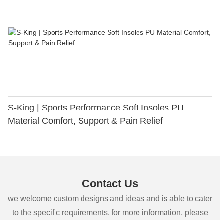
S-King | Sports Performance Soft Insoles PU
Material Comfort, Support & Pain Relief
Contact Us
we welcome custom designs and ideas and is able to cater
to the specific requirements. for more information, please