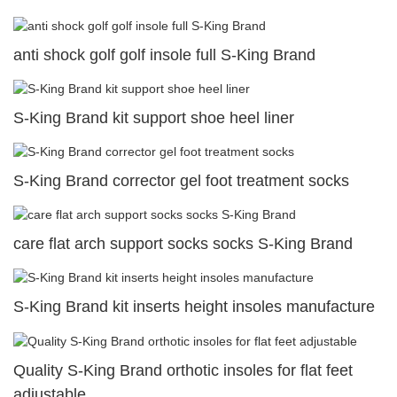
anti shock golf golf insole full S-King Brand
S-King Brand kit support shoe heel liner
S-King Brand corrector gel foot treatment socks
care flat arch support socks socks S-King Brand
S-King Brand kit inserts height insoles manufacture
Quality S-King Brand orthotic insoles for flat feet
adjustable