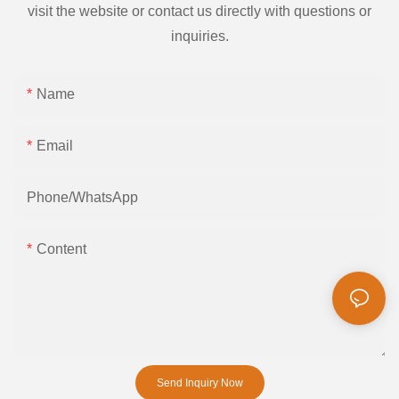
visit the website or contact us directly with questions or
inquiries.
Name
Email
Phone/whatsApp
Content
Send Inquiry Now