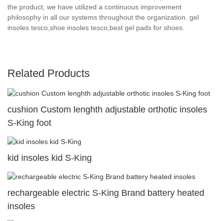
the product, we have utilized a continuous improvement
philosophy in all our systems throughout the organization. gel
insoles tesco,shoe insoles tesco,best gel pads for shoes.
Related Products
cushion Custom lenghth adjustable orthotic insoles
S-King foot
kid insoles kid S-King
rechargeable electric S-King Brand battery heated
insoles