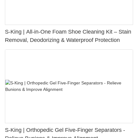
S-King | All-in-One Foam Shoe Cleaning Kit – Stain
Removal, Deodorizing & Waterproof Protection
S-King | Orthopedic Gel Five-Finger Separators -