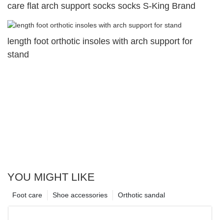
care flat arch support socks socks S-King Brand
length foot orthotic insoles with arch support for
stand
YOU MIGHT LIKE
Foot care
Shoe accessories
Orthotic sandal