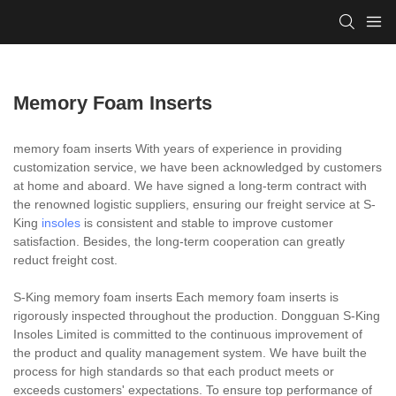
Memory Foam Inserts
memory foam inserts With years of experience in providing
customization service, we have been acknowledged by customers
at home and aboard. We have signed a long-term contract with
the renowned logistic suppliers, ensuring our freight service at S-
King
insoles
is consistent and stable to improve customer
satisfaction. Besides, the long-term cooperation can greatly
reduct freight cost.
S-King memory foam inserts Each memory foam inserts is
rigorously inspected throughout the production. Dongguan S-King
Insoles Limited is committed to the continuous improvement of
the product and quality management system. We have built the
process for high standards so that each product meets or
exceeds customers' expectations. To ensure top performance of