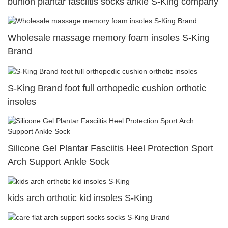
bunion plantar fasciitis socks ankle S-King company
Wholesale massage memory foam insoles S-King
Brand
S-King Brand foot full orthopedic cushion orthotic
insoles
Silicone Gel Plantar Fasciitis Heel Protection Sport
Arch Support Ankle Sock
kids arch orthotic kid insoles S-King