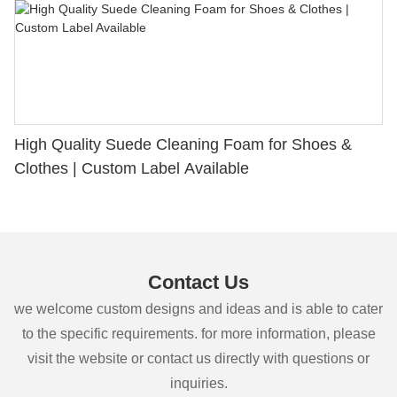
High Quality Suede Cleaning Foam for Shoes &
Clothes | Custom Label Available
Contact Us
we welcome custom designs and ideas and is able to cater
to the specific requirements. for more information, please
visit the website or contact us directly with questions or
inquiries.