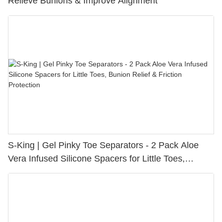
Relieve Bunions & Improve Alignment
S-King | Gel Pinky Toe Separators - 2 Pack Aloe
Vera Infused Silicone Spacers for Little Toes,
Bunion Relief & Friction Protection