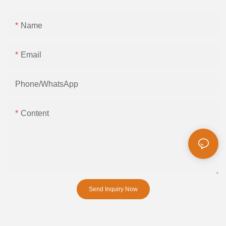
Name
Email
Phone/whatsApp
Content
Send Inquiry Now