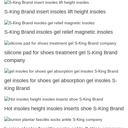
S-King Brand insert insoles lift height insoles
S-King Brand insoles gel relief magnetic insoles
silicone pad for shoes treatment gel S-King Brand
company
gel insoles for shoes gel absorption gel insoles S-
King Brand
Hot insoles height insoles inserts shoe S-King Brand