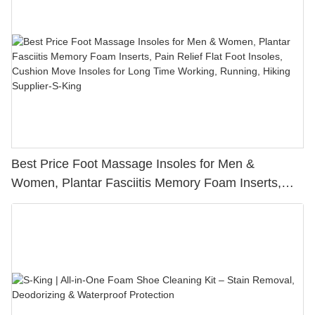
Best Price Foot Massage Insoles for Men &
Women, Plantar Fasciitis Memory Foam Inserts,
Pain Relief Flat Foot Insoles, Cushion Move Insoles
for Long Time Working, Running, Hiking Supplier-S-
King