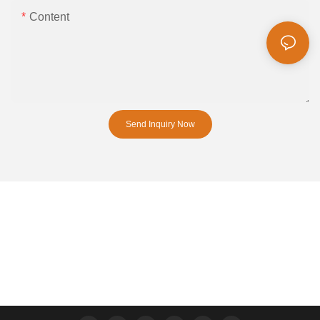
Content
Send Inquiry Now