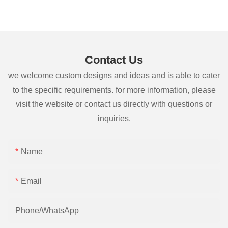
Contact Us
we welcome custom designs and ideas and is able to cater
to the specific requirements. for more information, please
visit the website or contact us directly with questions or
inquiries.
Name
Email
Phone/whatsApp