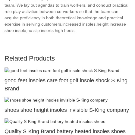
team. We lay out agendas to train workers, and conduct practical
role play activities between co-workers so that the team can
acquire proficiency in both theoretical knowledge and practical
exercise in serving customers.increased insoles,height increase
shoe insole,no slip inserts high heels.
Related Products
good feet insoles care foot golf insole shock S-King
Brand
shoes shoe height insoles invisible S-King company
Quality S-King Brand battery heated insoles shoes