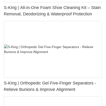
S-King | All-in-One Foam Shoe Cleaning Kit – Stain
Removal, Deodorizing & Waterproof Protection
S-King | Orthopedic Gel Five-Finger Separators -
Relieve Bunions & Improve Alignment