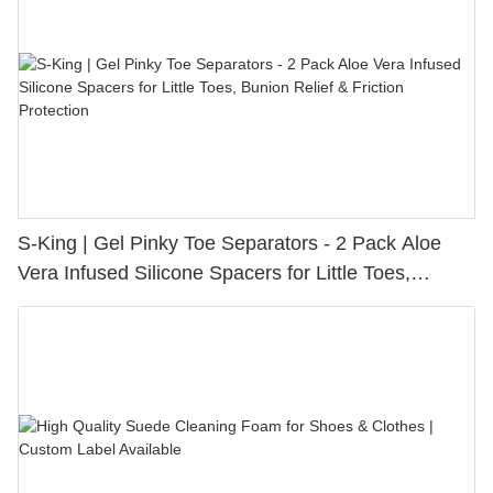
S-King | Gel Pinky Toe Separators - 2 Pack Aloe
Vera Infused Silicone Spacers for Little Toes,
Bunion Relief & Friction Protection