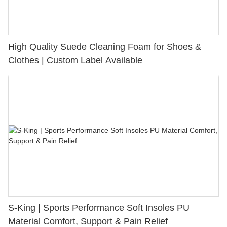
High Quality Suede Cleaning Foam for Shoes &
Clothes | Custom Label Available
S-King | Sports Performance Soft Insoles PU
Material Comfort, Support & Pain Relief