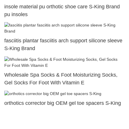
insole material pu orthotic shoe care S-King Brand
pu insoles
fasciitis plantar fasciitis arch support silicone sleeve
S-King Brand
Wholesale Spa Socks & Foot Moisturizing Socks,
Gel Socks For Foot With Vitamin E
orthotics corrector big OEM gel toe spacers S-King