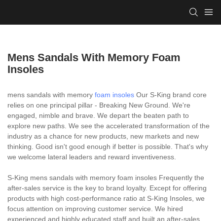
Mens Sandals With Memory Foam
Insoles
mens sandals with memory
foam insoles
Our S-King brand core
relies on one principal pillar - Breaking New Ground. We're
engaged, nimble and brave. We depart the beaten path to
explore new paths. We see the accelerated transformation of the
industry as a chance for new products, new markets and new
thinking. Good isn't good enough if better is possible. That's why
we welcome lateral leaders and reward inventiveness.
S-King mens sandals with memory foam insoles Frequently the
after-sales service is the key to brand loyalty. Except for offering
products with high cost-performance ratio at S-King Insoles, we
focus attention on improving customer service. We hired
experienced and highly educated staff and built an after-sales