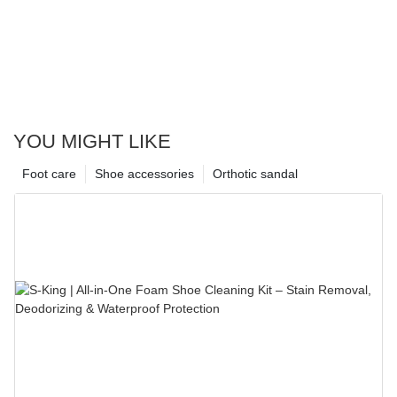
YOU MIGHT LIKE
Foot care
Shoe accessories
Orthotic sandal