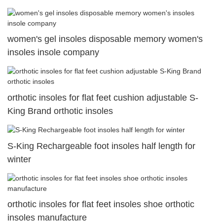
women's gel insoles disposable memory women's
insoles insole company
orthotic insoles for flat feet cushion adjustable S-
King Brand orthotic insoles
S-King Rechargeable foot insoles half length for
winter
orthotic insoles for flat feet insoles shoe orthotic
insoles manufacture