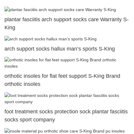
plantar fasciitis arch support socks care Warranty S-
King
arch support socks hallux man’s sports S-King
orthotic insoles for flat feet support S-King Brand
orthotic insoles
foot treatment socks protection sock plantar fasciitis
socks sport company