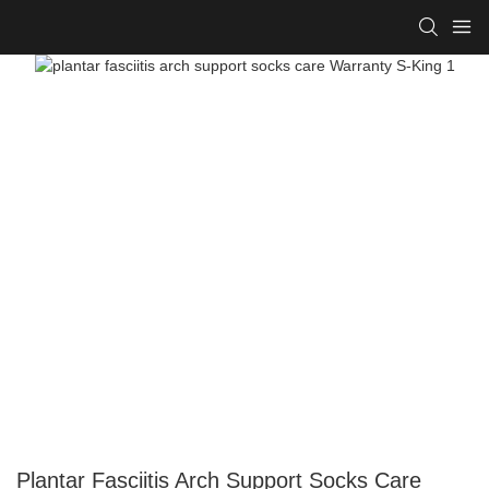
Plantar Fasciitis Arch Support Socks Care