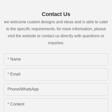
Contact Us
we welcome custom designs and ideas and is able to cater
to the specific requirements. for more information, please
visit the website or contact us directly with questions or
inquiries.
Name
Email
Phone/whatsApp
Content