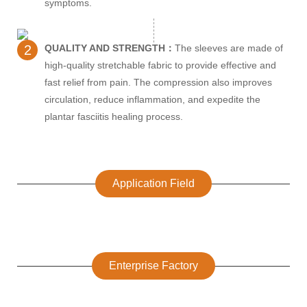
symptoms.
2
QUALITY AND STRENGTH：
The sleeves are made of
high-quality stretchable fabric to provide effective and
fast relief from pain. The compression also improves
circulation, reduce inflammation, and expedite the
plantar fasciitis healing process.
Application Field
Enterprise Factory