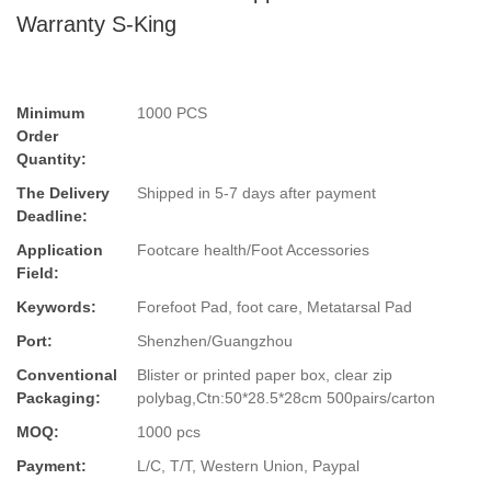
Warranty S-King
Minimum
1000 PCS
Order
Quantity:
The Delivery
Shipped in 5-7 days after payment
Deadline:
Application
Footcare health/Foot Accessories
Field:
Keywords:
Forefoot Pad, foot care, Metatarsal Pad
Port:
Shenzhen/Guangzhou
Conventional
Blister or printed paper box, clear zip
Packaging:
polybag,Ctn:50*28.5*28cm 500pairs/carton
MOQ:
1000 pcs
Payment:
L/C, T/T, Western Union, Paypal