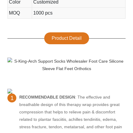
Color
Customized
MOQ
1000 pcs
Product Detail
1
RECOMMENDABLE DESIGN
: The effective and
breathable design of this therapy wrap provides great
compression that helps to relieve pain & discomfort
related to plantar fasciitis, achilles tendinitis, edema,
stress fracture, tendon, metatarsal, and other foot pain