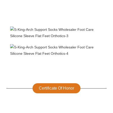
Certificate Of Honor