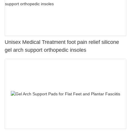
Unisex Medical Treatment foot pain relief silicone
gel arch support orthopedic insoles