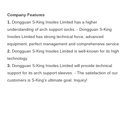
Company Features
1.
Dongguan S-King Insoles Limited has a higher
understanding of arch support socks. - Dongguan S-King
Insoles Limited has strong technical force, advanced
equipment, perfect management and comprehensive service.
2.
Dongguan S-King Insoles Limited is well-known for its high
technology.
3.
Dongguan S-King Insoles Limited will provide technical
support for its arch support sleeves. - The satisfaction of our
customers is S-King's ultimate goal. Inquiry!