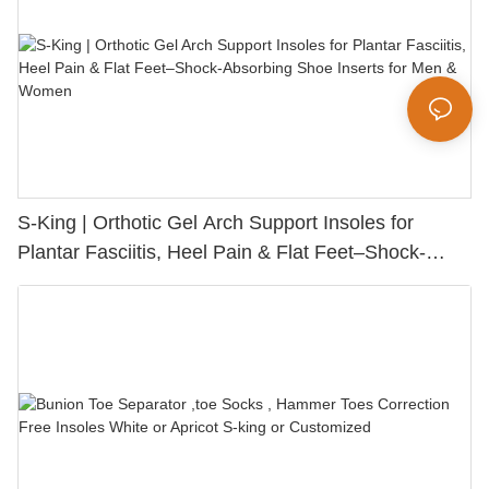
S-King | Orthotic Gel Arch Support Insoles for
Plantar Fasciitis, Heel Pain & Flat Feet–Shock-
Absorbing Shoe Inserts for Men & Women