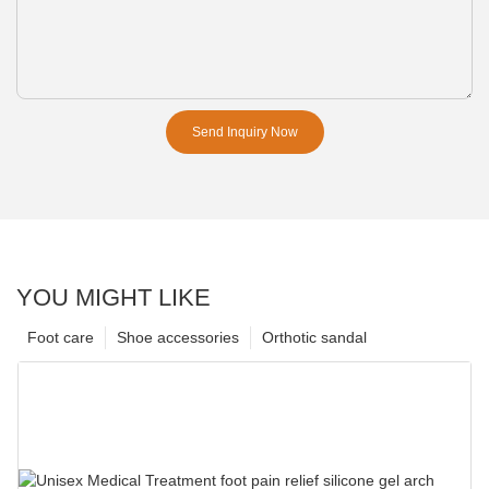
Send Inquiry Now
YOU MIGHT LIKE
Foot care
Shoe accessories
Orthotic sandal