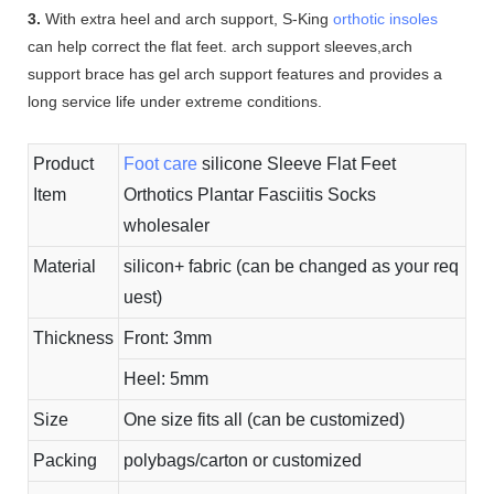
3.
With extra heel and arch support, S-King
orthotic insoles
can help correct the flat feet. arch support sleeves,arch
support brace has gel arch support features and provides a
long service life under extreme conditions.
Product
Foot care
silicone Sleeve Flat Feet
Item
Orthotics Plantar Fasciitis Socks
wholesaler
Material
silicon+ fabric (can be changed as your req
uest)
Thickness
Front: 3mm
Heel: 5mm
Size
One size fits all (can be customized)
Packing
polybags/carton or customized