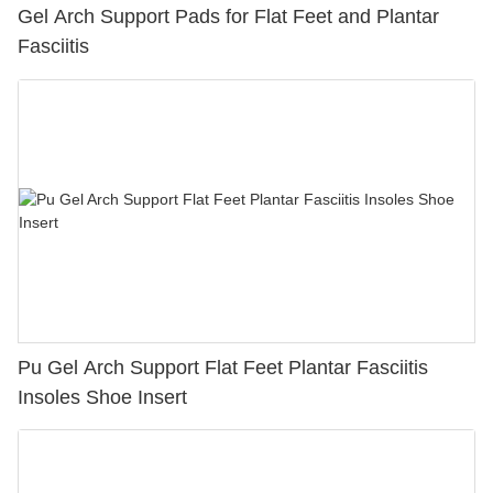
Gel Arch Support Pads for Flat Feet and Plantar
Fasciitis
Pu Gel Arch Support Flat Feet Plantar Fasciitis
Insoles Shoe Insert