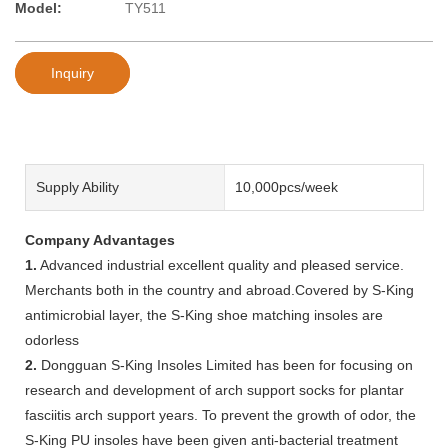
Model:
TY511
Inquiry
Supply Ability
10,000pcs/week
Company Advantages
1.
Advanced industrial excellent quality and pleased service.
Merchants both in the country and abroad.Covered by S-King
antimicrobial layer, the S-King shoe matching insoles are
odorless
2.
Dongguan S-King Insoles Limited has been for focusing on
research and development of arch support socks for plantar
fasciitis arch support years. To prevent the growth of odor, the
S-King PU insoles have been given anti-bacterial treatment