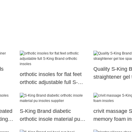
ds
Quality S-King B
orthotic insoles for flat feet
straightener gel
orthotic adjustable full S-
King Brand orthotic insoles
heated
S-King Brand diabetic
crivit massage 
ting
orthotic insole material pu
memory foam in
insoles supplier