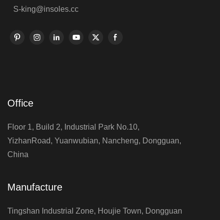
S-king@insoles.cc
Office
Floor 1, Build 2, Industrial Park No.10,
YizhanRoad, Yuanwubian, Nancheng, Dongguan,
China
Manufacture
Tingshan Industrial Zone, Houjie Town, Dongguan