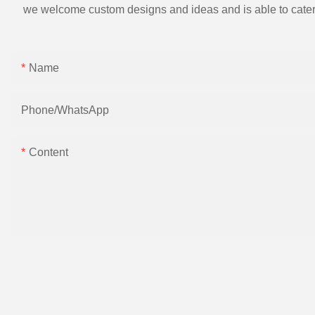
we welcome custom designs and ideas and is able to cater to 
Name
Phone/whatsApp
Content