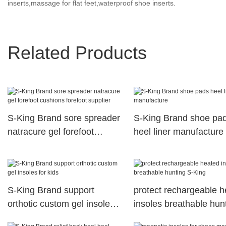
inserts,massage for flat feet,waterproof shoe inserts.
Related Products
S-King Brand sore spreader
S-King Brand shoe pa
natracure gel forefoot
heel liner manufacture
cushions forefoot supplier
S-King Brand support
protect rechargeable 
orthotic custom gel insoles
insoles breathable hun
for kids
S-King