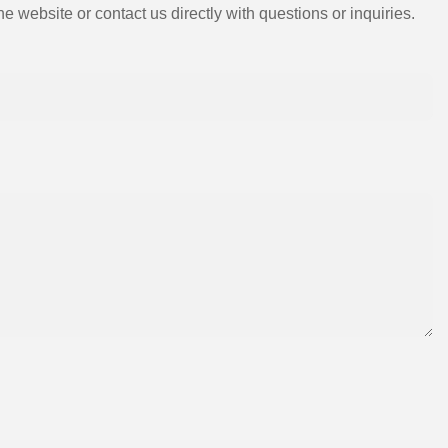
e website or contact us directly with questions or inquiries.