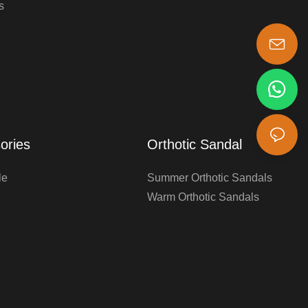
s
s-king@insoles.cc
ories
Orthotic Sandal
le
Summer Orthotic Sandals
Warm Orthotic Sandals