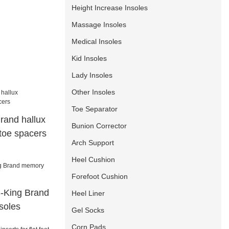
Height Increase Insoles
Massage Insoles
Medical Insoles
Kid Insoles
Lady Insoles
Other Insoles
Toe Separator
rand hallux
Bunion Corrector
 toe spacers
Arch Support
Heel Cushion
Forefoot Cushion
S-King Brand
Heel Liner
soles
Gel Socks
Corn Pads