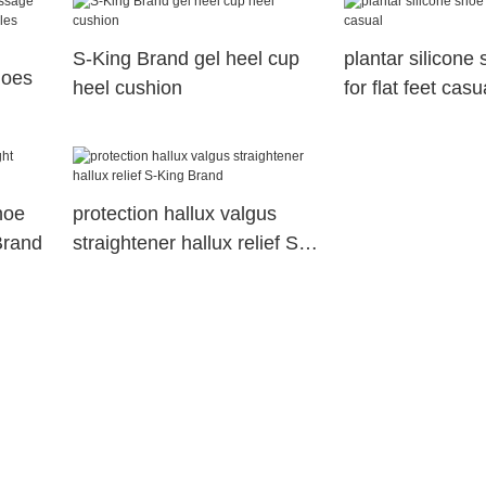
S-King Brand gel heel cup
plantar silicone 
hoes
heel cushion
for flat feet casu
hoe
protection hallux valgus
Brand
straightener hallux relief S-
King Brand