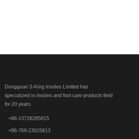
Dongguan S-King Insoles Limited has
specialized in insoles and foot care products field
for 20 years.
+86-13728285815
+86-769-23025813