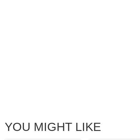
YOU MIGHT LIKE