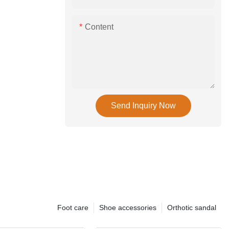
Content
Send Inquiry Now
Foot care
Shoe accessories
Orthotic sandal