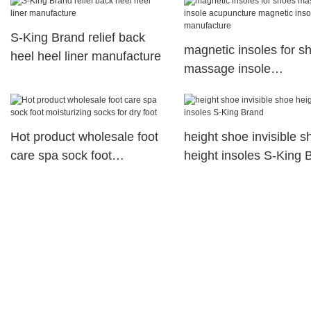
S-King Brand relief back
magnetic insoles for s
heel heel liner manufacture
massage insole
acupuncture magnetic
insoles manufacture
Hot product wholesale foot
height shoe invisible s
care spa sock foot
height insoles S-King 
moisturizing socks for dry
foot