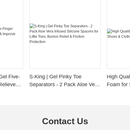
Gel Five-
S-King | Gel Pinky Toe
High Qual
Relieve
Separators - 2 Pack Aloe Vera
Foam for 
Alignment
Infused Silicone Spacers for
Custom La
Little Toes, Bunion Relief &
Friction Protection
Contact Us