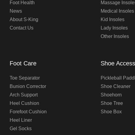
Foot Health
Massage Insole
News
Medical Insoles
About S-King
Kid Insoles
Contact Us
Lady Insoles
Other Insoles
Foot Care
Shoe Access
Toe Separator
Pickleball Padd
Bunion Corrector
Shoe Cleaner
Arch Support
Shoehorn
Heel Cushion
Shoe Tree
Forefoot Cushion
Shoe Box
Heel Liner
Gel Socks