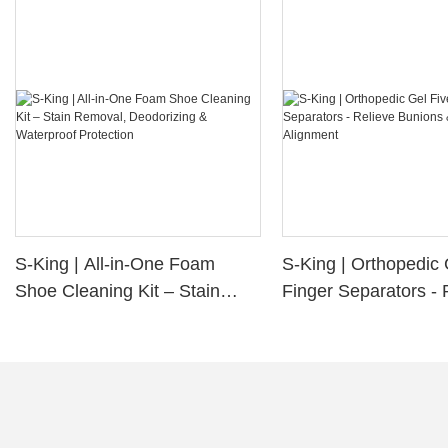
S-King | All-in-One Foam
S-King | Orthopedic 
Shoe Cleaning Kit – Stain
Finger Separators - 
Removal, Deodorizing &
Bunions & Improve 
Waterproof Protection