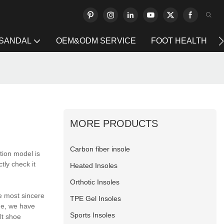
 SANDAL
OEM&ODM SERVICE
FOOT HEALTH
MORE PRODUCTS
Carbon fiber insole
tion model is
tly check it
Heated Insoles
Orthotic Insoles
e most sincere
TPE Gel Insoles
me, we have
Sports Insoles
lt shoe