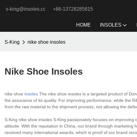
s-king@insoles.cc
+86-13728285815
HOME
INSOLES
S-King
nike shoe insoles
Nike Shoe Insoles
nike shoe
insoles
The nike shoe insoles is a targeted product of Don
the assurance of its quality. For improving performance, while the R&D
from the raw material to the shipment process, not allowing the defe
S-King nike shoe insoles S-King passionately focuses on improving c
attitude. With the reputation in China, our brand through marketin
received many international awards, which is proof of our brand recog