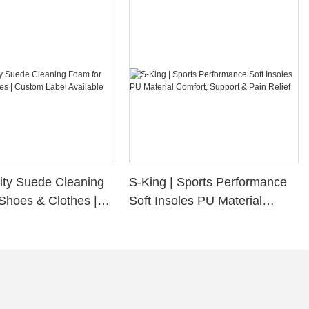
ity Suede Cleaning
S-King | Sports Performance
Shoes & Clothes |
Soft Insoles PU Material
bel Available
Comfort, Support & Pain
Relief