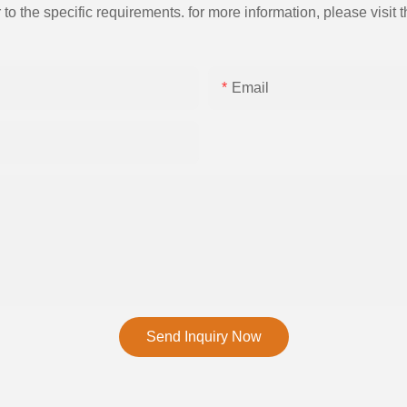
the specific requirements. for more information, please visit th
Email
Send Inquiry Now