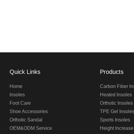
Quick Links
Products
Home
Carbon Fiber In
Insoles
Heated Insoles
Foot Care
Orthotic Insoles
Shoe Accessories
TPE Gel Insole
Orthotic Sandal
Sports Insoles
OEM&ODM Service
Height Increase