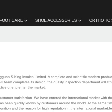
FOOT CARE
SHOE ACCESSORIES
ORTHOTIC
gguan S-King Insoles Limited. A complete and scientific modern produc
 team completes its design, the quality inspection department will stric
ctive one to enter the market.
ustomer satisfaction. We have entered the international market with th
g has been quickly known by customers around the world. At the same ti
nition and the reason for high reputation in the international market.fe