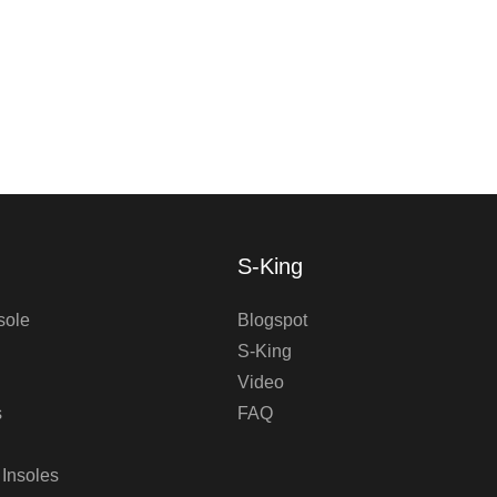
S-King
sole
Blogspot
S-King
Video
s
FAQ
 Insoles