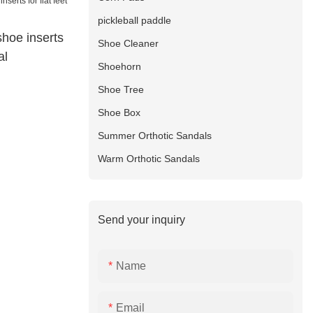
pickleball paddle
shoe inserts
Shoe Cleaner
al
Shoehorn
Shoe Tree
Shoe Box
Summer Orthotic Sandals
Warm Orthotic Sandals
Send your inquiry
Name
Email