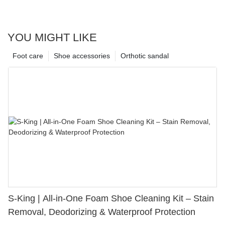
YOU MIGHT LIKE
Foot care
Shoe accessories
Orthotic sandal
S-King | All-in-One Foam Shoe Cleaning Kit – Stain
Removal, Deodorizing & Waterproof Protection