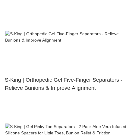
S-King | Orthopedic Gel Five-Finger Separators -
Relieve Bunions & Improve Alignment