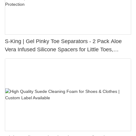
S-King | Gel Pinky Toe Separators - 2 Pack Aloe
Vera Infused Silicone Spacers for Little Toes,
Bunion Relief & Friction Protection