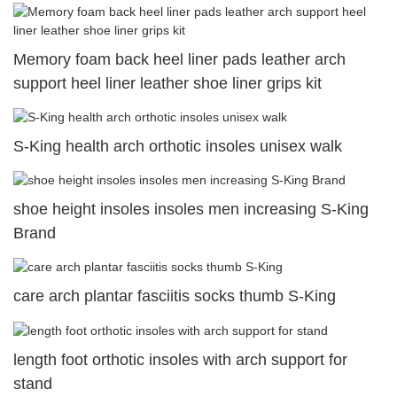
Memory foam back heel liner pads leather arch
support heel liner leather shoe liner grips kit
S-King health arch orthotic insoles unisex walk
shoe height insoles insoles men increasing S-King
Brand
care arch plantar fasciitis socks thumb S-King
length foot orthotic insoles with arch support for
stand