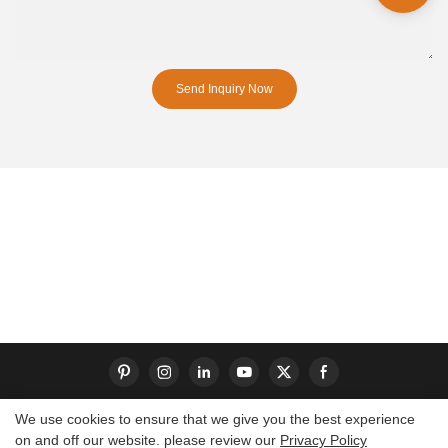
Send Inquiry Now
We use cookies to ensure that we give you the best experience
on and off our website. please review our
Privacy Policy
Copyright © 2026 Dongguan S-King Insoles Limited|