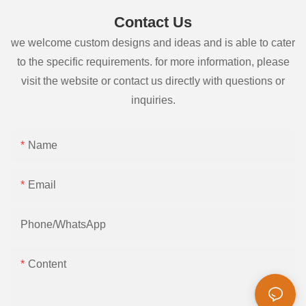
Contact Us
we welcome custom designs and ideas and is able to cater
to the specific requirements. for more information, please
visit the website or contact us directly with questions or
inquiries.
Name
Email
Phone/whatsApp
Content