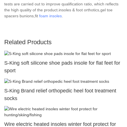
tests are carried out to improve qualification ratio, which reflects
the high quality of the product.insoles & foot orthotics,gel toe
spacers bunions,fit
foam insoles
.
Related Products
S-King soft silicone shoe pads insole for flat feet for
sport
S-King Brand relief orthopedic heel foot treatment
socks
Wire electric heated insoles winter foot protect for