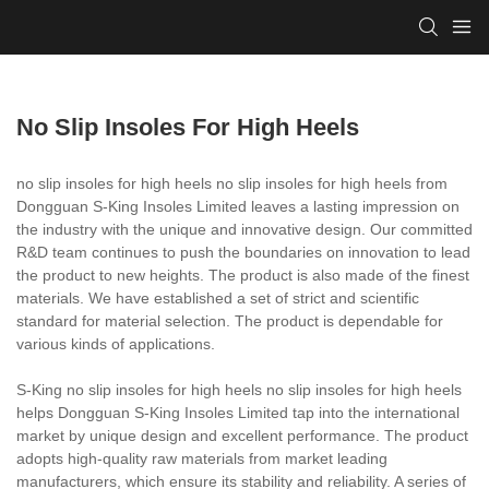
No Slip Insoles For High Heels
no slip insoles for high heels no slip insoles for high heels from
Dongguan S-King Insoles Limited leaves a lasting impression on
the industry with the unique and innovative design. Our committed
R&D team continues to push the boundaries on innovation to lead
the product to new heights. The product is also made of the finest
materials. We have established a set of strict and scientific
standard for material selection. The product is dependable for
various kinds of applications.
S-King no slip insoles for high heels no slip insoles for high heels
helps Dongguan S-King Insoles Limited tap into the international
market by unique design and excellent performance. The product
adopts high-quality raw materials from market leading
manufacturers, which ensure its stability and reliability. A series of