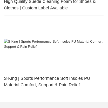
High Quality Suede Cleaning Foam for Shoes &
Clothes | Custom Label Available
S-King | Sports Performance Soft Insoles PU
Material Comfort, Support & Pain Relief