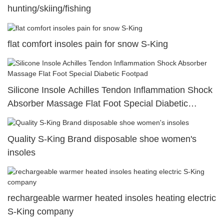
hunting/skiing/fishing
flat comfort insoles pain for snow S-King
Silicone Insole Achilles Tendon Inflammation Shock
Absorber Massage Flat Foot Special Diabetic
Footpad
Quality S-King Brand disposable shoe women's
insoles
rechargeable warmer heated insoles heating electric
S-King company