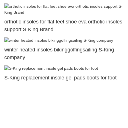
orthotic insoles for flat feet shoe eva orthotic insoles
support S-King Brand
winter heated insoles bikinggolfingsailing S-King
company
S-King replacement insole gel pads boots for foot