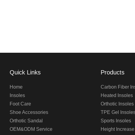
Quick Links
Products
Home
Carbon Fiber In
Insoles
Heated Insoles
Foot Care
Orthotic Insoles
Shoe Accessories
TPE Gel Insole
Orthotic Sandal
Sports Insoles
OEM&ODM Service
Height Increase