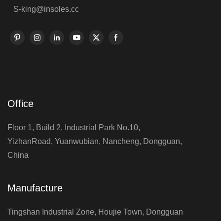
S-king@insoles.cc
Office
Floor 1, Build 2, Industrial Park No.10,
YizhanRoad, Yuanwubian, Nancheng, Dongguan,
China
Manufacture
Tingshan Industrial Zone, Houjie Town, Dongguan