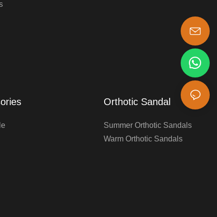
s
s-king@insoles.cc
ories
Orthotic Sandal
le
Summer Orthotic Sandals
Warm Orthotic Sandals