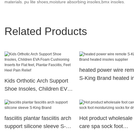
materials. pu lite shoes,moisture absorbing insoles,bmx insoles.
Related Products
heated power wire rem
S-King Brand heated i
Kids Orthotic Arch Support
supplier
Shoe Insoles, Children EVA
Foam Cushioning Inserts for
Flat feet, Plantar Fasciitis,
Feet Heel Pain Relief
fasciitis plantar fasciitis arch
Hot product wholesale 
support silicone sleeve S-
care spa sock foot