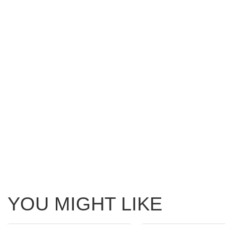
YOU MIGHT LIKE