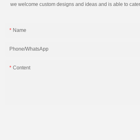
we welcome custom designs and ideas and is able to cater to 
Name
Phone/whatsApp
Content