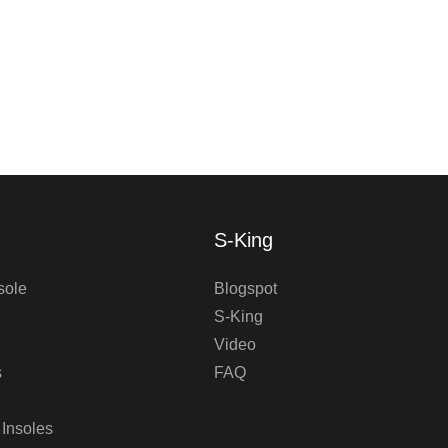
S-King
sole
Blogspot
S-King
Video
s
FAQ
 Insoles