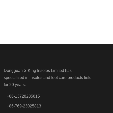
Dongguan S-King Insoles Limited has
specialized in insoles and foot care products field
for 20 years.
+86-13728285815
+86-769-23025813