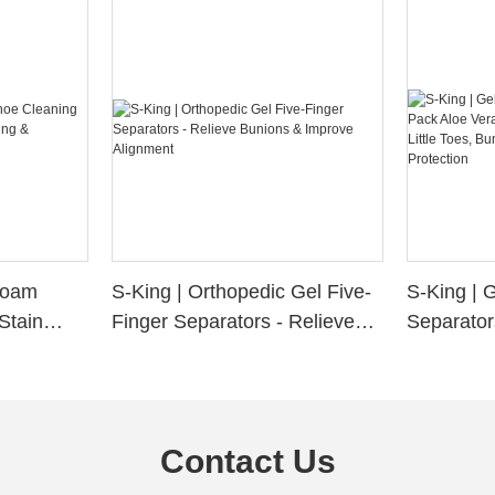
 Foam
S-King | Orthopedic Gel Five-
S-King | 
Stain
Finger Separators - Relieve
Separator
ng &
Bunions & Improve Alignment
Infused S
n
Little Toe
Friction P
Contact Us