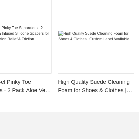
Gel Pinky Toe
High Quality Suede Cleaning
s - 2 Pack Aloe Vera
Foam for Shoes & Clothes |
ilicone Spacers for
Custom Label Available
s, Bunion Relief &
rotection