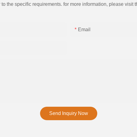
the specific requirements. for more information, please visit th
Email
Send Inquiry Now