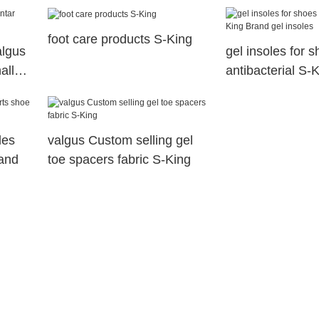
dry
health
foot care products S-King
algus
gel insoles for 
hallux
antibacterial S-
gel insoles
les
valgus Custom selling gel
rand
toe spacers fabric S-King