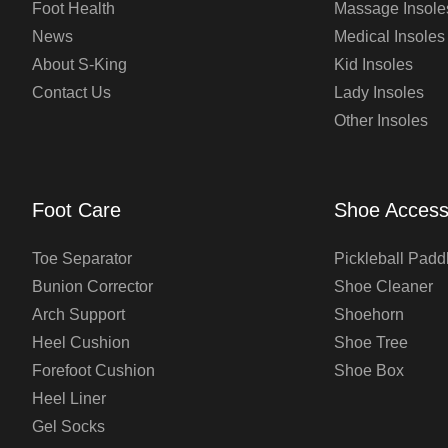
Foot Health
Massage Insole
News
Medical Insoles
About S-King
Kid Insoles
Contact Us
Lady Insoles
Other Insoles
Foot Care
Shoe Access
Toe Separator
Pickleball Padd
Bunion Corrector
Shoe Cleaner
Arch Support
Shoehorn
Heel Cushion
Shoe Tree
Forefoot Cushion
Shoe Box
Heel Liner
Gel Socks