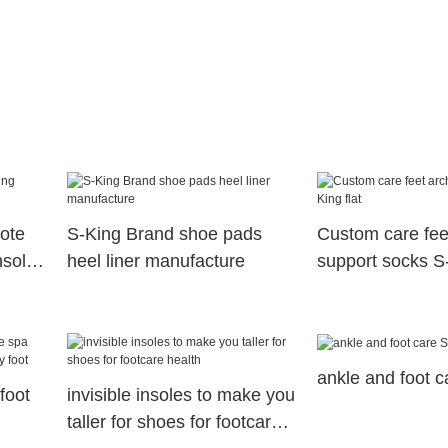
ote
S-King Brand shoe pads
Custom care fee
nsoles
heel liner manufacture
support socks S-
ankle and foot 
foot
invisible insoles to make you
taller for shoes for footcare