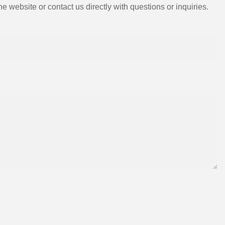
e website or contact us directly with questions or inquiries.