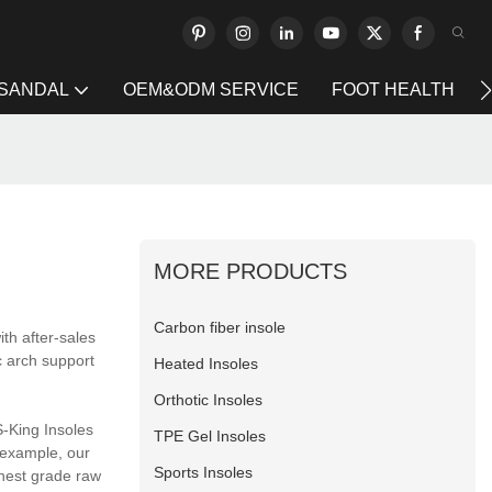
 SANDAL
OEM&ODM SERVICE
FOOT HEALTH
MORE PRODUCTS
Carbon fiber insole
ith after-sales
c arch support
Heated Insoles
Orthotic Insoles
S-King Insoles
TPE Gel Insoles
 example, our
Sports Insoles
ghest grade raw