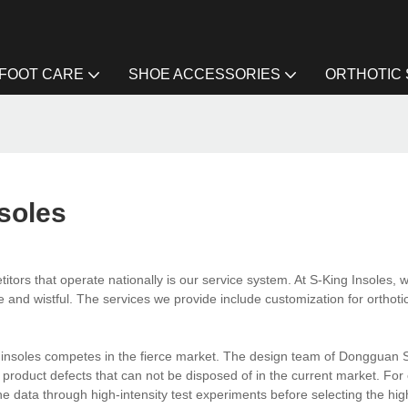
FOOT CARE
SHOE ACCESSORIES
ORTHOTIC
soles
tors that operate nationally is our service system. At S-King Insoles, w
e and wistful. The services we provide include customization for orthoti
e insoles competes in the fierce market. The design team of Dongguan 
roduct defects that can not be disposed of in the current market. For
e data through high-intensity test experiments before selecting the hi