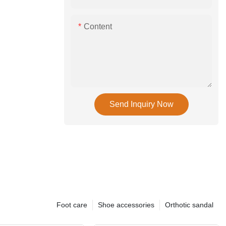
Content
Send Inquiry Now
Foot care
Shoe accessories
Orthotic sandal