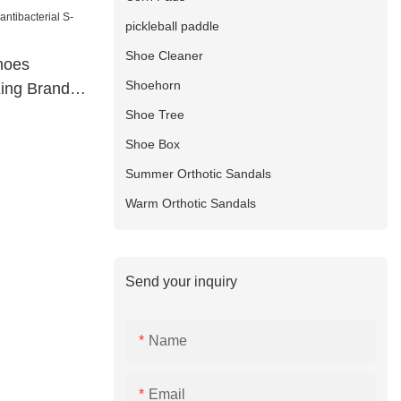
pickleball paddle
Shoe Cleaner
shoes
Shoehorn
King Brand
Shoe Tree
Shoe Box
Summer Orthotic Sandals
Warm Orthotic Sandals
Send your inquiry
Name
Email