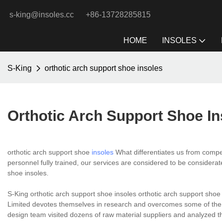
s-king@insoles.cc
+86-13728285815
HOME
INSOLES
S-King
orthotic arch support shoe insoles
Orthotic Arch Support Shoe In
orthotic arch support shoe
insoles
What differentiates us from competi
personnel fully trained, our services are considered to be considerat
shoe insoles.
S-King orthotic arch support shoe insoles orthotic arch support sho
Limited devotes themselves in research and overcomes some of the p
design team visited dozens of raw material suppliers and analyzed th