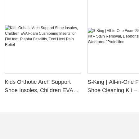
Kids Orthotic Arch Support
S-King | All-in-One
Shoe Insoles, Children EVA
Shoe Cleaning Kit – 
Foam Cushioning Inserts for
Removal, Deodorizi
Flat feet, Plantar Fasciitis,
Waterproof Protectio
Feet Heel Pain Relief