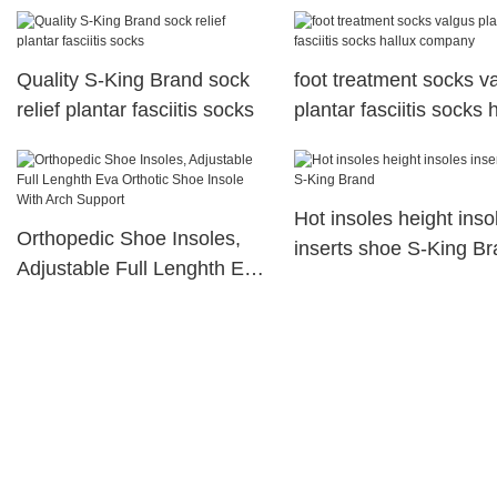
King Brand
moisturizing socks for 
foot
Quality S-King Brand sock
foot treatment socks v
relief plantar fasciitis socks
plantar fasciitis socks 
company
Hot insoles height inso
Orthopedic Shoe Insoles,
inserts shoe S-King B
Adjustable Full Lenghth Eva
Orthotic Shoe Insole With
Arch Support