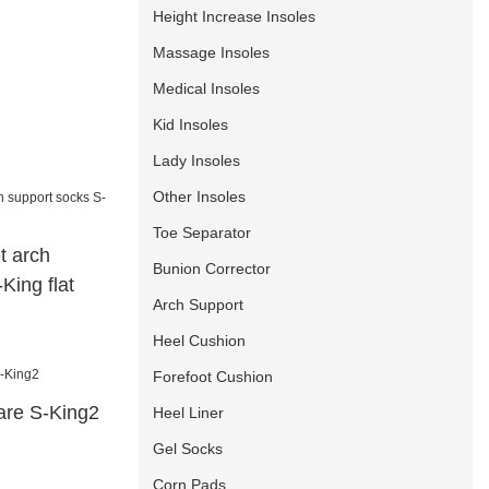
Height Increase Insoles
Massage Insoles
Medical Insoles
Kid Insoles
Lady Insoles
Other Insoles
Toe Separator
t arch
Bunion Corrector
King flat
Arch Support
Heel Cushion
Forefoot Cushion
care S-King2
Heel Liner
Gel Socks
Corn Pads