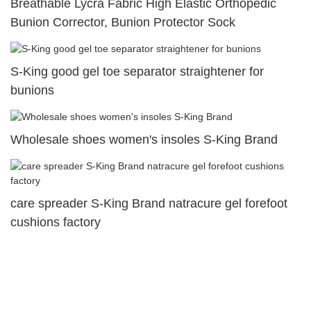
Breathable Lycra Fabric High Elastic Orthopedic
Bunion Corrector, Bunion Protector Sock
S-King good gel toe separator straightener for
bunions
Wholesale shoes women's insoles S-King Brand
care spreader S-King Brand natracure gel forefoot
cushions factory