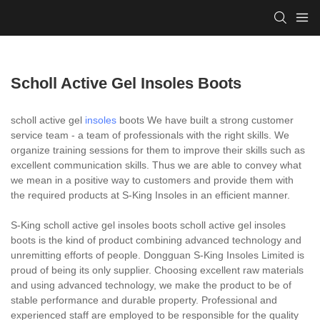
Scholl Active Gel Insoles Boots
scholl active gel
insoles
boots We have built a strong customer
service team - a team of professionals with the right skills. We
organize training sessions for them to improve their skills such as
excellent communication skills. Thus we are able to convey what
we mean in a positive way to customers and provide them with
the required products at S-King Insoles in an efficient manner.
S-King scholl active gel insoles boots scholl active gel insoles
boots is the kind of product combining advanced technology and
unremitting efforts of people. Dongguan S-King Insoles Limited is
proud of being its only supplier. Choosing excellent raw materials
and using advanced technology, we make the product to be of
stable performance and durable property. Professional and
experienced staff are employed to be responsible for the quality