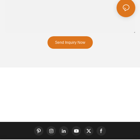
Send Inquiry Now