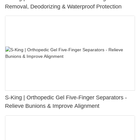
Removal, Deodorizing & Waterproof Protection
S-King | Orthopedic Gel Five-Finger Separators -
Relieve Bunions & Improve Alignment