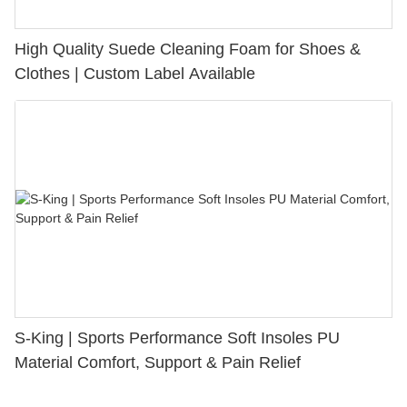
High Quality Suede Cleaning Foam for Shoes &
Clothes | Custom Label Available
S-King | Sports Performance Soft Insoles PU
Material Comfort, Support & Pain Relief