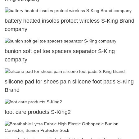
battery heated insoles protect wireless S-King Brand
company
bunion soft gel toe spacers separator S-King
company
silicone pad for shoes pain silicone foot pads S-King
Brand
foot care products S-King2