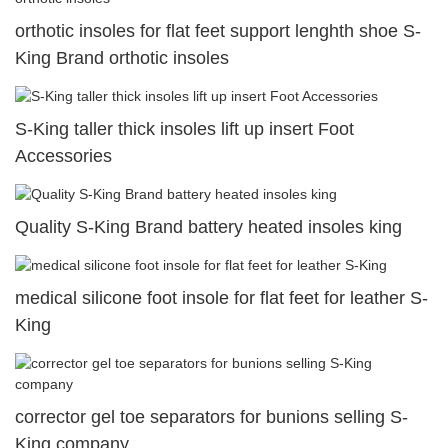
orthotic insoles for flat feet support lenghth shoe S-
King Brand orthotic insoles
S-King taller thick insoles lift up insert Foot
Accessories
Quality S-King Brand battery heated insoles king
medical silicone foot insole for flat feet for leather S-
King
corrector gel toe separators for bunions selling S-
King company