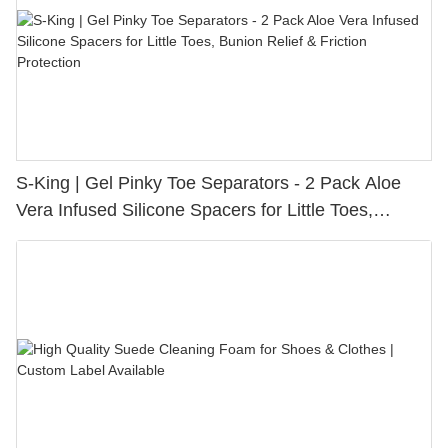
S-King | Gel Pinky Toe Separators - 2 Pack Aloe
Vera Infused Silicone Spacers for Little Toes,
Bunion Relief & Friction Protection