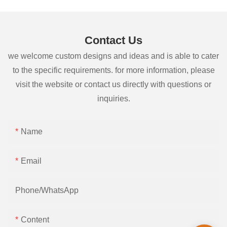
Contact Us
we welcome custom designs and ideas and is able to cater
to the specific requirements. for more information, please
visit the website or contact us directly with questions or
inquiries.
Name
Email
Phone/whatsApp
Content