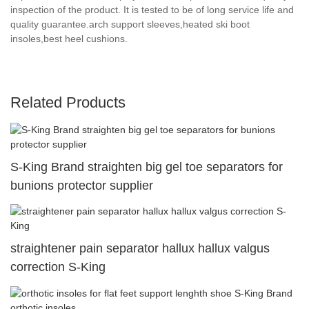
inspection of the product. It is tested to be of long service life and
quality guarantee.arch support sleeves,heated ski boot
insoles,best heel cushions.
Related Products
S-King Brand straighten big gel toe separators for
bunions protector supplier
straightener pain separator hallux hallux valgus
correction S-King