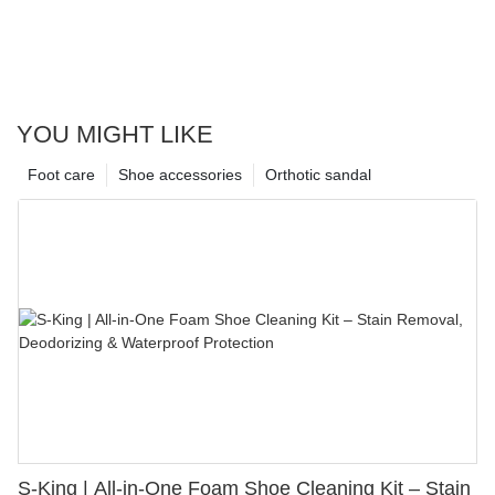
YOU MIGHT LIKE
Foot care
Shoe accessories
Orthotic sandal
S-King | All-in-One Foam Shoe Cleaning Kit – Stain