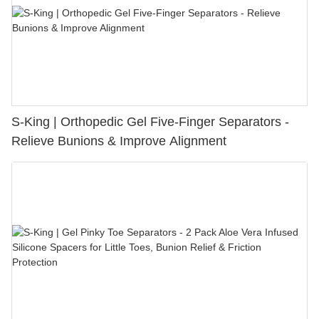
S-King | Orthopedic Gel Five-Finger Separators -
Relieve Bunions & Improve Alignment