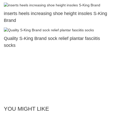
inserts heels increasing shoe height insoles S-King
Brand
Quality S-King Brand sock relief plantar fasciitis
socks
YOU MIGHT LIKE