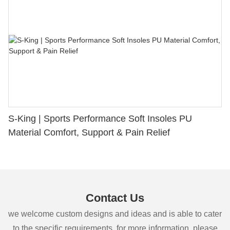
S-King | Sports Performance Soft Insoles PU
Material Comfort, Support & Pain Relief
Contact Us
we welcome custom designs and ideas and is able to cater
to the specific requirements. for more information, please