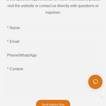
visit the website or contact us directly with questions or
inquiries.
Name
Email
Phone/whatsApp
Content
Send Inquiry Now