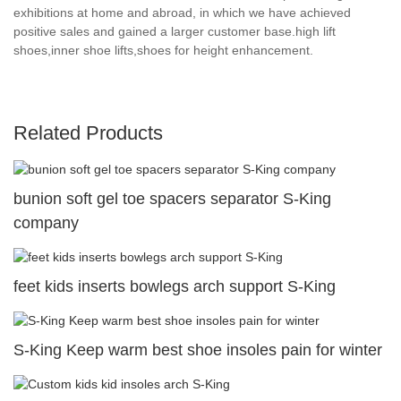
exhibitions at home and abroad, in which we have achieved
positive sales and gained a larger customer base.high lift
shoes,inner shoe lifts,shoes for height enhancement.
Related Products
bunion soft gel toe spacers separator S-King
company
feet kids inserts bowlegs arch support S-King
S-King Keep warm best shoe insoles pain for winter