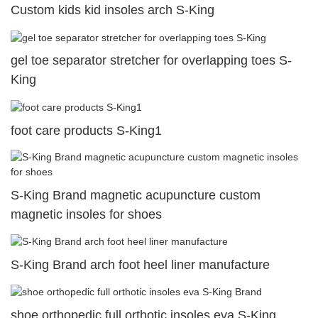
Custom kids kid insoles arch S-King
gel toe separator stretcher for overlapping toes S-
King
foot care products S-King1
S-King Brand magnetic acupuncture custom
magnetic insoles for shoes
S-King Brand arch foot heel liner manufacture
shoe orthopedic full orthotic insoles eva S-King