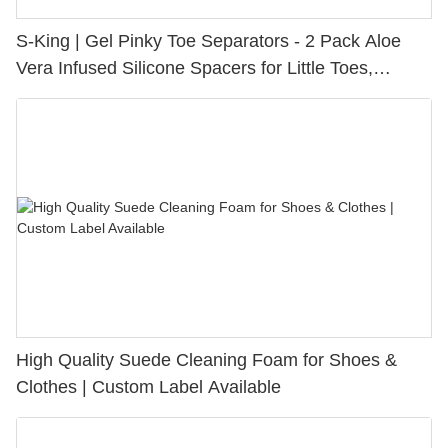
S-King | Gel Pinky Toe Separators - 2 Pack Aloe
Vera Infused Silicone Spacers for Little Toes,
Bunion Relief & Friction Protection
High Quality Suede Cleaning Foam for Shoes &
Clothes | Custom Label Available