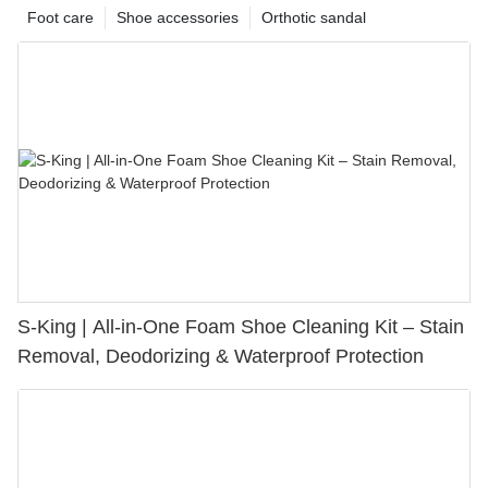
Foot care
Shoe accessories
Orthotic sandal
S-King | All-in-One Foam Shoe Cleaning Kit – Stain
Removal, Deodorizing & Waterproof Protection