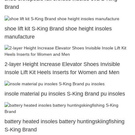
Brand
shoe lift kit S-King Brand shoe height insoles
manufacture
2-layer Height Increase Elevator Shoes Invisible
Insole Lift Kit Heels Inserts for Women and Men
insole material pu insoles S-King Brand pu insoles
battery heated insoles battery huntingskiingfishing
S-King Brand