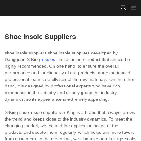
Shoe Insole Suppliers
shoe insole suppliers shoe insole suppliers developed by
Dongguan S-King
insoles
Limited is one product that should be
highly recommended. On one hand, to ensure the overall
performance and functionality of our products, our experienced
professional team carefully select the raw materials. On the other
hand, it is designed by professional experts who have rich
experience in the industry and closely grasp the industry
dynamics, so its appearance is extremely appealing.
S-King shoe insole suppliers S-King is a brand that always follows
the trend and keeps close to the industry dynamics. To meet the
changing market, we expand the application scope of the
products and update them regularly, which helps win more favors
from customers. In the meantime, we also take part in large-scale