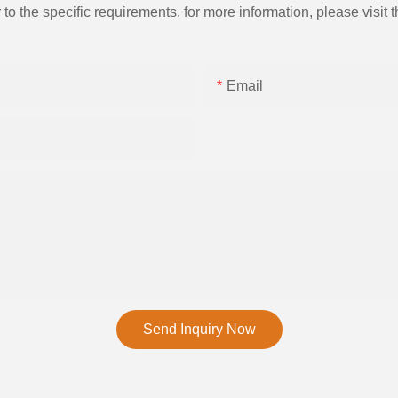
the specific requirements. for more information, please visit th
Email
Send Inquiry Now