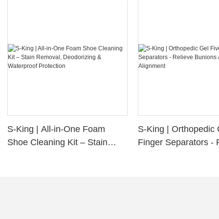
S-King | All-in-One Foam
S-King | Orthopedic 
Shoe Cleaning Kit – Stain
Finger Separators - 
Removal, Deodorizing &
Bunions & Improve 
Waterproof Protection