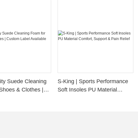
ity Suede Cleaning
S-King | Sports Performance
Shoes & Clothes |
Soft Insoles PU Material
bel Available
Comfort, Support & Pain
Relief