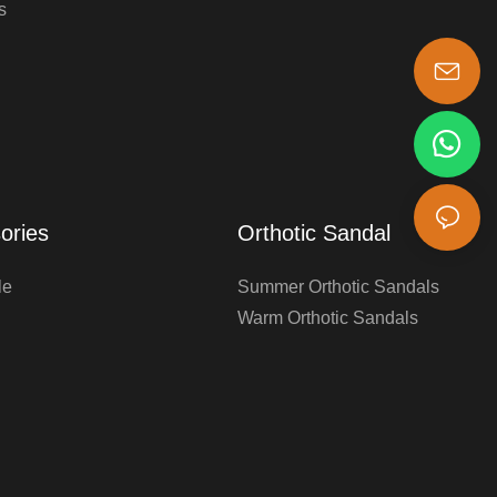
s
s-king@insoles.cc
ories
Orthotic Sandal
le
Summer Orthotic Sandals
Warm Orthotic Sandals