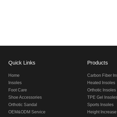
Quick Links
Products
Home
Carbon Fiber In
Insoles
Heated Insoles
Foot Care
Orthotic Insoles
Shoe Accessories
TPE Gel Insole
Orthotic Sandal
Sports Insoles
OEM&ODM Service
Height Increase