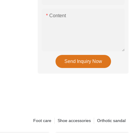
Content
Send Inquiry Now
Foot care
Shoe accessories
Orthotic sandal