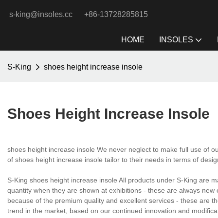
s-king@insoles.cc
+86-13728285815
HOME
INSOLES
S-King
shoes height increase insole
Shoes Height Increase Insole
shoes height increase insole We never neglect to make full use of o
of shoes height increase insole tailor to their needs in terms of desig
S-King shoes height increase insole All products under S-King are m
quantity when they are shown at exhibitions - these are always new c
because of the premium quality and excellent services - these are the
trend in the market, based on our continued innovation and modifi