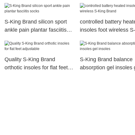
S-King Brand silicon sport
controlled battery heat
ankle pain plantar fasciitis
insoles foot wireless S
socks
Brand
Quality S-King Brand
S-King Brand balance
orthotic insoles for flat feet
absorption gel insoles 
adjustable
insoles