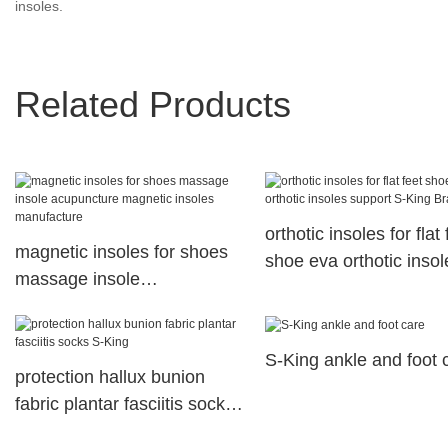
insoles.
Related Products
orthotic insoles for flat 
magnetic insoles for shoes
shoe eva orthotic insol
massage insole
support S-King Brand
acupuncture magnetic
insoles manufacture
S-King ankle and foot 
protection hallux bunion
fabric plantar fasciitis socks
S-King