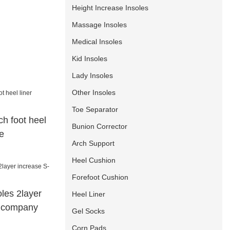
Height Increase Insoles
Massage Insoles
Medical Insoles
Kid Insoles
Lady Insoles
Other Insoles
Toe Separator
h foot heel
Bunion Corrector
e
Arch Support
Heel Cushion
Forefoot Cushion
oles 2layer
Heel Liner
g company
Gel Socks
Corn Pads