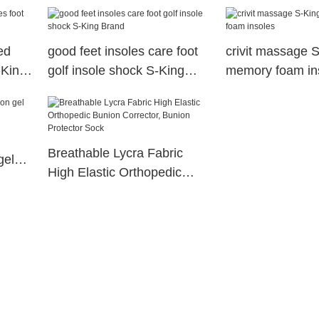
arch support orthopedic
insoles
ed
good feet insoles care foot
crivit massage 
-King
golf insole shock S-King
memory foam in
Brand
Breathable Lycra Fabric
gel
High Elastic Orthopedic
Bunion Corrector, Bunion
Protector Sock