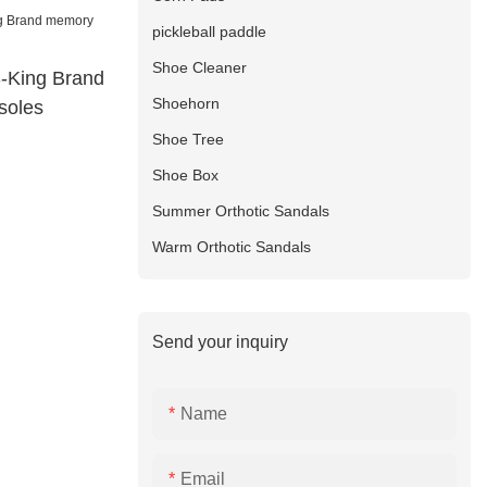
pickleball paddle
Shoe Cleaner
S-King Brand
Shoehorn
soles
Shoe Tree
Shoe Box
Summer Orthotic Sandals
Warm Orthotic Sandals
Send your inquiry
Name
Email