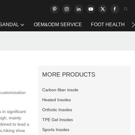
 SANDAL
OEM&ODM SERVICE
FOOT HEALTH
MORE PRODUCTS
Carbon fiber insole
 customization
Heated Insoles
Orthotic Insoles
in significant
high, mainly
TPE Gel Insoles
mbined to lead a
Sports Insoles
s,hiking shoe