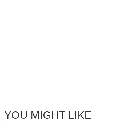
YOU MIGHT LIKE