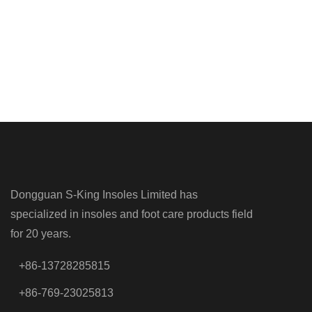
Dongguan S-King Insoles Limited has
specialized in insoles and foot care products field
for 20 years.
+86-13728285815
+86-769-23025813