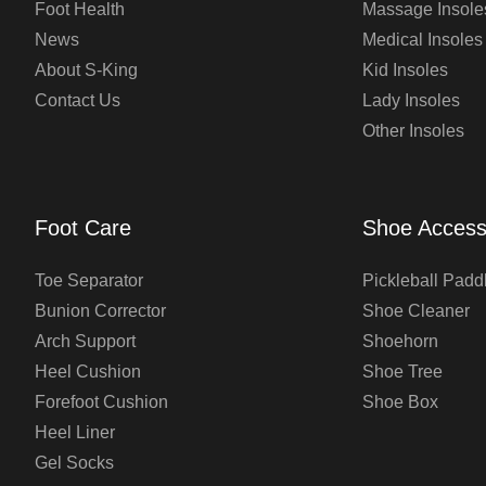
Foot Health
Massage Insole
News
Medical Insoles
About S-King
Kid Insoles
Contact Us
Lady Insoles
Other Insoles
Foot Care
Shoe Access
Toe Separator
Pickleball Padd
Bunion Corrector
Shoe Cleaner
Arch Support
Shoehorn
Heel Cushion
Shoe Tree
Forefoot Cushion
Shoe Box
Heel Liner
Gel Socks