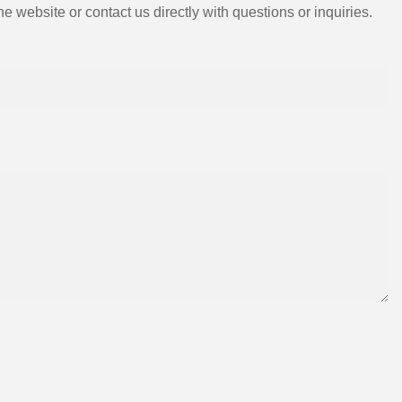
e website or contact us directly with questions or inquiries.