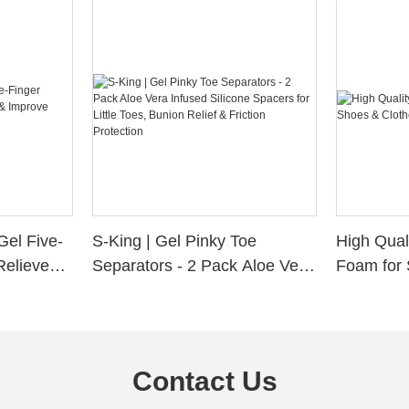
Gel Five-
S-King | Gel Pinky Toe
High Qual
Relieve
Separators - 2 Pack Aloe Vera
Foam for 
Alignment
Infused Silicone Spacers for
Custom La
Little Toes, Bunion Relief &
Friction Protection
Contact Us