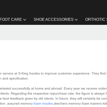
FOOT CARE
SHOE ACCESSORIES
ORTHOTIC
ur service at S-King Insoles to improve customer experience. They find
n and specification.
arketed successfully at home and abroad. Every year we receive orders 
lients. Regarding the respective repurchase rate, the figure is always 
 best feedback given by old clients. In future, they will certainly be co
cation. assured memory
foam insoles
,skechers memory foam trainers kid