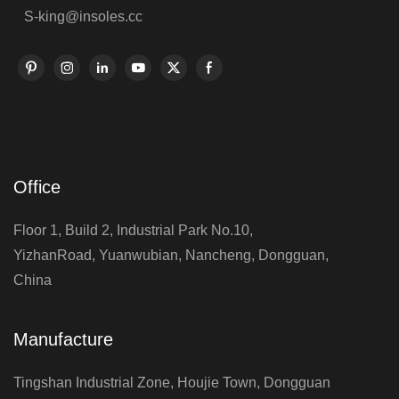
S-king@insoles.cc
Office
Floor 1, Build 2, Industrial Park No.10,
YizhanRoad, Yuanwubian, Nancheng, Dongguan,
China
Manufacture
Tingshan Industrial Zone, Houjie Town, Dongguan