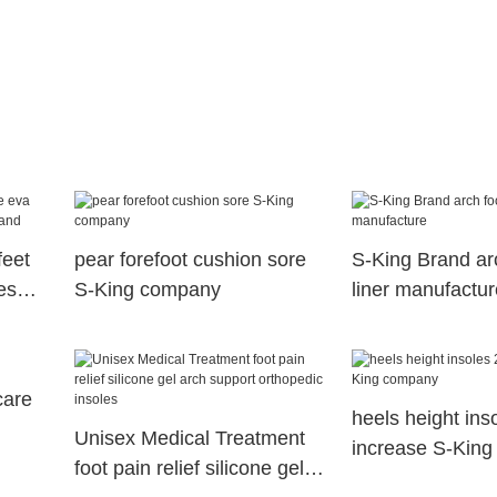
feet
pear forefoot cushion sore
S-King Brand arc
es
S-King company
liner manufactur
care
heels height ins
Unisex Medical Treatment
increase S-Kin
foot pain relief silicone gel