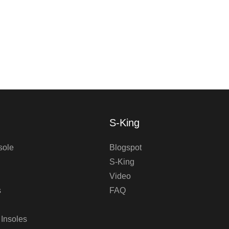
S-King
sole
Blogspot
S-King
Video
s
FAQ
 Insoles