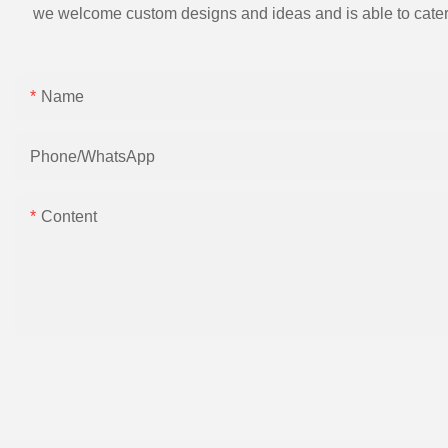
we welcome custom designs and ideas and is able to cater to 
Name
Phone/whatsApp
Content