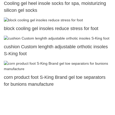
Cooling gel heel insole socks for spa, moisturizing
silicon gel socks
block cooling gel insoles reduce stress for foot
cushion Custom lenghth adjustable orthotic insoles
S-King foot
corn product foot S-King Brand gel toe separators
for bunions manufacture