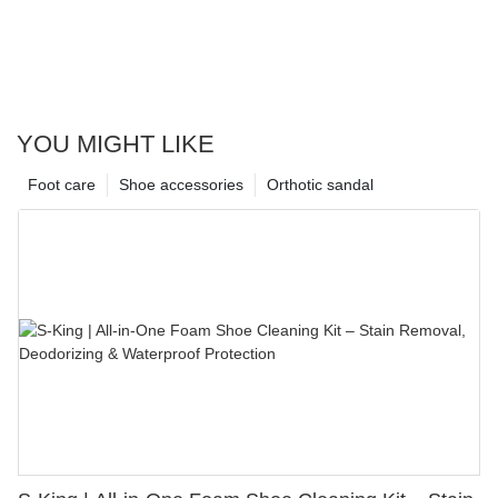
YOU MIGHT LIKE
Foot care
Shoe accessories
Orthotic sandal