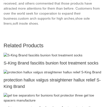
received, and others commented that those products have
attracted more attentions for them than before. Customers from
over the world seek for cooperation to expand their
business.custom arch supports for high arches,shoe sole
liners,soft insole shoes.
Related Products
S-King Brand fasciitis bunion foot treatment socks
protection hallux valgus straightener hallux relief S-
King Brand