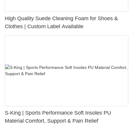
High Quality Suede Cleaning Foam for Shoes &
Clothes | Custom Label Available
S-King | Sports Performance Soft Insoles PU
Material Comfort, Support & Pain Relief