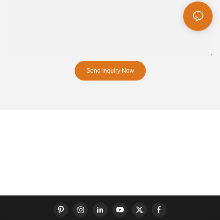
Send Inquiry Now