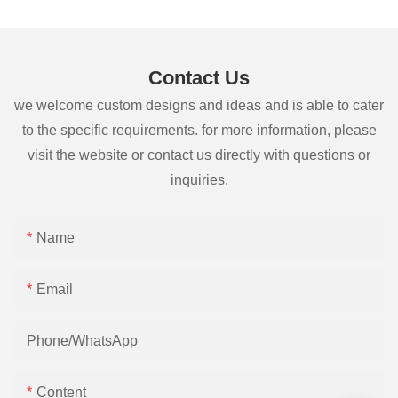
Contact Us
we welcome custom designs and ideas and is able to cater
to the specific requirements. for more information, please
visit the website or contact us directly with questions or
inquiries.
Name
Email
Phone/whatsApp
Content