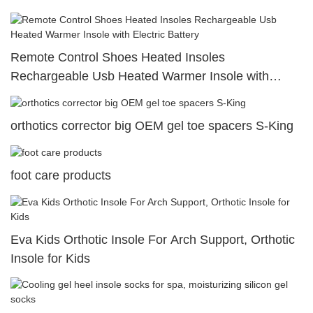
shoes insoles
Remote Control Shoes Heated Insoles
Rechargeable Usb Heated Warmer Insole with
Electric Battery
orthotics corrector big OEM gel toe spacers S-King
foot care products
Eva Kids Orthotic Insole For Arch Support, Orthotic
Insole for Kids