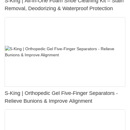
S-King | All-in-One Foam Shoe Cleaning Kit – Stain
Removal, Deodorizing & Waterproof Protection
S-King | Orthopedic Gel Five-Finger Separators -
Relieve Bunions & Improve Alignment