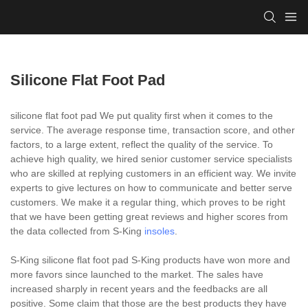
Silicone Flat Foot Pad
silicone flat foot pad We put quality first when it comes to the
service. The average response time, transaction score, and other
factors, to a large extent, reflect the quality of the service. To
achieve high quality, we hired senior customer service specialists
who are skilled at replying customers in an efficient way. We invite
experts to give lectures on how to communicate and better serve
customers. We make it a regular thing, which proves to be right
that we have been getting great reviews and higher scores from
the data collected from S-King
insoles
.
S-King silicone flat foot pad S-King products have won more and
more favors since launched to the market. The sales have
increased sharply in recent years and the feedbacks are all
positive. Some claim that those are the best products they have