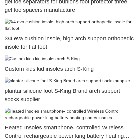
gel toe separators for bunions foot protector three
gel toe spacers manufacture
3/4 eva cushion insole, high arch support orthopedic
insole for flat foot
Custom kids kid insoles arch S-King
plantar silicone foot S-King Brand arch support
socks supplier
Heated Insoles smartphone- controlled Wireless
Control rechargeable power king battery heating