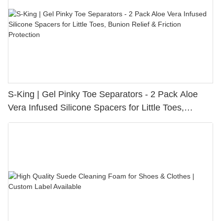
S-King | Gel Pinky Toe Separators - 2 Pack Aloe
Vera Infused Silicone Spacers for Little Toes,
Bunion Relief & Friction Protection