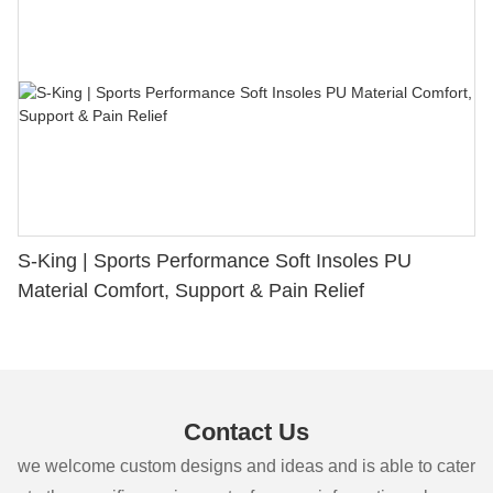
S-King | Sports Performance Soft Insoles PU
Material Comfort, Support & Pain Relief
Contact Us
we welcome custom designs and ideas and is able to cater