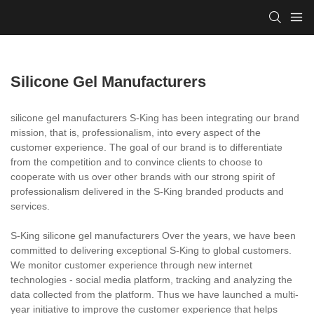
Silicone Gel Manufacturers
silicone gel manufacturers S-King has been integrating our brand
mission, that is, professionalism, into every aspect of the
customer experience. The goal of our brand is to differentiate
from the competition and to convince clients to choose to
cooperate with us over other brands with our strong spirit of
professionalism delivered in the S-King branded products and
services.
S-King silicone gel manufacturers Over the years, we have been
committed to delivering exceptional S-King to global customers.
We monitor customer experience through new internet
technologies - social media platform, tracking and analyzing the
data collected from the platform. Thus we have launched a multi-
year initiative to improve the customer experience that helps