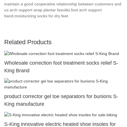
maintain a good cooperative relationship between customers and
us.arch support wrap plantar fasciitis,foot arch support
band,moisturizing socks for dry feet.
Related Products
Wholesale correction foot treatment socks relief S-
King Brand
product corrector gel toe separators for bunions S-
King manufacture
S-King innovative electric heated shoe insoles for