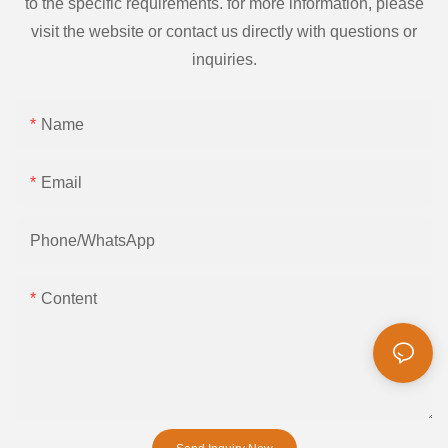
to the specific requirements. for more information, please
visit the website or contact us directly with questions or
inquiries.
Name
Email
Phone/whatsApp
Content