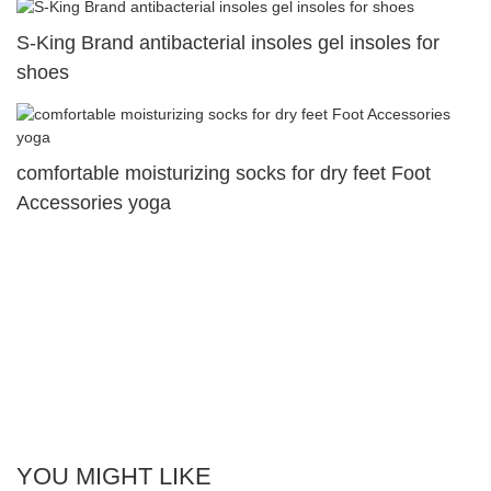
S-King Brand antibacterial insoles gel insoles for
shoes
comfortable moisturizing socks for dry feet Foot
Accessories yoga
YOU MIGHT LIKE