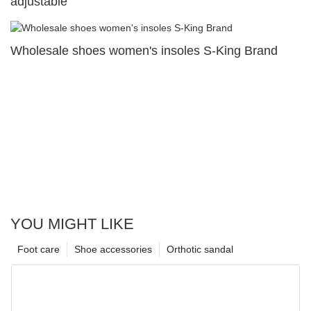
adjustable
Wholesale shoes women's insoles S-King Brand
YOU MIGHT LIKE
Foot care
Shoe accessories
Orthotic sandal