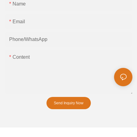
Name
Email
Phone/whatsApp
Content
Send Inquiry Now