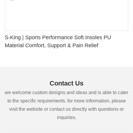
S-King | Sports Performance Soft Insoles PU
Material Comfort, Support & Pain Relief
Contact Us
we welcome custom designs and ideas and is able to cater
to the specific requirements. for more information, please
visit the website or contact us directly with questions or
inquiries.