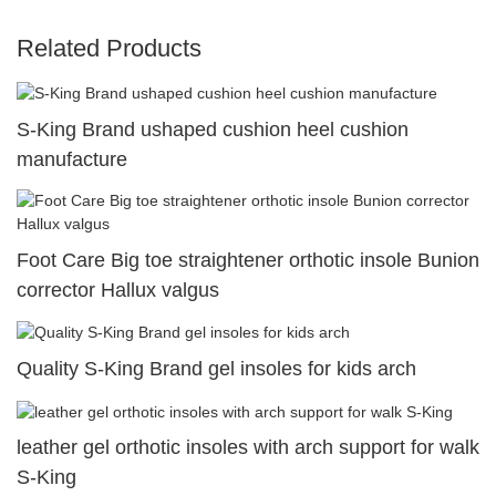
Related Products
S-King Brand ushaped cushion heel cushion
manufacture
Foot Care Big toe straightener orthotic insole Bunion
corrector Hallux valgus
Quality S-King Brand gel insoles for kids arch
leather gel orthotic insoles with arch support for walk
S-King