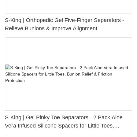
S-King | Orthopedic Gel Five-Finger Separators -
Relieve Bunions & Improve Alignment
S-King | Gel Pinky Toe Separators - 2 Pack Aloe
Vera Infused Silicone Spacers for Little Toes,
Bunion Relief & Friction Protection