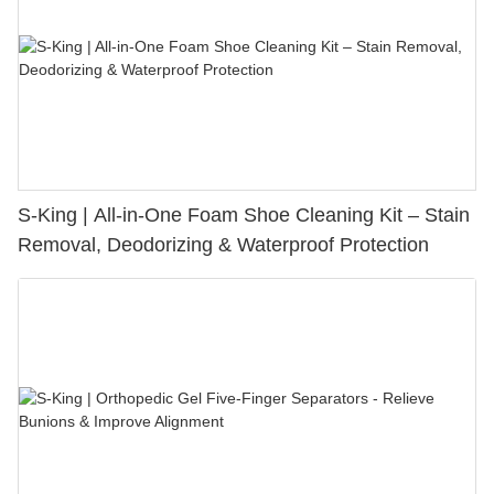
S-King | All-in-One Foam Shoe Cleaning Kit – Stain
Removal, Deodorizing & Waterproof Protection