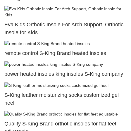
Eva Kids Orthotic Insole For Arch Support, Orthotic
Insole for Kids
remote control S-King Brand heated insoles
power heated insoles king insoles S-King company
S-King leather moisturizing socks customized gel
heel
Quality S-King Brand orthotic insoles for flat feet