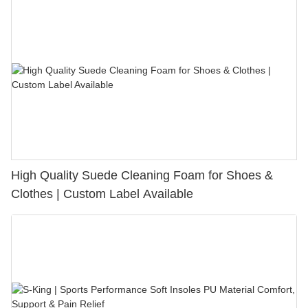
High Quality Suede Cleaning Foam for Shoes &
Clothes | Custom Label Available