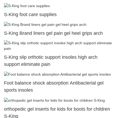
S-King foot care supplies
S-King Brand liners gel pain gel heel grips arch
S-King slip orthotic support insoles high arch
support eliminate pain
Foot balance shock absorption Antibacterial gel
sports insoles
orthopedic gel inserts for kids for boots for children
S-King