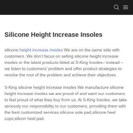
Silicone Height Increase Insoles
silicone
height increase insoles
We are on the same side with
customers. We don’t facus on selling silicone height increase
insoles or the latest products listed at S-King Insoles– instead –
we listen to customers' problem and offer product strategies to
resolve the root of the problem and achieve their objectives.
S-King silicone height increase insoles We manufacture silicone
height increase insoles we are proud of and want our customers
to feel proud of what they buy from us. At S-King Insoles, we take
seriously our responsibility to our customers, providing them with
the best customized services.silicone sole pad,silicone heel
cups,silicon heel pad.