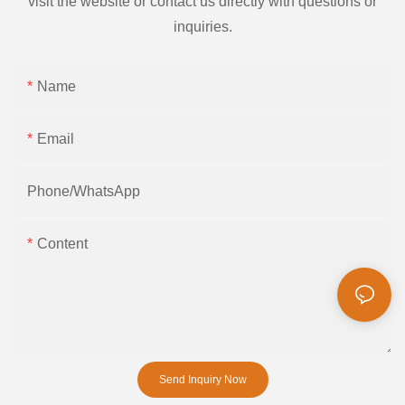
visit the website or contact us directly with questions or
inquiries.
Name
Email
Phone/whatsApp
Content
Send Inquiry Now