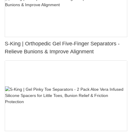
S-King | Orthopedic Gel Five-Finger Separators -
Relieve Bunions & Improve Alignment