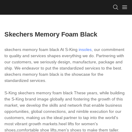
Skechers Memory Foam Black
skechers memory foam black At S-King
insoles
, our commitment
to quality and services shapes everything we do. Partnering with
our customers, we seriously design, manufacture, package and
ship. We endeavor to put the standardized services to the best.
skechers memory foam black is the showcase for the
standardized services.
S-King skechers memory foam black These years, while building
the S-King brand image globally and fostering the growth of this
market, we develop the skills and network that enable business
opportunities, global connections, and nimble execution for our
customers, making us the ideal partner to tap into the world's
most vibrant growth markets.heel lifts for women's
shoes,comfortable shoe lifts,men's shoes to make them taller.