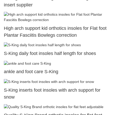
insert supplier
High arch support kid orthotics insoles for Flat foot
Plantar Fasciitis Bowlegs correction
S-King daily foot insoles half length for shoes
ankle and foot care S-King
S-King inserts foot insoles with arch support for
snow