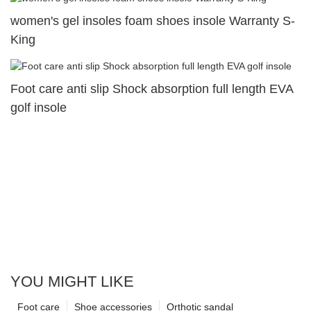
women's gel insoles foam shoes insole Warranty S-
King
Foot care anti slip Shock absorption full length EVA
golf insole
YOU MIGHT LIKE
Foot care
Shoe accessories
Orthotic sandal