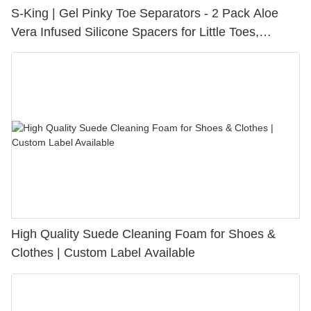
S-King | Gel Pinky Toe Separators - 2 Pack Aloe
Vera Infused Silicone Spacers for Little Toes,
Bunion Relief & Friction Protection
High Quality Suede Cleaning Foam for Shoes &
Clothes | Custom Label Available