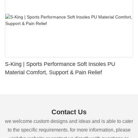
S-King | Sports Performance Soft Insoles PU
Material Comfort, Support & Pain Relief
Contact Us
we welcome custom designs and ideas and is able to cater
to the specific requirements. for more information, please