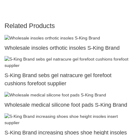
Related Products
Wholesale insoles orthotic insoles S-King Brand
S-King Brand sebs gel natracure gel forefoot
cushions forefoot supplier
Wholesale medical silicone foot pads S-King Brand
S-King Brand increasing shoes shoe height insoles