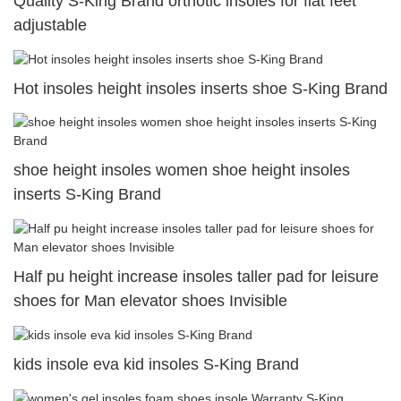
Quality S-King Brand orthotic insoles for flat feet
adjustable
Hot insoles height insoles inserts shoe S-King Brand
shoe height insoles women shoe height insoles
inserts S-King Brand
Half pu height increase insoles taller pad for leisure
shoes for Man elevator shoes Invisible
kids insole eva kid insoles S-King Brand