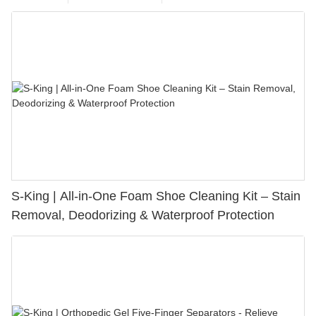
S-King | All-in-One Foam Shoe Cleaning Kit – Stain
Removal, Deodorizing & Waterproof Protection