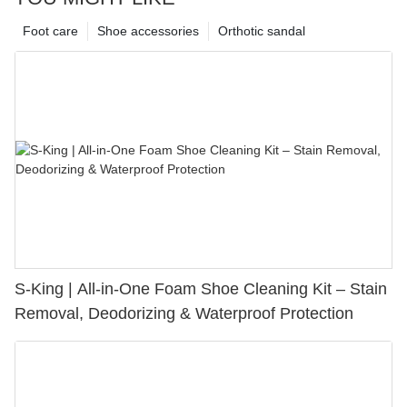
Foot care
Shoe accessories
Orthotic sandal
S-King | All-in-One Foam Shoe Cleaning Kit – Stain
Removal, Deodorizing & Waterproof Protection