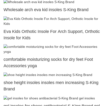
Wholesale arch eva kid insoles S-King Brand
Eva Kids Orthotic Insole For Arch Support, Orthotic
Insole for Kids
comfortable moisturizing socks for dry feet Foot
Accessories yoga
shoe height insoles insoles men increasing S-King
Brand
gel insoles for shoes antibacterial S-King Brand gel