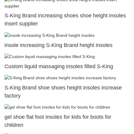
S-King Brand increasing shoes shoe height insoles
insert supplier
insole increasing S-King Brand height insoles
Custom liquid massaging insoles filled S-King
S-King Brand shoe shoes height insoles increase
factory
gel shoe flat foot insoles for kids for boots for
children