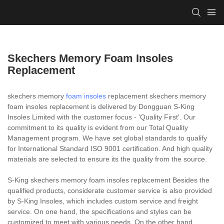
Skechers Memory Foam Insoles
Replacement
skechers memory
foam insoles
replacement skechers memory
foam insoles replacement is delivered by Dongguan S-King
Insoles Limited with the customer focus - 'Quality First'. Our
commitment to its quality is evident from our Total Quality
Management program. We have set global standards to qualify
for International Standard ISO 9001 certification. And high quality
materials are selected to ensure its the quality from the source.
S-King skechers memory foam insoles replacement Besides the
qualified products, considerate customer service is also provided
by S-King Insoles, which includes custom service and freight
service. On one hand, the specifications and styles can be
customized to meet with various needs. On the other hand,