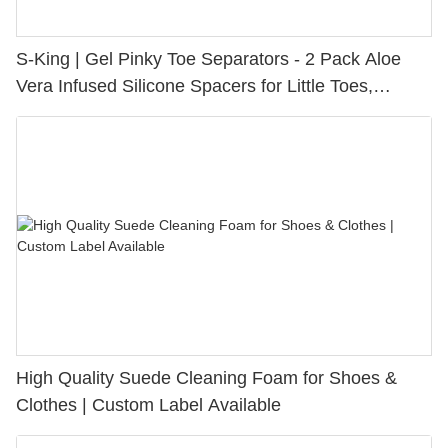
S-King | Gel Pinky Toe Separators - 2 Pack Aloe
Vera Infused Silicone Spacers for Little Toes,
Bunion Relief & Friction Protection
High Quality Suede Cleaning Foam for Shoes &
Clothes | Custom Label Available