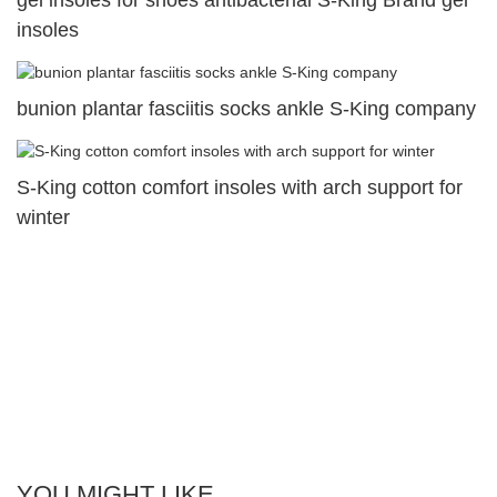
insoles
bunion plantar fasciitis socks ankle S-King company
S-King cotton comfort insoles with arch support for
winter
YOU MIGHT LIKE