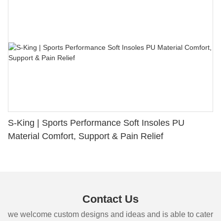
S-King | Sports Performance Soft Insoles PU
Material Comfort, Support & Pain Relief
Contact Us
we welcome custom designs and ideas and is able to cater