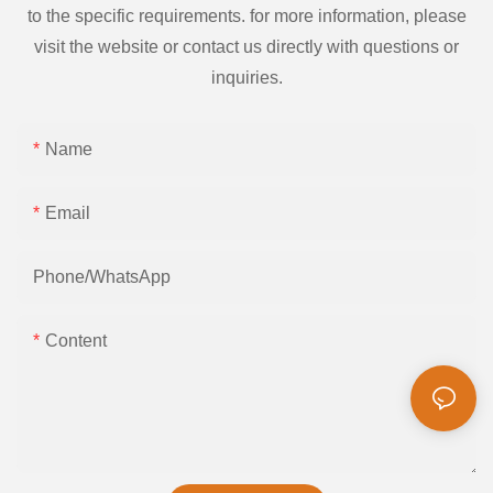
to the specific requirements. for more information, please
visit the website or contact us directly with questions or
inquiries.
Name
Email
Phone/whatsApp
Content