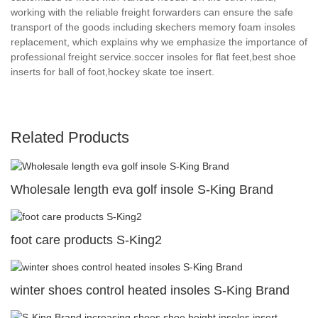
working with the reliable freight forwarders can ensure the safe
transport of the goods including skechers memory foam insoles
replacement, which explains why we emphasize the importance of
professional freight service.soccer insoles for flat feet,best shoe
inserts for ball of foot,hockey skate toe insert.
Related Products
Wholesale length eva golf insole S-King Brand
foot care products S-King2
winter shoes control heated insoles S-King Brand