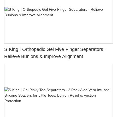
S-King | Orthopedic Gel Five-Finger Separators -
Relieve Bunions & Improve Alignment