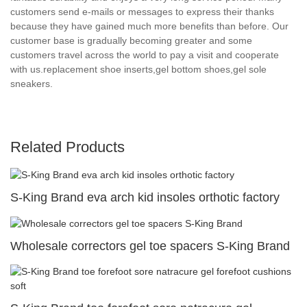
customers send e-mails or messages to express their thanks
because they have gained much more benefits than before. Our
customer base is gradually becoming greater and some
customers travel across the world to pay a visit and cooperate
with us.replacement shoe inserts,gel bottom shoes,gel sole
sneakers.
Related Products
S-King Brand eva arch kid insoles orthotic factory
Wholesale correctors gel toe spacers S-King Brand