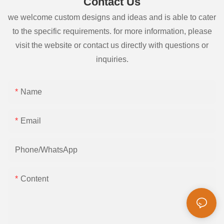
Contact Us
we welcome custom designs and ideas and is able to cater
to the specific requirements. for more information, please
visit the website or contact us directly with questions or
inquiries.
Name
Email
Phone/whatsApp
Content