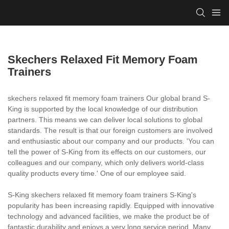
Skechers Relaxed Fit Memory Foam
Trainers
skechers relaxed fit memory foam trainers Our global brand S-
King is supported by the local knowledge of our distribution
partners. This means we can deliver local solutions to global
standards. The result is that our foreign customers are involved
and enthusiastic about our company and our products. 'You can
tell the power of S-King from its effects on our customers, our
colleagues and our company, which only delivers world-class
quality products every time.' One of our employee said.
S-King skechers relaxed fit memory foam trainers S-King's
popularity has been increasing rapidly. Equipped with innovative
technology and advanced facilities, we make the product be of
fantastic durability and enjoys a very long service period. Many