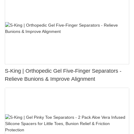
S-King | Orthopedic Gel Five-Finger Separators -
Relieve Bunions & Improve Alignment