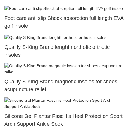
Foot care anti slip Shock absorption full length EVA
golf insole
Quality S-King Brand lenghth orthotic orthotic
insoles
Quality S-King Brand magnetic insoles for shoes
acupuncture relief
Silicone Gel Plantar Fasciitis Heel Protection Sport
Arch Support Ankle Sock