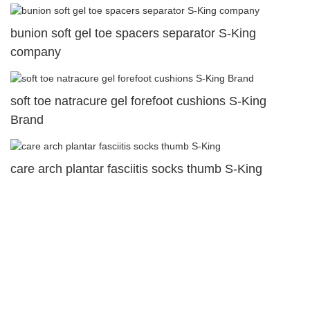
bunion soft gel toe spacers separator S-King
company
soft toe natracure gel forefoot cushions S-King
Brand
care arch plantar fasciitis socks thumb S-King