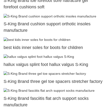
S-King Brand toe forefoot sore natracure gel
forefoot cushions soft
S-King Brand cushion support orthotic insoles
manufacture
best kids inner soles for boots for children
hallux valgus splint foot hallux valgus S-King
S-King Brand three gel toe spacers stretcher factory
S-King Brand fasciitis flat arch support socks
manufacture