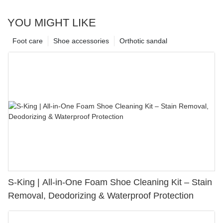
YOU MIGHT LIKE
Foot care
Shoe accessories
Orthotic sandal
S-King | All-in-One Foam Shoe Cleaning Kit – Stain
Removal, Deodorizing & Waterproof Protection