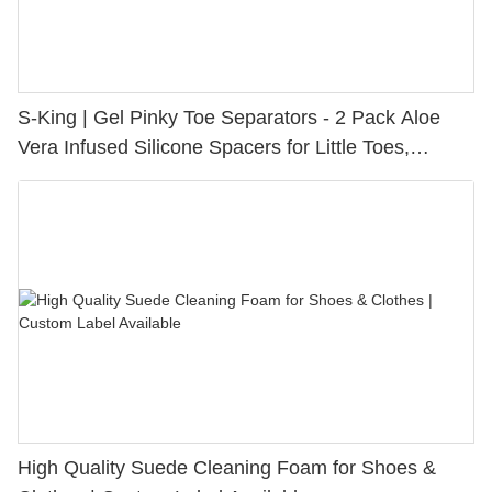
S-King | Gel Pinky Toe Separators - 2 Pack Aloe
Vera Infused Silicone Spacers for Little Toes,
Bunion Relief & Friction Protection
High Quality Suede Cleaning Foam for Shoes &