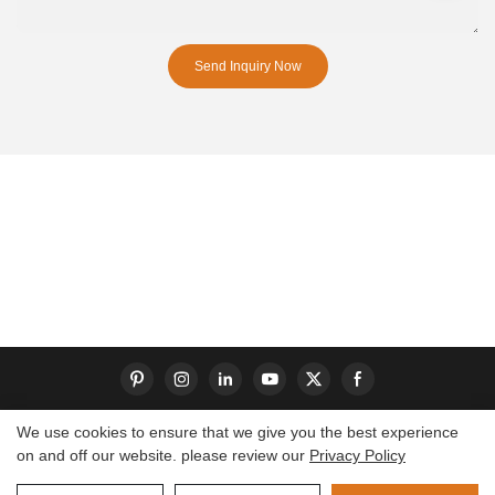
Send Inquiry Now
We use cookies to ensure that we give you the best experience
on and off our website. please review our
Privacy Policy
Copyright © 2026 Dongguan S-King Insoles Limited|
Sitemap