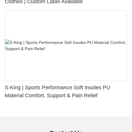
Clothes | Custom Label Available
S-King | Sports Performance Soft Insoles PU
Material Comfort, Support & Pain Relief